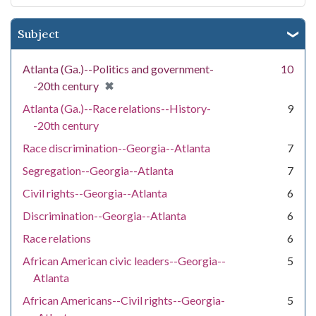
Subject
Atlanta (Ga.)--Politics and government-
10
[remove]
✖
-20th century
Atlanta (Ga.)--Race relations--History-
9
-20th century
Race discrimination--Georgia--Atlanta
7
Segregation--Georgia--Atlanta
7
Civil rights--Georgia--Atlanta
6
Discrimination--Georgia--Atlanta
6
Race relations
6
African American civic leaders--Georgia--
5
Atlanta
African Americans--Civil rights--Georgia-
5