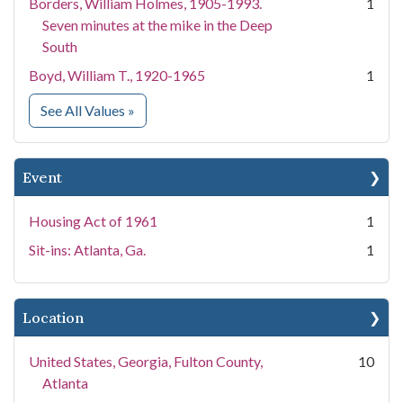
Borders, William Holmes, 1905-1993.
1
Seven minutes at the mike in the Deep
South
Boyd, William T., 1920-1965
1
for People
See All Values
»
Event
Housing Act of 1961
1
Sit-ins: Atlanta, Ga.
1
Location
United States, Georgia, Fulton County,
10
Atlanta