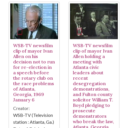
WSB-TV newsfilm
WSB-TV newsfilm
clip of mayor Ivan
clip of mayor Ivan
Allen on his
Allen holding a
decision not to run
meeting with
for re-election in
Atlanta civic
a speech before
leaders about
the rotary club on
recent
the race problems
desegregation
of Atlanta,
demonstrations,
Georgia, 1969
and Fulton county
January 6
solicitor William T.
Boyd pledging to
Creator:
prosecute
WSB-TV (Television
demonstrators
who break the law,
station : Atlanta, Ga.)
Atlanta, Georgia