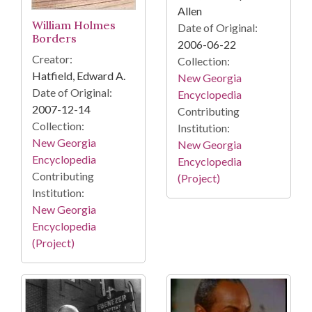
Allen
William Holmes
Date of Original:
Borders
2006-06-22
Creator:
Collection:
Hatfield, Edward A.
New Georgia
Date of Original:
Encyclopedia
2007-12-14
Contributing
Collection:
Institution:
New Georgia
New Georgia
Encyclopedia
Encyclopedia
Contributing
(Project)
Institution:
New Georgia
Encyclopedia
(Project)