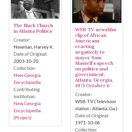
The Black Church
WSB-TV newsfilm
in Atlanta Politics
clip of African
Creator:
Americans
reacting
Newman, Harvey K.
negatively to
Date of Original:
mayor Sam
2003-10-20
Massell's speech
Collection:
on politics and
government,
New Georgia
Atlanta, Georgia,
Encyclopedia
1971 October 6
Contributing
Creator:
Institution:
WSB-TV (Television
New Georgia
station : Atlanta, Ga.)
Encyclopedia
Date of Original:
(Project)
1971-10-06
Collection: