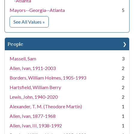
-Atlanta
Mayors--Georgia--Atlanta
5
for Subject
See All Values
»
People
Massell, Sam
3
Allen, Ivan, 1911-2003
2
Borders, William Holmes, 1905-1993
2
Hartsfield, William Berry
2
Lewis, John, 1940-2020
2
Alexander, T. M. (Theodore Martin)
1
Allen, Ivan, 1877-1968
1
Allen, Ivan, III, 1938-1992
1