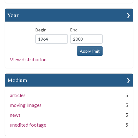
Year
Begin
End
View distribution
Medium
articles
5
moving images
5
news
5
unedited footage
5