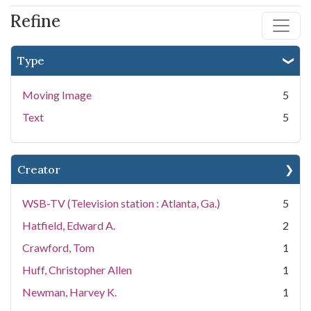
Refine
Type
Moving Image
5
Text
5
Creator
WSB-TV (Television station : Atlanta, Ga.)
5
Hatfield, Edward A.
2
Crawford, Tom
1
Huff, Christopher Allen
1
Newman, Harvey K.
1