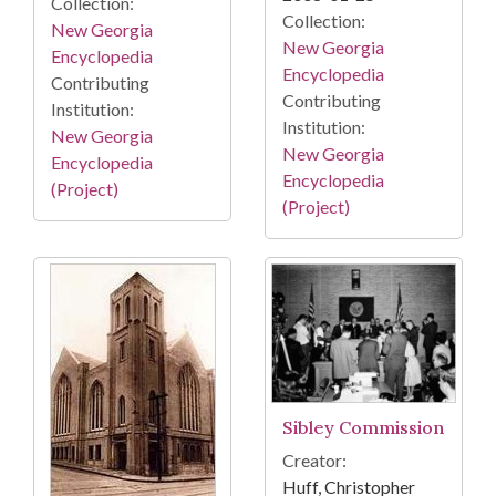
Collection:
Collection:
New Georgia
New Georgia
Encyclopedia
Encyclopedia
Contributing
Contributing
Institution:
Institution:
New Georgia
New Georgia
Encyclopedia
Encyclopedia
(Project)
(Project)
Sibley Commission
Creator:
Huff, Christopher