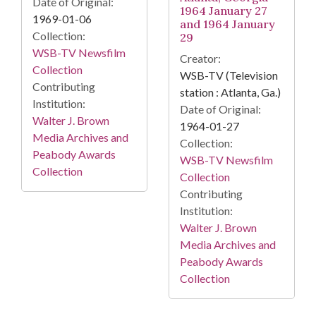
Date of Original:
1964 January 27
1969-01-06
and 1964 January
Collection:
29
WSB-TV Newsfilm
Creator:
Collection
WSB-TV (Television
Contributing
station : Atlanta, Ga.)
Institution:
Date of Original:
Walter J. Brown
1964-01-27
Media Archives and
Collection:
Peabody Awards
WSB-TV Newsfilm
Collection
Collection
Contributing
Institution:
Walter J. Brown
Media Archives and
Peabody Awards
Collection