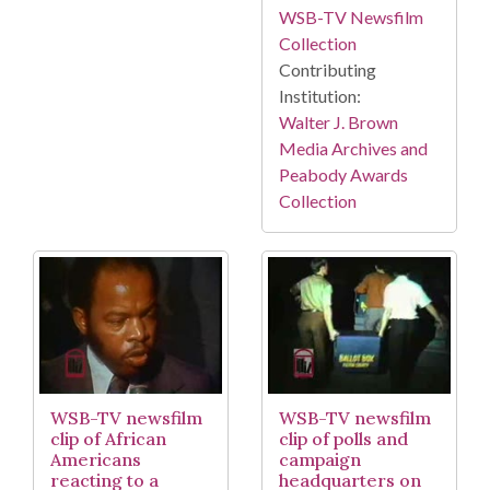
WSB-TV Newsfilm
Collection
Contributing
Institution:
Walter J. Brown
Media Archives and
Peabody Awards
Collection
WSB-TV newsfilm
WSB-TV newsfilm
clip of African
clip of polls and
Americans
campaign
reacting to a
headquarters on