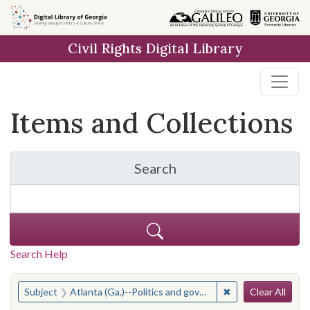
Skip
Skip to
Skip
to
main
to
Civil Rights Digital Library
search
content
first
result
Items and Collections
Search
for Items and Collection
Search Help
Search
You searched for:
✖
Remove constraint
Subject
Atlanta (Ga.)--Politics and government--20th century
Clear All