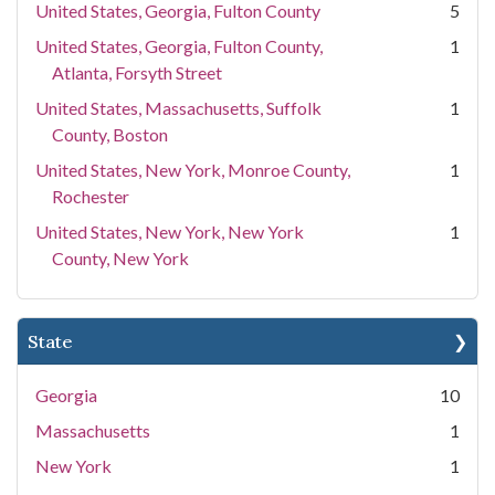
United States, Georgia, Fulton County
5
United States, Georgia, Fulton County,
1
Atlanta, Forsyth Street
United States, Massachusetts, Suffolk
1
County, Boston
United States, New York, Monroe County,
1
Rochester
United States, New York, New York
1
County, New York
State
Georgia
10
Massachusetts
1
New York
1