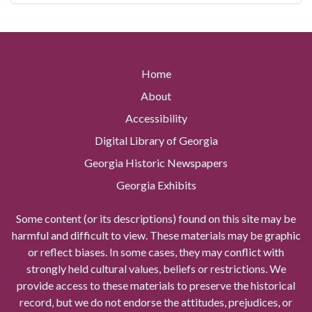
Home
About
Accessibility
Digital Library of Georgia
Georgia Historic Newspapers
Georgia Exhibits
Some content (or its descriptions) found on this site may be
harmful and difficult to view. These materials may be graphic
or reflect biases. In some cases, they may conflict with
strongly held cultural values, beliefs or restrictions. We
provide access to these materials to preserve the historical
record, but we do not endorse the attitudes, prejudices, or