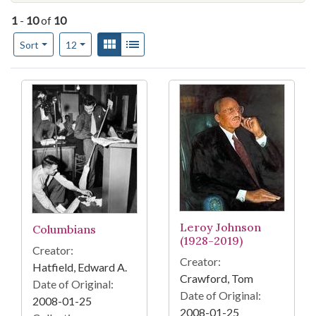
1
-
10
of
10
Number of results to display per page
View results as:
Gallery
List
per page
Sort
12
Search Results
Leroy Johnson
Columbians
(1928-2019)
Creator:
Creator:
Hatfield, Edward A.
Crawford, Tom
Date of Original:
Date of Original:
2008-01-25
2008-01-25