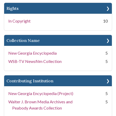
Rights
In Copyright
10
Collection Name
New Georgia Encyclopedia
5
WSB-TV Newsfilm Collection
5
Contributing Institution
New Georgia Encyclopedia (Project)
5
Walter J. Brown Media Archives and
5
Peabody Awards Collection