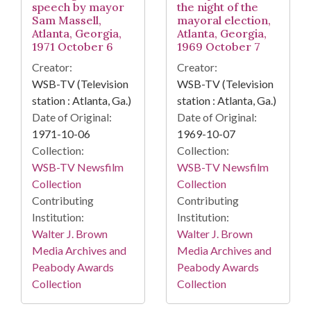
speech by mayor
the night of the
Sam Massell,
mayoral election,
Atlanta, Georgia,
Atlanta, Georgia,
1971 October 6
1969 October 7
Creator:
Creator:
WSB-TV (Television
WSB-TV (Television
station : Atlanta, Ga.)
station : Atlanta, Ga.)
Date of Original:
Date of Original:
1971-10-06
1969-10-07
Collection:
Collection:
WSB-TV Newsfilm
WSB-TV Newsfilm
Collection
Collection
Contributing
Contributing
Institution:
Institution:
Walter J. Brown
Walter J. Brown
Media Archives and
Media Archives and
Peabody Awards
Peabody Awards
Collection
Collection