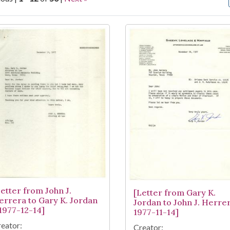
arch Results
Letter from John J.
[Letter from Gary K.
errera to Gary K. Jordan
Jordan to John J. Herrer
 1977-12-14]
1977-11-14]
eator:
Creator: