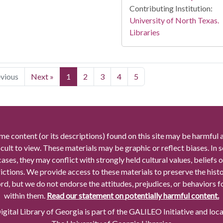
Contributing Institution:
University of North Texas.
Libraries
evious
Next »
1
2
3
4
5
me content (or its descriptions) found on this site may be harmful 
icult to view. These materials may be graphic or reflect biases. In
cases, they may conflict with strongly held cultural values, beliefs o
rictions. We provide access to these materials to preserve the histo
rd, but we do not endorse the attitudes, prejudices, or behaviors 
within them.
Read our statement on potentially harmful content.
gital Library of Georgia is part of the GALILEO Initiative and loc