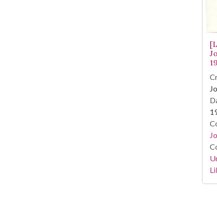
[
J
1
Cr
Jo
Da
1
Co
Jo
Co
Un
Li