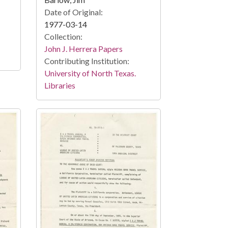
Date of Original:
1977-03-14
Collection:
John J. Herrera Papers
Contributing Institution:
University of North Texas.
Libraries