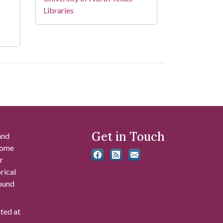
Libraries
Get in Touch
and
 some
r
rical
found
ated at