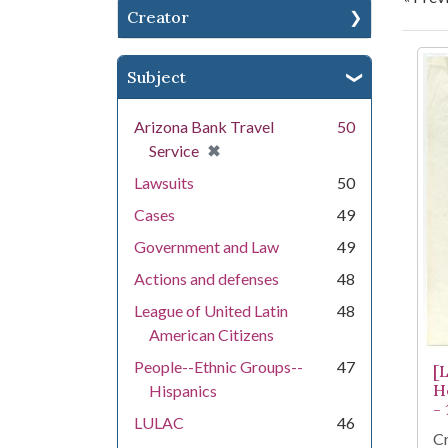
Creator
Se
Subject
Arizona Bank Travel
50
[remove]
✖
Service
Lawsuits
50
Cases
49
Government and Law
49
Actions and defenses
48
League of United Latin
48
American Citizens
People--Ethnic Groups--
47
[
H
Hispanics
-
LULAC
46
Cr