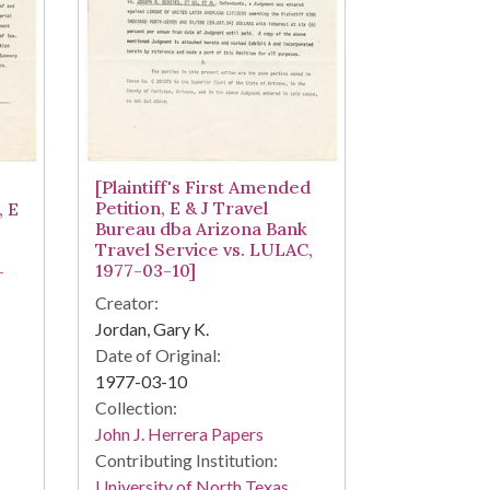
[Plaintiff's First Amended
Petition, E & J Travel
, E
Bureau dba Arizona Bank
Travel Service vs. LULAC,
1977-03-10]
-
Creator:
Jordan, Gary K.
Date of Original:
1977-03-10
Collection:
John J. Herrera Papers
Contributing Institution:
University of North Texas.