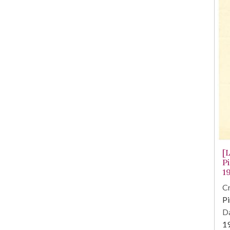
[
P
1
Cr
Pi
Da
1