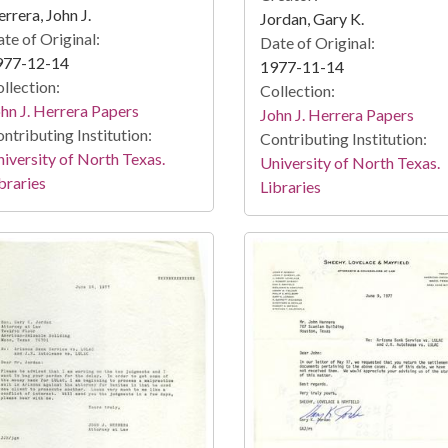
rrera, John J.
Jordan, Gary K.
te of Original:
Date of Original:
977-12-14
1977-11-14
llection:
Collection:
hn J. Herrera Papers
John J. Herrera Papers
ntributing Institution:
Contributing Institution:
iversity of North Texas.
University of North Texas.
braries
Libraries