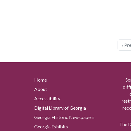
« Pr
Home
So
diff
About
Accessibility
rest
Digital Library of Georgia
reco
Georgia Historic Newspapers
The Di
Georgia Exhibits