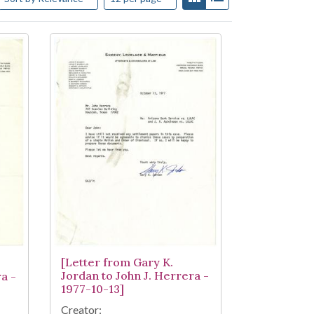
[Letter from Gary K.
Jordan to John J. Herrera -
a -
1977-10-13]
Creator: