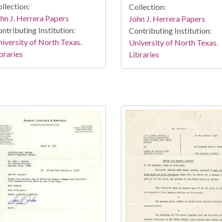
llection:
Collection:
hn J. Herrera Papers
John J. Herrera Papers
ntributing Institution:
Contributing Institution:
iversity of North Texas.
University of North Texas.
braries
Libraries