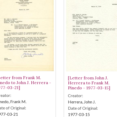
Letter from Frank M.
[Letter from John J.
inedo to John J. Herrera -
Herrera to Frank M.
977-03-21]
Pinedo - 1977-03-15]
eator:
Creator:
nedo, Frank M.
Herrera, John J.
te of Original:
Date of Original:
977-03-21
1977-03-15