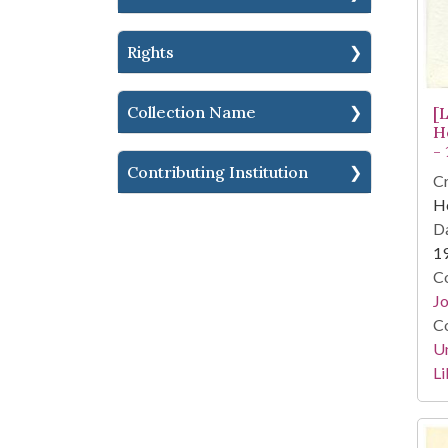
Rights
Collection Name
[
H
-
Contributing Institution
Cr
He
Da
1
Co
Jo
Co
Un
Li