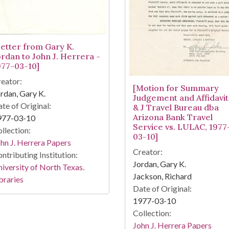
Letter from Gary K.
ordan to John J. Herrera -
977-03-10]
eator:
[Motion for Summary
rdan, Gary K.
Judgement and Affidavit
te of Original:
& J Travel Bureau dba
Arizona Bank Travel
977-03-10
Service vs. LULAC, 1977
llection:
03-10]
hn J. Herrera Papers
Creator:
ntributing Institution:
Jordan, Gary K.
iversity of North Texas.
Jackson, Richard
braries
Date of Original:
1977-03-10
Collection:
John J. Herrera Papers