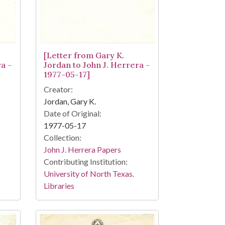
[Letter from Gary K.
a -
Jordan to John J. Herrera -
1977-05-17]
Creator:
Jordan, Gary K.
Date of Original:
1977-05-17
Collection:
John J. Herrera Papers
Contributing Institution:
University of North Texas.
Libraries