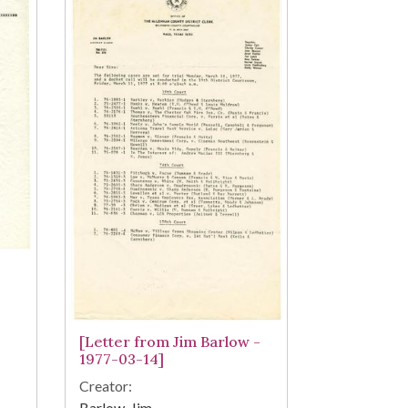
[Letter from Jim Barlow -
1977-03-14]
Creator:
Barlow, Jim