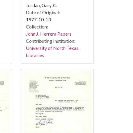
Jordan, Gary K.
Date of Original:
1977-10-13
Collection:
John J. Herrera Papers
Contributing Institution:
University of North Texas.
Libraries