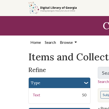
Skip
Skip to
Skip
to
main
to
search
content
first
C
result
Home
Search
Browse
Items and Collec
Refine
Se
Search
Type
You s
Text
50
Sub
« Prev