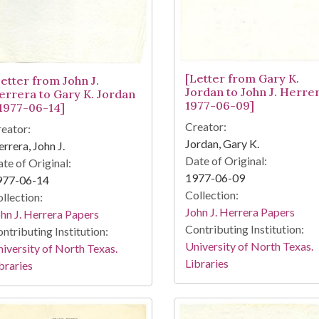
[Letter from Gary K.
Letter from John J.
Jordan to John J. Herrer
errera to Gary K. Jordan
1977-06-09]
 1977-06-14]
Creator:
eator:
Jordan, Gary K.
rrera, John J.
Date of Original:
te of Original:
1977-06-09
977-06-14
Collection:
llection:
John J. Herrera Papers
hn J. Herrera Papers
Contributing Institution:
ntributing Institution:
University of North Texas.
iversity of North Texas.
Libraries
braries