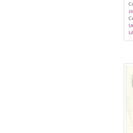
Co
Jo
Co
Un
Li