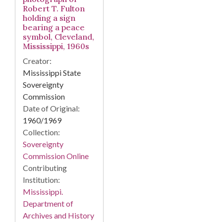
Robert T. Fulton
holding a sign
bearing a peace
symbol, Cleveland,
Mississippi, 1960s
Creator:
Mississippi State
Sovereignty
Commission
Date of Original:
1960/1969
Collection:
Sovereignty
Commission Online
Contributing
Institution:
Mississippi.
Department of
Archives and History