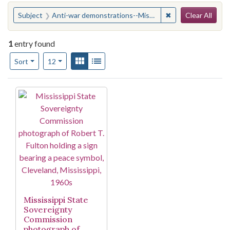
Search
You searched for:
✖
Remove constraint
Subject
Anti-war demonstrations--Mississippi--Cleveland
Clear All
1
entry found
Number of results to display per page
View results as:
Gallery
List
per page
Sort
12
Search Results
Mississippi State
Sovereignty
Commission
photograph of