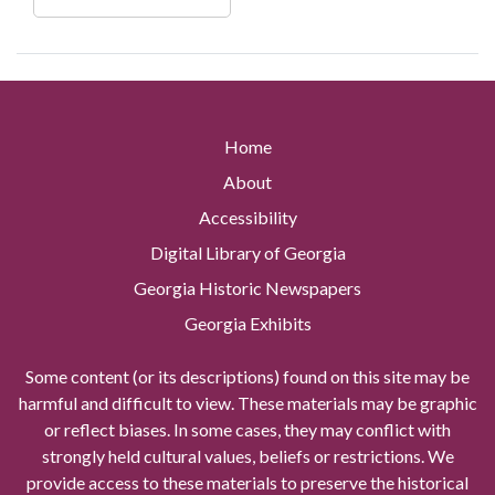
Home
About
Accessibility
Digital Library of Georgia
Georgia Historic Newspapers
Georgia Exhibits
Some content (or its descriptions) found on this site may be
harmful and difficult to view. These materials may be graphic
or reflect biases. In some cases, they may conflict with
strongly held cultural values, beliefs or restrictions. We
provide access to these materials to preserve the historical