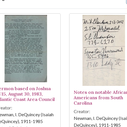
arch Results
ermon based on Joshua
Notes on notable Africa
:15, August 30, 1983,
Americans from South
tlantic Coast Area Council
Carolina
eator:
Creator:
wman, I. DeQuincey (Isaiah
Newman, I. DeQuincey (Isa
eQuincey), 1911-1985
DeQuincey), 1911-1985