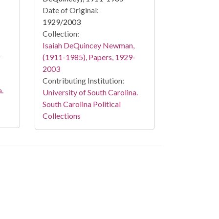
Date of Original:
1929/2003
Collection:
Isaiah DeQuincey Newman,
-
(1911-1985), Papers, 1929-
2003
Contributing Institution:
a.
University of South Carolina.
South Carolina Political
Collections