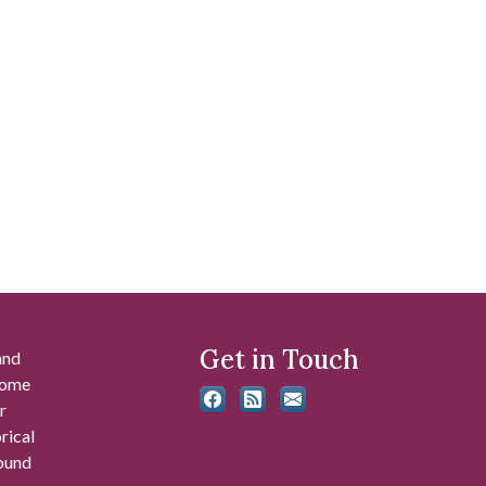
Get in Touch
and
 some
r
rical
found