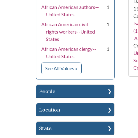
Da
African American authors--
1
1
United States
Co
I
African American civil
1
(1
rights workers--United
2
States
Co
African American clergy--
1
Un
United States
So
Co
for Subject
See All Values
»
People
Location
State