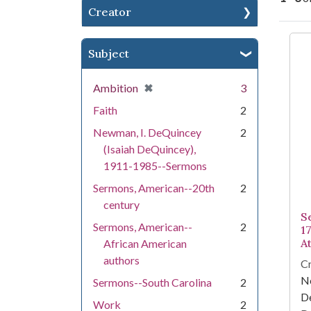
Creator
Se
Subject
[remove]
✖
Ambition
3
Faith
2
Newman, I. DeQuincey
2
(Isaiah DeQuincey),
1911-1985--Sermons
Sermons, American--20th
2
century
S
Sermons, American--
2
17
A
African American
authors
Cr
Ne
Sermons--South Carolina
2
D
Work
2