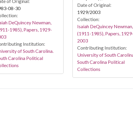
te of Original:
Date of Original:
983-08-30
1929/2003
llection:
Collection:
saiah DeQuincey Newman,
Isaiah DeQuincey Newman,
911-1985), Papers, 1929-
(1911-1985), Papers, 1929
003
2003
ntributing Institution:
Contributing Institution:
iversity of South Carolina.
University of South Carolin
uth Carolina Political
South Carolina Political
llections
Collections