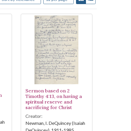
Sermon based on 2
n
Timothy 4:13, on having a
spiritual reserve and
sacrificing for Christ
Creator:
iah
Newman, I. DeQuincey (Isaiah
DeQuincey), 1911-1985