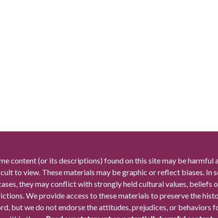
me content (or its descriptions) found on this site may be harmful 
icult to view. These materials may be graphic or reflect biases. In
cases, they may conflict with strongly held cultural values, beliefs o
rictions. We provide access to these materials to preserve the histo
rd, but we do not endorse the attitudes, prejudices, or behaviors 