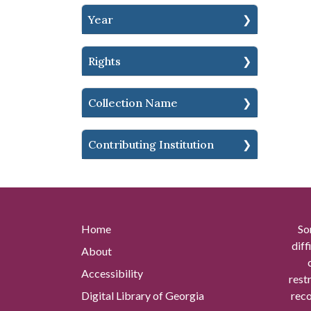
Year
Rights
Collection Name
Contributing Institution
Home
So
diff
About
Accessibility
rest
Digital Library of Georgia
reco