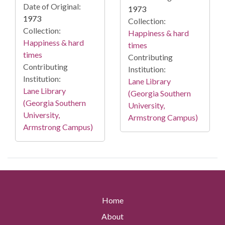
Date of Original:
1973
1973
Collection:
Collection:
Happiness & hard
Happiness & hard
times
times
Contributing
Contributing
Institution:
Institution:
Lane Library
Lane Library
(Georgia Southern
(Georgia Southern
University,
University,
Armstrong Campus)
Armstrong Campus)
Home
About