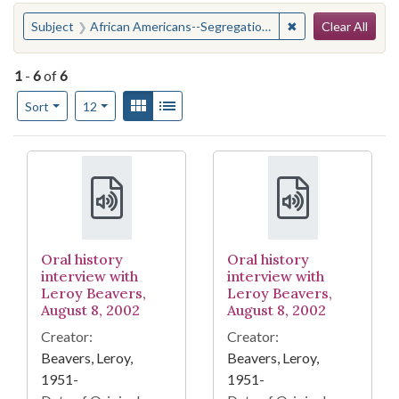
Search
You searched for:
✖
Remove constraint
Subject
African Americans--Segregation--Georgia--Savannah
Clear All
1
-
6
of
6
Number of results to display per page
View results as:
Gallery
List
per page
Sort
12
Search Results
Oral history
Oral history
interview with
interview with
Leroy Beavers,
Leroy Beavers,
August 8, 2002
August 8, 2002
Creator:
Creator:
Beavers, Leroy,
Beavers, Leroy,
1951-
1951-