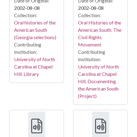
Date of Original:
Date of Original:
2002-08-08
2002-08-08
Collection:
Collection:
Oral histories of the
Oral Histories of the
American South
American South: The
(Georgia selections)
Civil Rights
Contributing
Movement
Institution:
Contributing
University of North
Institution:
Carolina at Chapel
University of North
Hill. Library
Carolina at Chapel
Hill. Documenting
the American South
(Project)