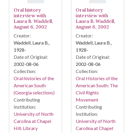
Oral history
Oral history
interview with
interview with
Laura B. Waddell,
Laura B. Waddell,
August 6, 2002
August 6, 2002
Creator:
Creator:
Waddell, Laura B.,
Waddell, Laura B.,
1928-
1928-
Date of Original:
Date of Original:
2002-08-06
2002-08-06
Collection:
Collection:
Oral histories of the
Oral Histories of the
American South
American South: The
(Georgia selections)
Civil Rights
Contributing
Movement
Institution:
Contributing
University of North
Institution:
Carolina at Chapel
University of North
Hill. Library
Carolina at Chapel