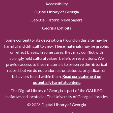
Accessibility
Digital Library of Georgia
Georgia Historic Newspapers
Georgia Exhibits
Some content (or its descriptions) found on this site may be
harmful and difficult to view. These materials may be graphic
or reflect biases. In some cases, they may conflict with
strongly held cultural values, beliefs or restrictions. We
provide access to these materials to preserve the historical
record, but we do not endorse the attitudes, prejudices, or
behaviors found within them.
Read our statement on
potentially harmful content.
The Digital Library of Georgia is part of the GALILEO
Initiative and located at The University of Georgia Libraries
© 2026 Digital Library of Georgia