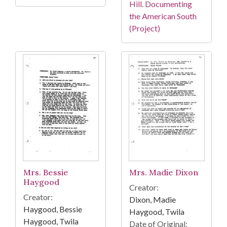
Hill. Documenting
the American South
(Project)
Mrs. Bessie
Mrs. Madie Dixon
Haygood
Creator:
Creator:
Dixon, Madie
Haygood, Bessie
Haygood, Twila
Haygood, Twila
Date of Original: