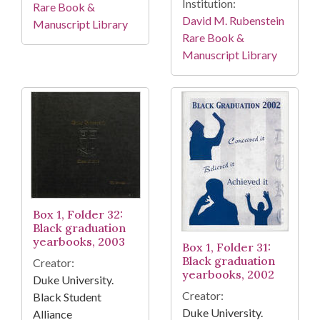
Institution:
Rare Book &
David M. Rubenstein
Manuscript Library
Rare Book &
Manuscript Library
Box 1, Folder 32:
Black graduation
yearbooks, 2003
Box 1, Folder 31:
Black graduation
Creator:
yearbooks, 2002
Duke University.
Creator:
Black Student
Duke University.
Alliance