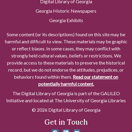
Digital Library of Georgia
Georgia Historic Newspapers
Georgia Exhibits
Some content (or its descriptions) found on this site may be
harmful and difficult to view. These materials may be graphic
or reflect biases. In some cases, they may conflict with
strongly held cultural values, beliefs or restrictions. We
provide access to these materials to preserve the historical
record, but we do not endorse the attitudes, prejudices, or
behaviors found within them.
Read our statement on
potentially harmful content.
The Digital Library of Georgia is part of the GALILEO
Initiative and located at The University of Georgia Libraries
© 2026 Digital Library of Georgia
Get in Touch