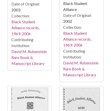
Black Student
Date of Original:
Alliance
2003
Date of Original:
Collection:
2002
Black Student
Collection:
Alliance records,
Black Student
1969-2006
Alliance records,
Contributing
1969-2006
Institution:
Contributing
David M. Rubenstein
Institution:
Rare Book &
David M. Rubenstein
Manuscript Library
Rare Book &
Manuscript Library