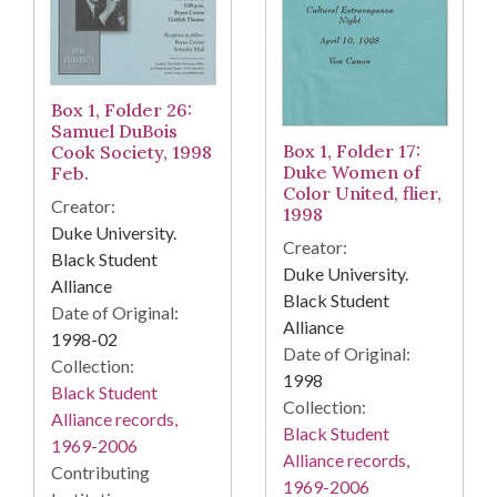
Box 1, Folder 26:
Samuel DuBois
Box 1, Folder 17:
Cook Society, 1998
Duke Women of
Feb.
Color United, flier,
Creator:
1998
Duke University.
Creator:
Black Student
Duke University.
Alliance
Black Student
Date of Original:
Alliance
1998-02
Date of Original:
Collection:
1998
Black Student
Collection:
Alliance records,
Black Student
1969-2006
Alliance records,
Contributing
1969-2006