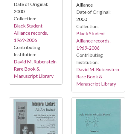
Date of Original:
Alliance
2000
Date of Original:
Collection:
2000
Black Student
Collection:
Alliance records,
Black Student
1969-2006
Alliance records,
Contributing
1969-2006
Institution:
Contributing
David M. Rubenstein
Institution:
Rare Book &
David M. Rubenstein
Manuscript Library
Rare Book &
Manuscript Library