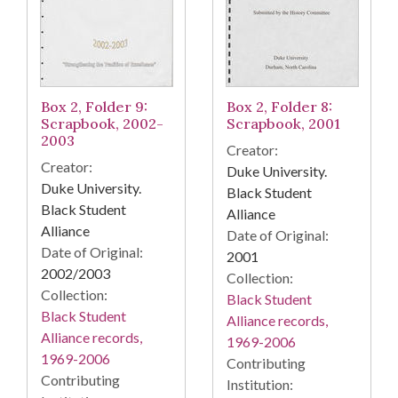
Box 2, Folder 9:
Box 2, Folder 8:
Scrapbook, 2002-
Scrapbook, 2001
2003
Creator:
Creator:
Duke University.
Duke University.
Black Student
Black Student
Alliance
Alliance
Date of Original:
Date of Original:
2001
2002/2003
Collection:
Collection:
Black Student
Black Student
Alliance records,
Alliance records,
1969-2006
1969-2006
Contributing
Contributing
Institution: