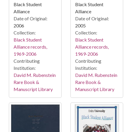
Black Student
Black Student
Alliance
Alliance
Date of Original:
Date of Original:
2006
2005
Collection:
Collection:
Black Student
Black Student
Alliance records,
Alliance records,
1969-2006
1969-2006
Contributing
Contributing
Institution:
Institution:
David M. Rubenstein
David M. Rubenstein
Rare Book &
Rare Book &
Manuscript Library
Manuscript Library