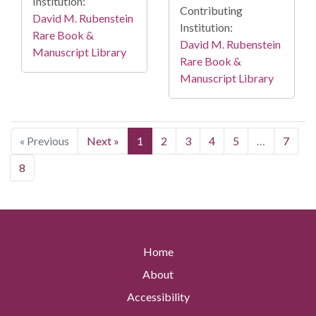
Institution:
Contributing
David M. Rubenstein
Institution:
Rare Book &
David M. Rubenstein
Manuscript Library
Rare Book &
Manuscript Library
« Previous
Next »
1
2
3
4
5
…
7
8
Home
About
Accessibility