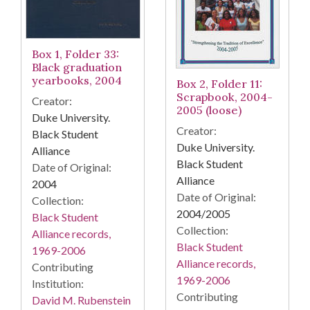
Box 1, Folder 33:
Black graduation
yearbooks, 2004
Box 2, Folder 11:
Scrapbook, 2004-
Creator:
2005 (loose)
Duke University.
Creator:
Black Student
Duke University.
Alliance
Black Student
Date of Original:
Alliance
2004
Date of Original:
Collection:
2004/2005
Black Student
Collection:
Alliance records,
Black Student
1969-2006
Alliance records,
Contributing
1969-2006
Institution:
Contributing
David M. Rubenstein