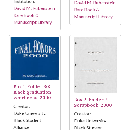
Institution:
David M. Rubenstein
David M. Rubenstein
Rare Book &
Rare Book &
Manuscript Library
Manuscript Library
Box 1, Folder 30:
Black graduation
yearbooks, 2000
Box 2, Folder 7:
Scrapbook, 2000
Creator:
Duke University.
Creator:
Black Student
Duke University.
Alliance
Black Student