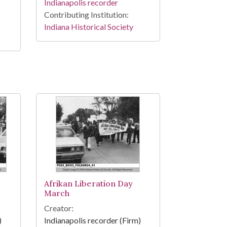
Indianapolis recorder
Contributing Institution:
Indiana Historical Society
Afrikan Liberation Day
March
Creator:
)
Indianapolis recorder (Firm)