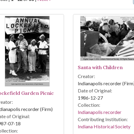
arch Results
Santa with Children
Creator:
Indianapolis recorder (Firm
Date of Original:
ockefield Garden Picnic
1986-12-27
eator:
Collection:
dianapolis recorder (Firm)
Indianapolis recorder
te of Original:
Contributing Institution:
987-07-18
Indiana Historical Society
llection: