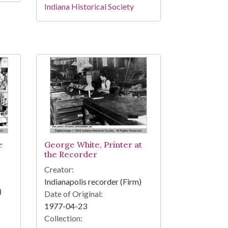
Indiana Historical Society
e
George White, Printer at
the Recorder
Creator:
Indianapolis recorder (Firm)
)
Date of Original:
1977-04-23
Collection: