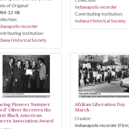
te of Original:
Indianapolis recorder
984-12-08
Contributing Institution:
llection:
Indiana Historical Society
dianapolis recorder
ntributing Institution:
diana Historical Society
acing Pioneer Summer
Afrikan Liberation Day
Red" Oliver Receives the
March
irst Black American
Creator:
acers Association Award
Indianapolis recorder (Firm