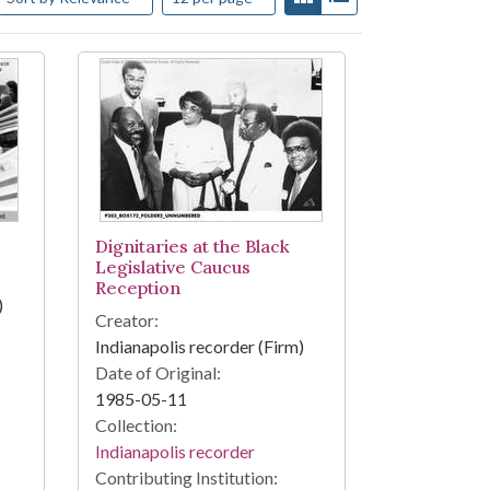
Dignitaries at the Black
Legislative Caucus
Reception
)
Creator:
Indianapolis recorder (Firm)
Date of Original:
1985-05-11
Collection:
Indianapolis recorder
Contributing Institution: