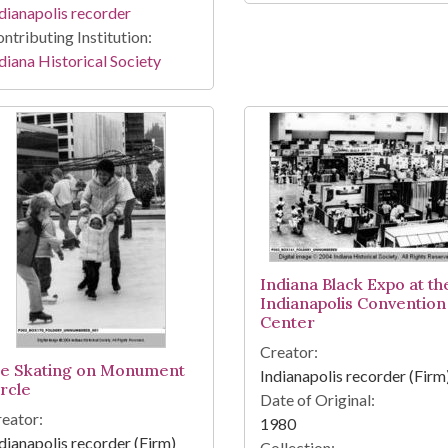
dianapolis recorder
ntributing Institution:
diana Historical Society
Indiana Black Expo at th
Indianapolis Convention
Center
Creator:
ce Skating on Monument
Indianapolis recorder (Firm
ircle
Date of Original:
eator:
1980
dianapolis recorder (Firm)
Collection: