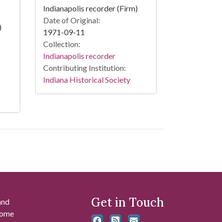
Indianapolis recorder (Firm)
Date of Original:
)
1971-09-11
Collection:
Indianapolis recorder
Contributing Institution:
Indiana Historical Society
Get in Touch
and
 some