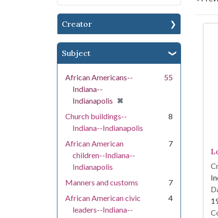
Creator
Se
Subject
African Americans--
55
Indiana--
[remove]
✖
Indianapolis
Church buildings--
8
Indiana--Indianapolis
African American
7
L
children--Indiana--
Cr
Indianapolis
In
Manners and customs
7
Da
African American civic
4
1
leaders--Indiana--
Co