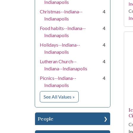
Indianapolis
In
Co
Christmas--Indiana--
4
In
Indianapolis
Food habits--Indiana--
4
Indianapolis
Holidays--Indiana--
4
Indianapolis
Lutheran Church--
4
Indiana--Indianapolis
Picnics--Indiana--
4
Indianapolis
for Subject
See All Values
»
I
C
People
Cr
In