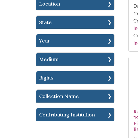
Location
Da
1
Co
State
In
Co
Year
In
Medium
Rights
Collection Name
R
Contributing Institution
"
F
R