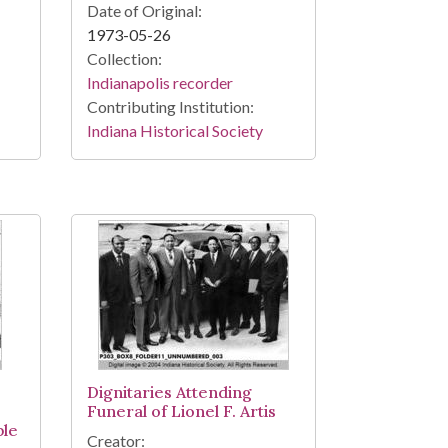
Date of Original:
1973-05-26
Collection:
Indianapolis recorder
Contributing Institution:
Indiana Historical Society
Dignitaries Attending
Funeral of Lionel F. Artis
ple
Creator: