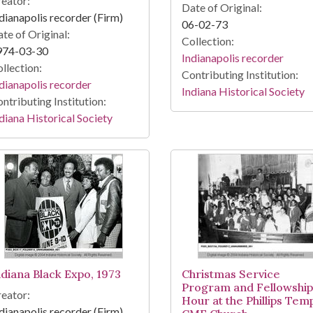
eator:
Date of Original:
dianapolis recorder (Firm)
06-02-73
te of Original:
Collection:
974-03-30
Indianapolis recorder
llection:
Contributing Institution:
dianapolis recorder
Indiana Historical Society
ntributing Institution:
diana Historical Society
ndiana Black Expo, 1973
Christmas Service
Program and Fellowship
eator:
Hour at the Phillips Tem
dianapolis recorder (Firm)