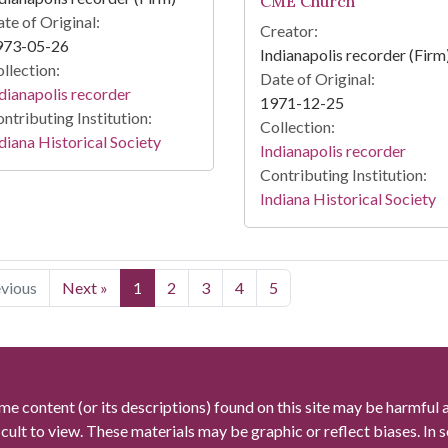
CME Church
te of Original:
Creator:
973-05-26
Indianapolis recorder (Firm
llection:
Date of Original:
dianapolis recorder
1971-12-25
ntributing Institution:
Collection:
diana Historical Society
Indianapolis recorder
Contributing Institution:
Indiana Historical Society
evious
Next »
1
2
3
4
5
me content (or its descriptions) found on this site may be harmful 
icult to view. These materials may be graphic or reflect biases. In