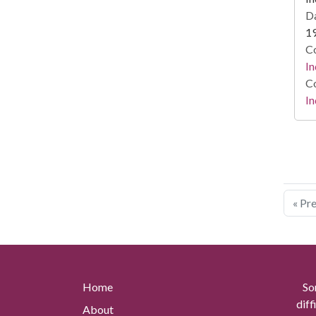
Da
1
Co
In
Co
In
« Pr
Home
So
diff
About