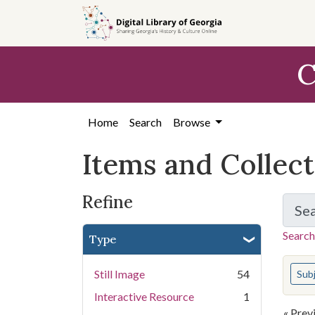
Skip
Skip to
Skip
to
main
to
search
content
first
C
result
Home
Search
Browse
Items and Collec
Refine
Se
Search
Type
You s
Still Image
54
Sub
Interactive Resource
1
« Prev