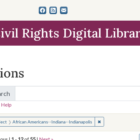
ivil Rights Digital Libra
tions
arch
for Items and Collections
 Help
earched for:
✖
Remove constraint S
ject
African Americans--Indiana--Indianapolis
ious |
1
-
12
of
55
|
Next »