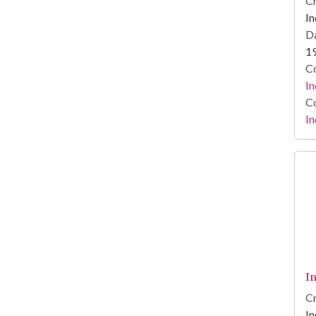
Cr
In
Da
1
Co
In
Co
In
I
Cr
In