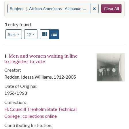
Search
You searched for:
✖
Remove constraint
Subject
African Americans--Alabama--Suffrage
Clear All
1
entry found
Number of results to display per page
View results as:
Gallery
List
per page
Sort
12
Search Results
1.
Men and women waiting in line
to register to vote
Creator:
Redden, Idessa Williams, 1912-2005
Date of Original:
1956/1963
Collection:
H. Councill Trenholm State Technical
College : collections online
Contributing Institution: