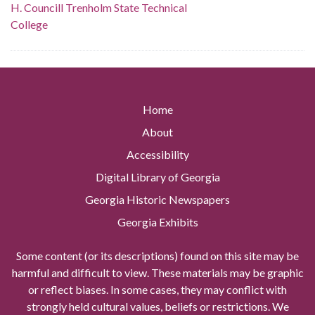
H. Councill Trenholm State Technical
College
Home
About
Accessibility
Digital Library of Georgia
Georgia Historic Newspapers
Georgia Exhibits
Some content (or its descriptions) found on this site may be
harmful and difficult to view. These materials may be graphic
or reflect biases. In some cases, they may conflict with
strongly held cultural values, beliefs or restrictions. We