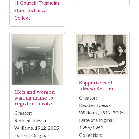
H. Councill Trenholm
State Technical
College
Supporters of
Idessa Redden
Men and women
Creator:
waiting in line to
register to vote
Redden, Idessa
Williams, 1912-2005
Creator:
Date of Original:
Redden, Idessa
1956/1963
Williams, 1912-2005
Collection:
Date of Original: