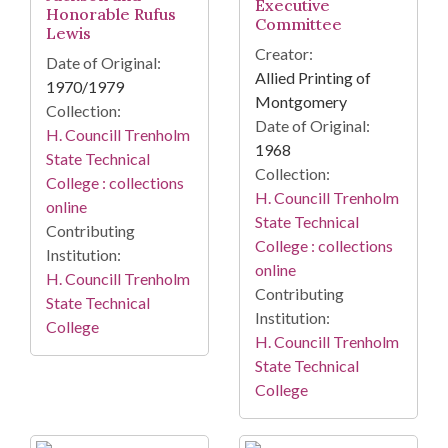
Executive
Honorable Rufus
Committee
Lewis
Creator:
Date of Original:
Allied Printing of
1970/1979
Montgomery
Collection:
Date of Original:
H. Councill Trenholm
1968
State Technical
Collection:
College : collections
H. Councill Trenholm
online
State Technical
Contributing
College : collections
Institution:
online
H. Councill Trenholm
Contributing
State Technical
Institution:
College
H. Councill Trenholm
State Technical
College