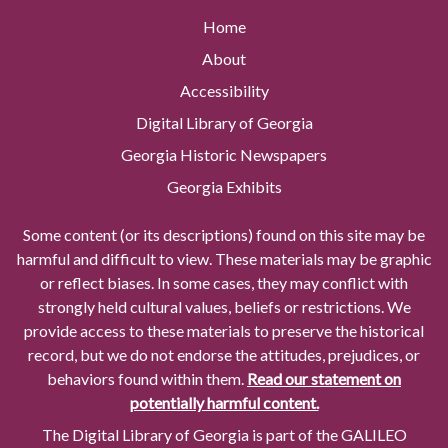
Home
About
Accessibility
Digital Library of Georgia
Georgia Historic Newspapers
Georgia Exhibits
Some content (or its descriptions) found on this site may be
harmful and difficult to view. These materials may be graphic
or reflect biases. In some cases, they may conflict with
strongly held cultural values, beliefs or restrictions. We
provide access to these materials to preserve the historical
record, but we do not endorse the attitudes, prejudices, or
behaviors found within them.
Read our statement on
potentially harmful content.
The Digital Library of Georgia is part of the GALILEO