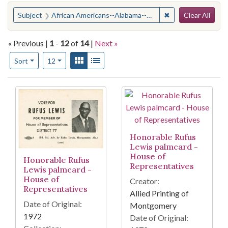
Search
You searched for:
✖
Remove constraint
Subject
African Americans--Alabama--Politics and government
Clear All
« Previous |
1
-
12
of
14
|
Next »
Number of results to display per page
View results as:
Gallery
List
per page
Sort
12
Search Results
Honorable Rufus
Lewis palmcard -
House of
Honorable Rufus
Representatives
Lewis palmcard -
House of
Creator:
Representatives
Allied Printing of
Date of Original:
Montgomery
1972
Date of Original: