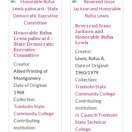
Reverend Jesse
Jackson and
Honorable Rufus
Honorable Rufus
Lewis palmcard -
Lewis
State Democratic
Executive
Creator:
Committee
Lewis, Rufus A.
Creator:
Date of Original:
Allied Printing of
1960/1979
Montgomery
Collection:
Date of Original:
Trenholm State
1968
Community College
Collection:
Contributing
Trenholm State
Institution:
Community College
H. Councill Trenholm
Contributing
State Technical
Institution:
College