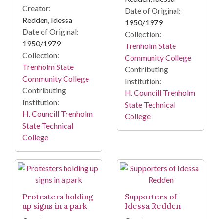
Creator:
Date of Original:
Redden, Idessa
1950/1979
Date of Original:
Collection:
1950/1979
Trenholm State
Collection:
Community College
Trenholm State
Contributing
Community College
Institution:
Contributing
H. Councill Trenholm
Institution:
State Technical
H. Councill Trenholm
College
State Technical
College
Protesters holding
Supporters of
up signs in a park
Idessa Redden