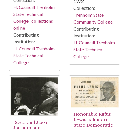
Collection:
1972
H. Councill Trenholm
Collection:
State Technical
Trenholm State
College : collections
Community College
online
Contributing
Contributing
Institution:
Institution:
H. Councill Trenholm
H. Councill Trenholm
State Technical
State Technical
College
College
Honorable Rufus
Lewis palmcard -
Reverend Jesse
State Democratic
Jackson and