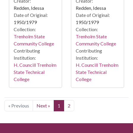
Creator:
Creator:
Redden, Idessa
Redden, Idessa
Date of Original:
Date of Original:
1950/1979
1950/1979
Collection:
Collection:
Trenholm State
Trenholm State
Community College
Community College
Contributing
Contributing
Institution:
Institution:
H. Councill Trenholm
H. Councill Trenholm
State Technical
State Technical
College
College
« Previous
Next »
1
2