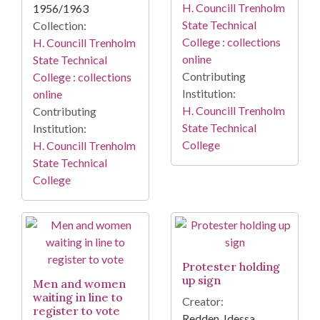
H. Councill Trenholm
1956/1963
State Technical
Collection:
College : collections
H. Councill Trenholm
online
State Technical
Contributing
College : collections
Institution:
online
H. Councill Trenholm
Contributing
State Technical
Institution:
College
H. Councill Trenholm
State Technical
College
Protester holding
up sign
Men and women
waiting in line to
Creator:
register to vote
Redden, Idessa