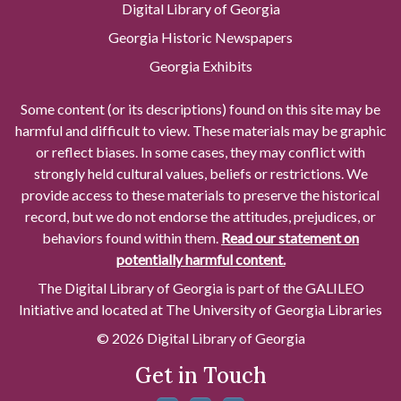
Digital Library of Georgia
Georgia Historic Newspapers
Georgia Exhibits
Some content (or its descriptions) found on this site may be
harmful and difficult to view. These materials may be graphic
or reflect biases. In some cases, they may conflict with
strongly held cultural values, beliefs or restrictions. We
provide access to these materials to preserve the historical
record, but we do not endorse the attitudes, prejudices, or
behaviors found within them.
Read our statement on
potentially harmful content.
The Digital Library of Georgia is part of the GALILEO
Initiative and located at The University of Georgia Libraries
© 2026 Digital Library of Georgia
Get in Touch