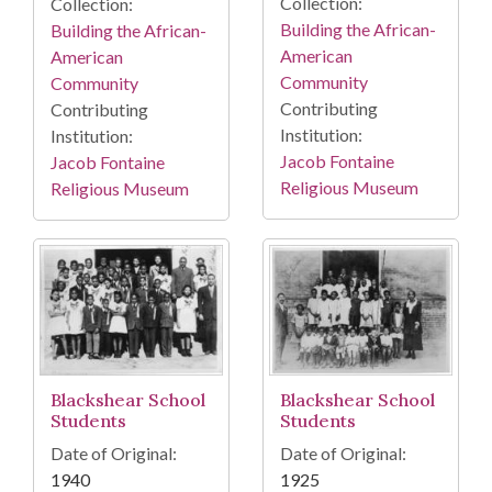
Collection:
Collection:
Building the African-
Building the African-
American
American
Community
Community
Contributing
Contributing
Institution:
Institution:
Jacob Fontaine
Jacob Fontaine
Religious Museum
Religious Museum
Blackshear School
Blackshear School
Students
Students
Date of Original:
Date of Original:
1940
1925