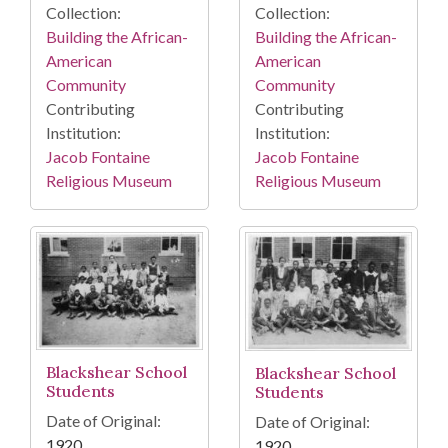
Collection:
Collection:
Building the African-
Building the African-
American
American
Community
Community
Contributing
Contributing
Institution:
Institution:
Jacob Fontaine
Jacob Fontaine
Religious Museum
Religious Museum
Blackshear School
Blackshear School
Students
Students
Date of Original:
Date of Original:
1920
1920