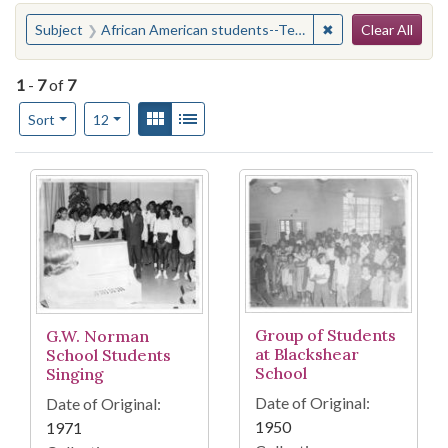
Search
You searched for:
✖
Remove constraint
Subject
African American students--Texas--Austin
Clear All
1
-
7
of
7
Number of results to display per page
View results as:
Gallery
List
per page
Sort
12
Search Results
Group of Students
G.W. Norman
at Blackshear
School Students
School
Singing
Date of Original:
Date of Original:
1950
1971