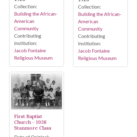
Collection:
Collection:
Building the African-
Building the African-
American
American
Community
Community
Contributing
Contributing
Institution:
Institution:
Jacob Fontaine
Jacob Fontaine
Religious Museum
Religious Museum
First Baptist
Church - 1938
Stanmore Class
Date of Original: