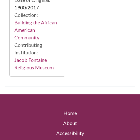
1900/2017
Collection:
Building the African-
American
Community
Contributing
Institution:
Jacob Fontaine
Religious Museum
Home
About
Accessibility