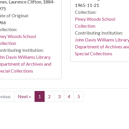
nes, Laurence Clifton, 1884-
1965-11-21
975
Collection:
te of Original:
Piney Woods School
966
Collection
llection:
Contributing Institution:
iney Woods School
John Davis Williams Library
llection
Department of Archives an
ntributing Institution:
Special Collections
hn Davis Williams Library.
partment of Archives and
ecial Collections
evious
Next »
1
2
3
4
5