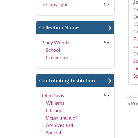
Jo
In Copyright
57
1
Da
1
Collection Name
Co
P
Piney Woods
56
Co
School
Co
Collection
Jo
De
Sp
Contributing Institution
John Davis
57
Williams
« Pr
Library.
Department of
Archives and
Special