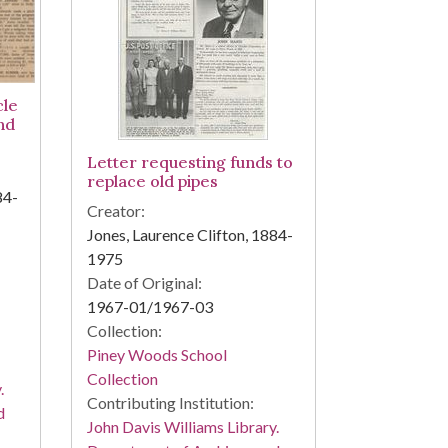
cle
nd
Letter requesting funds to
replace old pipes
84-
Creator:
Jones, Laurence Clifton, 1884-
1975
Date of Original:
1967-01/1967-03
Collection:
Piney Woods School
Collection
.
Contributing Institution:
d
John Davis Williams Library.