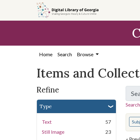
Skip
Skip to
Skip
to
main
to
search
content
first
C
result
Home
Search
Browse
Items and Collec
Refine
Se
Search
Type
You s
Text
57
Sub
Still Image
23
« Prev