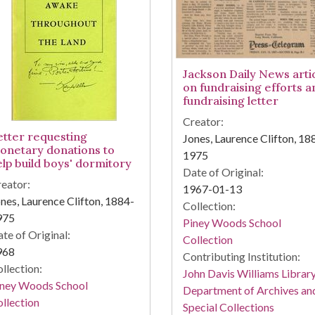
Jackson Daily News arti
on fundraising efforts a
fundraising letter
Creator:
etter requesting
Jones, Laurence Clifton, 18
onetary donations to
1975
elp build boys' dormitory
Date of Original:
eator:
1967-01-13
nes, Laurence Clifton, 1884-
Collection:
975
Piney Woods School
te of Original:
Collection
968
Contributing Institution:
llection:
John Davis Williams Library
iney Woods School
Department of Archives an
llection
Special Collections