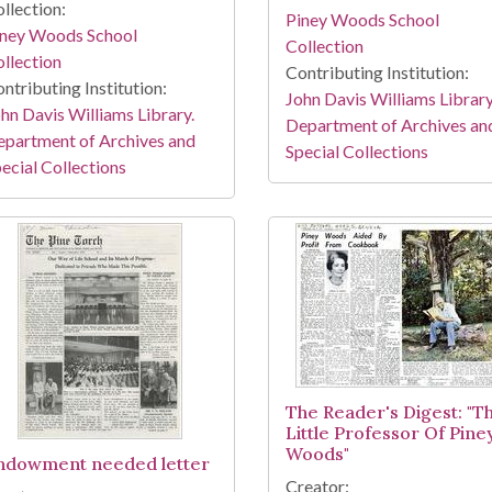
llection:
Piney Woods School
iney Woods School
Collection
llection
Contributing Institution:
ntributing Institution:
John Davis Williams Library
hn Davis Williams Library.
Department of Archives an
partment of Archives and
Special Collections
ecial Collections
The Reader's Digest: "T
Little Professor Of Pine
Woods"
ndowment needed letter
Creator: