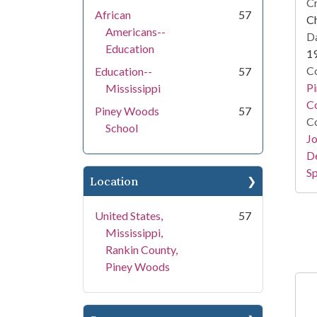
Cr
African
57
Ch
Americans--
Da
Education
1
Co
Education--
57
P
Mississippi
Co
Piney Woods
57
Co
School
Jo
De
Sp
Location
United States,
57
Mississippi,
Rankin County,
Piney Woods