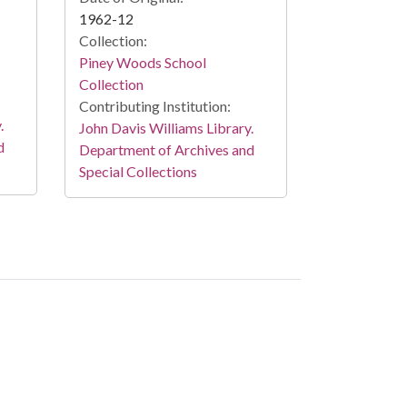
1962-12
Collection:
Piney Woods School
Collection
Contributing Institution:
.
John Davis Williams Library.
d
Department of Archives and
Special Collections