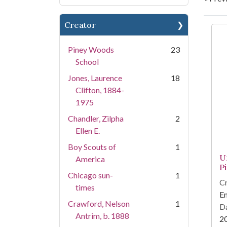
Creator
Se
Piney Woods
23
School
Jones, Laurence
18
Clifton, 1884-
1975
Chandler, Zilpha
2
Ellen E.
Boy Scouts of
1
U
America
P
Chicago sun-
1
Cr
times
Em
Crawford, Nelson
1
Da
Antrim, b. 1888
2