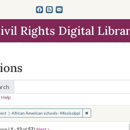
ivil Rights Digital Libra
tions
arch
for Items and Collections
 Help
earched for:
✖
Remove constraint Subj
ject
African American schools--Mississippi
ious |
1
-
12
of
57
|
Next »