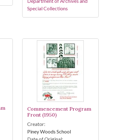
Department of Archives and
Special Collections
am
Commencement Program
Front (1950)
Creator:
Piney Woods School
Date of Original: