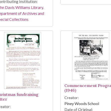
ntributing Institution:
hn Davis Williams Library.
partment of Archives and
ecial Collections
Commencement Progr
(1946)
hristmas fundraising
Creator:
tter
Piney Woods School
eator:
Date of Original: