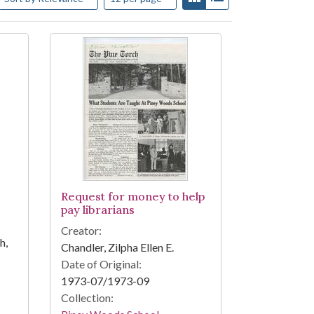
Request for money to help
pay librarians
Creator:
h,
Chandler, Zilpha Ellen E.
Date of Original:
1973-07/1973-09
Collection: