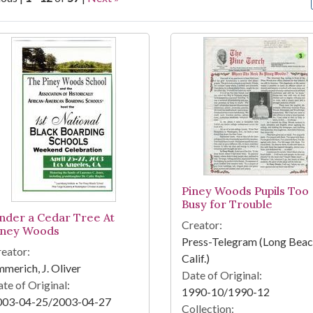
arch Results
Piney Woods Pupils Too
Busy for Trouble
nder a Cedar Tree At
Creator:
iney Woods
Press-Telegram (Long Beac
eator:
Calif.)
merich, J. Oliver
Date of Original:
te of Original:
1990-10/1990-12
003-04-25/2003-04-27
Collection: