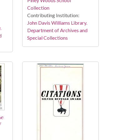
Piney Woods School
Collection
Contributing Institution:
John Davis Williams Library.
.
Department of Archives and
d
Special Collections
he
y