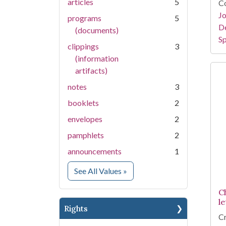
articles
5
Co
Jo
programs
5
De
(documents)
Sp
clippings
3
(information
artifacts)
notes
3
booklets
2
envelopes
2
pamphlets
2
announcements
1
for Medium
See All Values
»
C
le
Rights
Cr