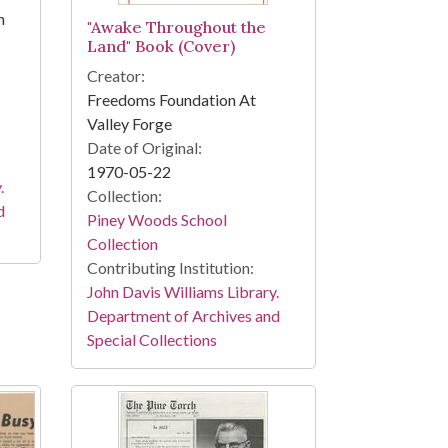
n
"Awake Throughout the
Land" Book (Cover)
Creator:
Freedoms Foundation At
Valley Forge
Date of Original:
1970-05-22
.
Collection:
d
Piney Woods School
Collection
Contributing Institution:
John Davis Williams Library.
Department of Archives and
Special Collections