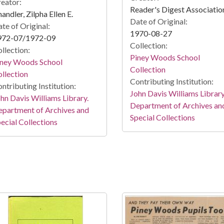
eator:
Reader's Digest Associatio
andler, Zilpha Ellen E.
Date of Original:
te of Original:
1970-08-27
972-07/1972-09
Collection:
llection:
Piney Woods School
iney Woods School
Collection
llection
Contributing Institution:
ntributing Institution:
John Davis Williams Library
hn Davis Williams Library.
Department of Archives an
partment of Archives and
Special Collections
ecial Collections