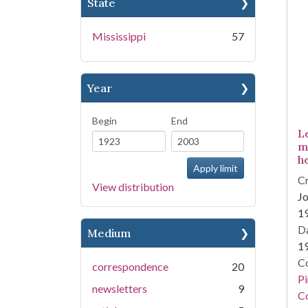
State
Mississippi
57
Year
Begin
End
L
m
h
Cr
View distribution
Jo
1
Da
Medium
1
Co
correspondence
20
P
newsletters
9
Co