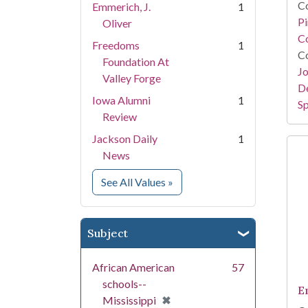
Co
Emmerich, J.
1
P
Oliver
Co
Freedoms
1
Co
Foundation At
Jo
Valley Forge
De
Iowa Alumni
1
Sp
Review
Jackson Daily
1
News
for Creator
See All Values
»
Subject
African American
57
schools--
E
[remove]
✖
Mississippi