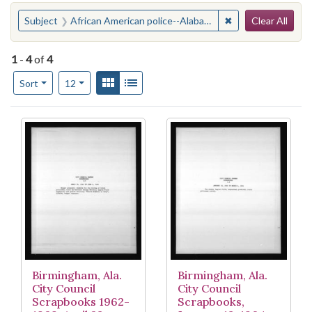
Search
You searched for:
✖
Remove constraint
Subject
African American police--Alabama--Birmingham
Clear All
1
-
4
of
4
Number of results to display per page
View results as:
Gallery
List
per page
Sort
12
Search Results
Birmingham, Ala.
Birmingham, Ala.
City Council
City Council
Scrapbooks 1962-
Scrapbooks,