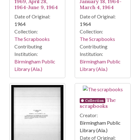
1969, April 28,
January 18, 1964-
1964-June 9, 1964
March 4, 1964
Date of Original:
Date of Original:
1964
1964
Collection:
Collection:
The Scrapbooks
The Scrapbooks
Contributing
Contributing
Institution:
Institution:
Birmingham Public
Birmingham Public
Library (Ala.)
Library (Ala.)
The
Collection
scrapbooks
Creator:
Birmingham Public
Library (Ala.)
Date of Original: