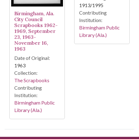
1913/1995
Contributing
Birmingham, Ala.
City Council
Institution:
Scrapbooks 1962-
Birmingham Public
1969, September
Library (Ala.)
23, 1963-
November 16,
1963
Date of Original:
1963
Collection:
The Scrapbooks
Contributing
Institution:
Birmingham Public
Library (Ala.)