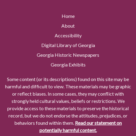
Home
About
Accessibility
Digital Library of Georgia
Georgia Historic Newspapers
Georgia Exhibits
Some content (or its descriptions) found on this site may be
harmful and difficult to view. These materials may be graphic
or reflect biases. In some cases, they may conflict with
strongly held cultural values, beliefs or restrictions. We
provide access to these materials to preserve the historical
record, but we do not endorse the attitudes, prejudices, or
behaviors found within them.
Read our statement on
potentially harmful content.