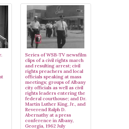
r.
Series of WSB-TV newsfilm
clips of a civil rights march
and resulting arrest; civil
rights preachers and local
nt
officials speaking at mass
meetings; groups of Albany
city officials as well as civil
rights leaders entering the
federal courthouse; and Dr.
Martin Luther King, Jr., and
Reverend Ralph D.
Abernathy at a press
conference in Albany,
Georgia, 1962 July