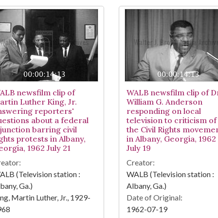
ALB newsfilm clip of
WALB newsfilm clip of D
artin Luther King, Jr.
William G. Anderson
nswering reporters'
responding on local
uestions about a federal
television to criticism of
junction barring civil
the Civil Rights moveme
ghts protests in Albany,
in Albany, Georgia, 1962
eorgia, 1962 July 21
July 19
eator:
Creator:
LB (Television station :
WALB (Television station :
bany, Ga.)
Albany, Ga.)
ng, Martin Luther, Jr., 1929-
Date of Original:
968
1962-07-19