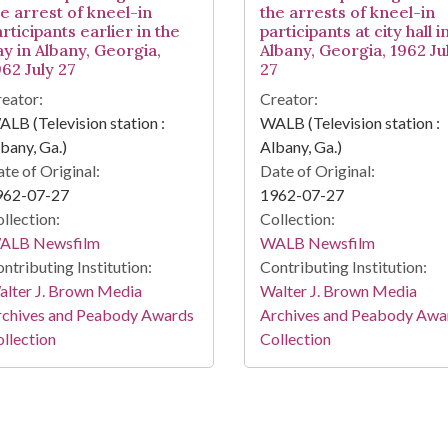
he arrest of kneel-in
the arrests of kneel-in
rticipants earlier in the
participants at city hall i
ay in Albany, Georgia,
Albany, Georgia, 1962 Ju
962 July 27
27
eator:
Creator:
LB (Television station :
WALB (Television station :
bany, Ga.)
Albany, Ga.)
te of Original:
Date of Original:
962-07-27
1962-07-27
llection:
Collection:
ALB Newsfilm
WALB Newsfilm
ntributing Institution:
Contributing Institution:
lter J. Brown Media
Walter J. Brown Media
rchives and Peabody Awards
Archives and Peabody Awa
llection
Collection