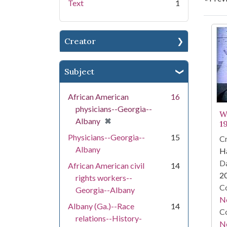
Text
1
Se
Creator
Subject
African American
16
physicians--Georgia--
W
[remove]
✖
Albany
1
Physicians--Georgia--
15
Cr
Albany
Ha
Da
African American civil
14
2
rights workers--
Co
Georgia--Albany
N
Albany (Ga.)--Race
14
Co
relations--History-
N