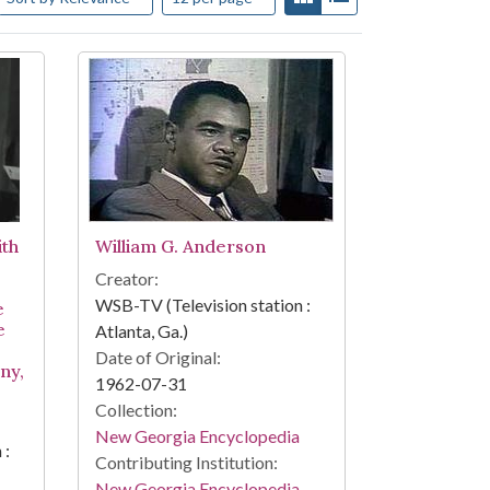
ith
William G. Anderson
Creator:
WSB-TV (Television station :
e
e
Atlanta, Ga.)
Date of Original:
any,
1962-07-31
Collection:
New Georgia Encyclopedia
 :
Contributing Institution:
New Georgia Encyclopedia