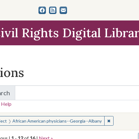
ivil Rights Digital Libra
tions
arch
for Items and Collections
 Help
earched for:
✖
Remove constra
ject
African American physicians--Georgia--Albany
ious |
1
-
12
of
16
|
Next »