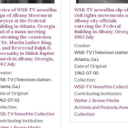
eries of WSB-TV newsfilm
WSB-TV newsfilm clip o
lips of Albany Movement
civil rights movements 
awyers at the Federal
Albany city officials
ilding in Atlanta, Georgia
entering the Federal
nd of a mass meeting
Building in Albany, Georg
rotesting the conviction
1962 July
f Dr. Martin Luther King,
Creator:
r. and Reverend Ralph D.
WSB-TV (Television station
bernathy in Shiloh Baptist
hurch in Albany, Georgia,
Atlanta, Ga.)
962 July
Date of Original:
eator:
1962-07-00
B-TV (Television station :
Collection:
lanta, Ga.)
WSB-TV Newsfilm Collect
te of Original:
Contributing Institution:
962-07-01
Walter J. Brown Media
llection:
Archives and Peabody Awa
SB-TV Newsfilm Collection
Collection
ntributing Institution:
lter J. Brown Media