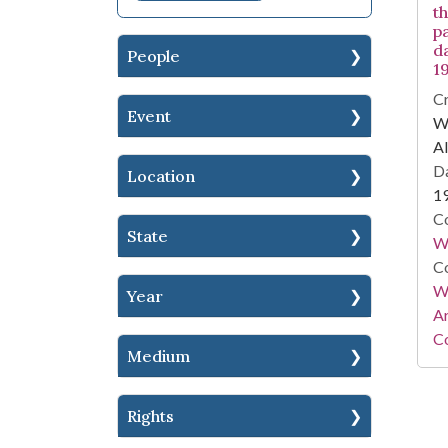
t
pa
d
People
1
Cr
Event
WA
Al
Da
Location
1
Co
State
W
Co
Wa
Year
A
Co
Medium
Rights