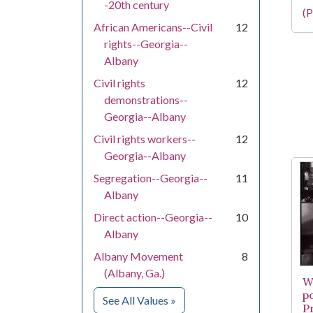
-20th century
(P
African Americans--Civil
12
rights--Georgia--
Albany
Civil rights
12
demonstrations--
Georgia--Albany
Civil rights workers--
12
Georgia--Albany
Segregation--Georgia--
11
Albany
Direct action--Georgia--
10
Albany
Albany Movement
8
(Albany, Ga.)
W
po
for Subject
See All Values
»
P