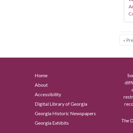
A
Co
« Pr
Home
So
diff
About
Accessibility
rest
Digital Library of Georgia
reco
Georgia Historic Newspapers
The Di
Georgia Exhibits