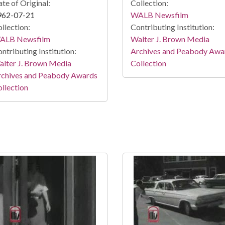
te of Original:
Collection:
962-07-21
WALB Newsfilm
llection:
Contributing Institution:
ALB Newsfilm
Walter J. Brown Media
ntributing Institution:
Archives and Peabody Awa
lter J. Brown Media
Collection
rchives and Peabody Awards
llection