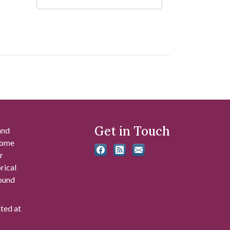
Get in Touch
and
 some
r
rical
found
ated at