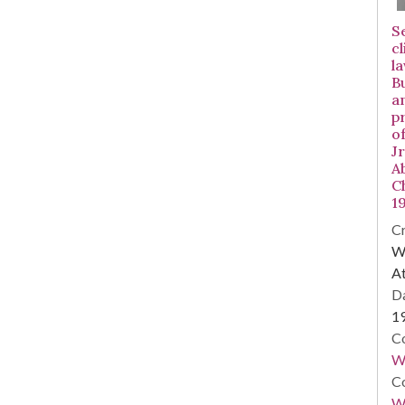
S
c
l
Bu
a
p
o
J
A
C
1
Cr
WS
At
Da
1
Co
W
Co
Wa