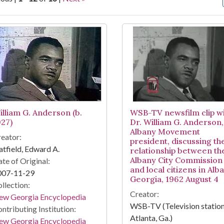
arch Results
illiam G. Anderson (b.
WSB-TV newsfilm clip w
927)
Dr. William G. Anderson,
Albany Movement
eator:
president, discussing th
tfield, Edward A.
relationship between th
Albany City Commission
te of Original:
and local citizens in Alb
007-11-29
Georgia, 1962 August 4
llection:
Creator:
ew Georgia Encyclopedia
WSB-TV (Television station
ntributing Institution:
Atlanta, Ga.)
ew Georgia Encyclopedia