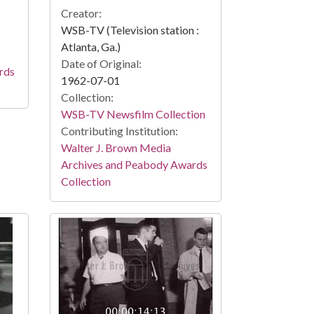
Creator:
WSB-TV (Television station :
Atlanta, Ga.)
Date of Original:
rds
1962-07-01
Collection:
WSB-TV Newsfilm Collection
Contributing Institution:
Walter J. Brown Media
Archives and Peabody Awards
Collection