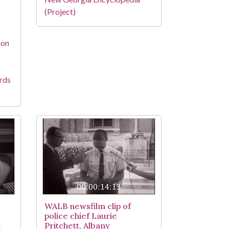
(Project)
ion
rds
WALB newsfilm clip of
police chief Laurie
t
Pritchett, Albany