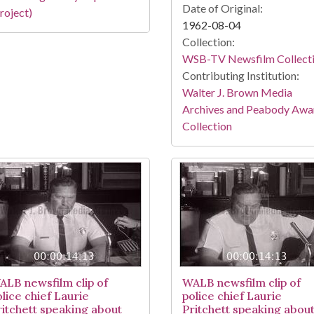
Date of Original:
roject)
1962-08-04
Collection:
WSB-TV Newsfilm Collect
Contributing Institution:
Walter J. Brown Media
Archives and Peabody Awa
Collection
ALB newsfilm clip of
WALB newsfilm clip of
lice chief Laurie
police chief Laurie
ritchett speaking about
Pritchett speaking abou