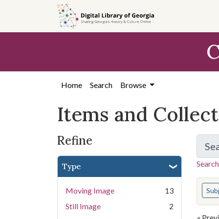
Skip
Skip to
Skip
to
main
to
search
content
first
C
result
Home
Search
Browse
Items and Collec
Refine
Se
Search
Type
You s
Moving Image
13
Sub
Still Image
2
« Prev