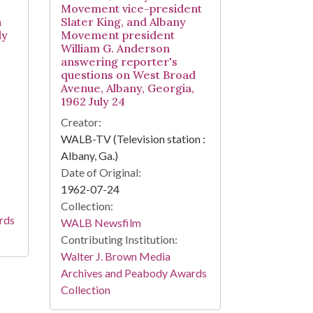
Movement vice-president
n
Slater King, and Albany
ly
Movement president
William G. Anderson
answering reporter's
questions on West Broad
Avenue, Albany, Georgia,
1962 July 24
Creator:
WALB-TV (Television station :
Albany, Ga.)
Date of Original:
1962-07-24
Collection:
rds
WALB Newsfilm
Contributing Institution:
Walter J. Brown Media
Archives and Peabody Awards
Collection