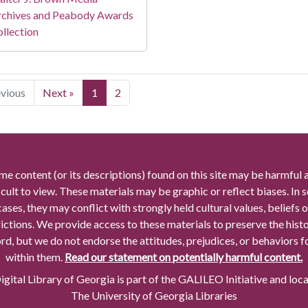
rchives and Peabody Awards
llection
evious
Next »
1
2
me content (or its descriptions) found on this site may be harmful 
icult to view. These materials may be graphic or reflect biases. In
cases, they may conflict with strongly held cultural values, beliefs o
rictions. We provide access to these materials to preserve the histo
rd, but we do not endorse the attitudes, prejudices, or behaviors 
within them.
Read our statement on potentially harmful content.
gital Library of Georgia is part of the GALILEO Initiative and loc
The University of Georgia Libraries