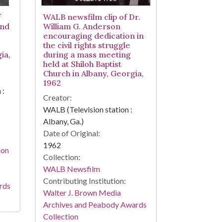
f
WALB newsfilm clip of Dr.
and
William G. Anderson
encouraging dedication in
the civil rights struggle
ia,
during a mass meeting
held at Shiloh Baptist
Church in Albany, Georgia,
1962
 :
Creator:
WALB (Television station :
Albany, Ga.)
Date of Original:
1962
ion
Collection:
WALB Newsfilm
Contributing Institution:
rds
Walter J. Brown Media
Archives and Peabody Awards
Collection