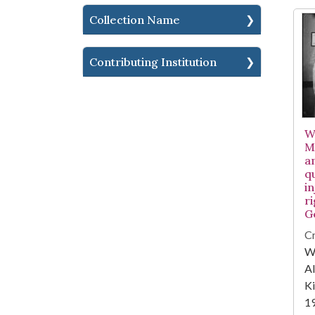
Collection Name
Contributing Institution
W
M
a
q
in
ri
G
Cr
WA
Al
Ki
1