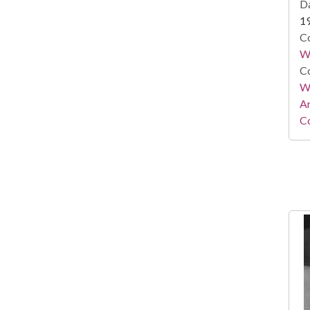
Da
1
Co
W
Co
Wa
A
Co