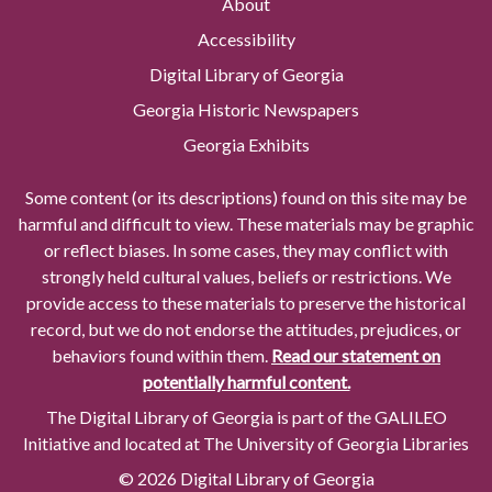
About
Accessibility
Digital Library of Georgia
Georgia Historic Newspapers
Georgia Exhibits
Some content (or its descriptions) found on this site may be
harmful and difficult to view. These materials may be graphic
or reflect biases. In some cases, they may conflict with
strongly held cultural values, beliefs or restrictions. We
provide access to these materials to preserve the historical
record, but we do not endorse the attitudes, prejudices, or
behaviors found within them.
Read our statement on
potentially harmful content.
The Digital Library of Georgia is part of the GALILEO
Initiative and located at The University of Georgia Libraries
© 2026 Digital Library of Georgia