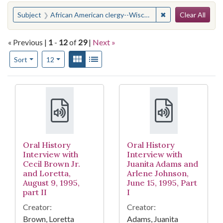
Search
You searched for:
✖
Remove constraint
Subject
African American clergy--Wisconsin--Milwaukee
Clear All
« Previous |
1
-
12
of
29
|
Next »
Number of results to display per page
View results as:
Gallery
List
per page
Sort
12
Search Results
Oral History
Oral History
Interview with
Interview with
Cecil Brown Jr.
Juanita Adams and
and Loretta,
Arlene Johnson,
August 9, 1995,
June 15, 1995, Part
part II
I
Creator:
Creator:
Brown, Loretta
Adams, Juanita