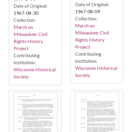
Date of Original:
Date of Original:
1967-08-09
1967-08-30
Collection:
Collection:
March on
March on
Milwaukee: Civil
Milwaukee: Civil
Rights History
Rights History
Project
Project
Contributing
Contributing
Institution:
Institution:
Wisconsin Historical
Wisconsin Historical
Society
Society