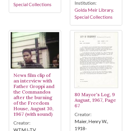
Institution:
Special Collections
Golda Meir Library.
Special Collections
News film clip of
an interview with
Father Groppi and
the Commandos
80 Mayor's Log, 9
after the burning
August, 1967, Page
of the Freedom
67
House, August 30,
1967 (with sound)
Creator:
Maier, Henry W.,
Creator:
1918-
WTMJ-TV