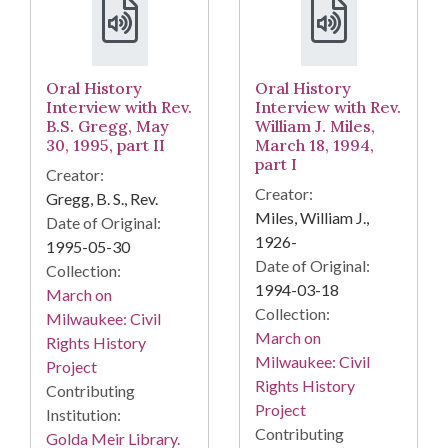
Oral History
Oral History
Interview with Rev.
Interview with Rev.
B.S. Gregg, May
William J. Miles,
30, 1995, part II
March 18, 1994,
part I
Creator:
Creator:
Gregg, B. S., Rev.
Miles, William J.,
Date of Original:
1926-
1995-05-30
Date of Original:
Collection:
1994-03-18
March on
Collection:
Milwaukee: Civil
March on
Rights History
Milwaukee: Civil
Project
Rights History
Contributing
Project
Institution:
Contributing
Golda Meir Library.