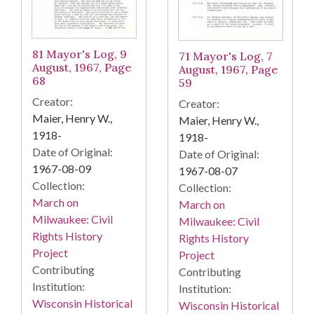
81 Mayor's Log, 9
71 Mayor's Log, 7
August, 1967, Page
August, 1967, Page
68
59
Creator:
Creator:
Maier, Henry W.,
Maier, Henry W.,
1918-
1918-
Date of Original:
Date of Original:
1967-08-09
1967-08-07
Collection:
Collection:
March on
March on
Milwaukee: Civil
Milwaukee: Civil
Rights History
Rights History
Project
Project
Contributing
Contributing
Institution:
Institution:
Wisconsin Historical
Wisconsin Historical