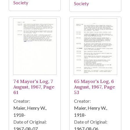
Society
Society
74 Mayor's Log, 7
65 Mayor's Log, 6
August, 1967, Page
August, 1967, Page
61
53
Creator:
Creator:
Maier, Henry W.,
Maier, Henry W.,
1918-
1918-
Date of Original:
Date of Original:
1967-08-07
1967-08-06