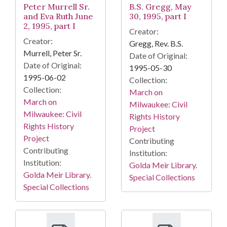
Peter Murrell Sr.
B.S. Gregg, May
and Eva Ruth June
30, 1995, part I
2, 1995, part I
Creator:
Creator:
Gregg, Rev. B.S.
Murrell, Peter Sr.
Date of Original:
Date of Original:
1995-05-30
1995-06-02
Collection:
Collection:
March on
March on
Milwaukee: Civil
Milwaukee: Civil
Rights History
Rights History
Project
Project
Contributing
Contributing
Institution:
Institution:
Golda Meir Library.
Golda Meir Library.
Special Collections
Special Collections