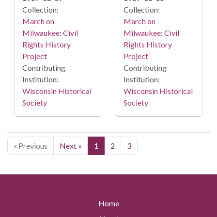
Collection:
Collection:
March on
March on
Milwaukee: Civil
Milwaukee: Civil
Rights History
Rights History
Project
Project
Contributing
Contributing
Institution:
Institution:
Wisconsin Historical
Wisconsin Historical
Society
Society
« Previous
Next »
1
2
3
Home