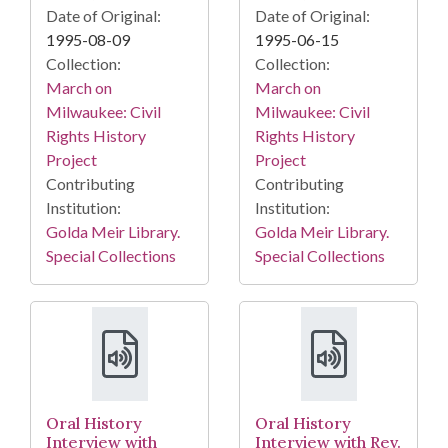
Date of Original:
Date of Original:
1995-08-09
1995-06-15
Collection:
Collection:
March on
March on
Milwaukee: Civil
Milwaukee: Civil
Rights History
Rights History
Project
Project
Contributing
Contributing
Institution:
Institution:
Golda Meir Library.
Golda Meir Library.
Special Collections
Special Collections
Oral History
Oral History
Interview with
Interview with Rev.