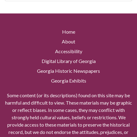
Home
About
Accessibility
Digital Library of Georgia
Georgia Historic Newspapers
Georgia Exhibits
Some content (or its descriptions) found on this site may be
harmful and difficult to view. These materials may be graphic
or reflect biases. In some cases, they may conflict with
strongly held cultural values, beliefs or restrictions. We
provide access to these materials to preserve the historical
record, but we do not endorse the attitudes, prejudices, or