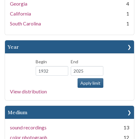
Georgia
4
California
1
South Carolina
1
Year
Begin
End
View distribution
Medium
sound recordings
13
color photograph
12