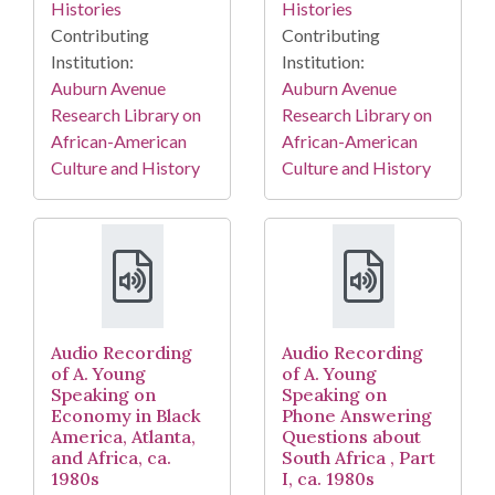
Histories
Histories
Contributing
Contributing
Institution:
Institution:
Auburn Avenue
Auburn Avenue
Research Library on
Research Library on
African-American
African-American
Culture and History
Culture and History
Audio Recording
Audio Recording
of A. Young
of A. Young
Speaking on
Speaking on
Economy in Black
Phone Answering
America, Atlanta,
Questions about
and Africa, ca.
South Africa , Part
1980s
I, ca. 1980s