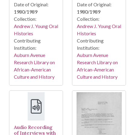
Date of Original:
Date of Original:
1980/1989
1980/1989
Collection:
Collection:
Andrew J. Young Oral
Andrew J. Young Oral
Histories
Histories
Contributing
Contributing
Institution:
Institution:
Auburn Avenue
Auburn Avenue
Research Library on
Research Library on
African-American
African-American
Culture and History
Culture and History
Audio Recording
of Interviews with