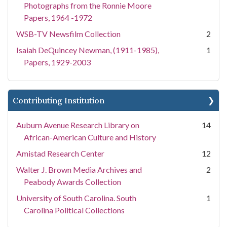
Photographs from the Ronnie Moore
Papers, 1964 -1972
WSB-TV Newsfilm Collection
2
Isaiah DeQuincey Newman, (1911-1985),
1
Papers, 1929-2003
Contributing Institution
Auburn Avenue Research Library on
14
African-American Culture and History
Amistad Research Center
12
Walter J. Brown Media Archives and
2
Peabody Awards Collection
University of South Carolina. South
1
Carolina Political Collections