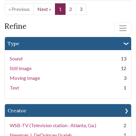
« Previous
Next »
1
2
3
Refine
Type
Sound
13
Still Image
12
Moving Image
3
Text
1
Creator
WSB-TV (Television station : Atlanta, Ga.)
2
Newman, I. DeQuincey (Isaiah
1