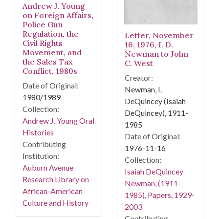
Andrew J. Young
on Foreign Affairs,
Police Gun
Regulation, the
Letter, November
Civil Rights
16, 1976, I. D.
Movement, and
Newman to John
the Sales Tax
C. West
Conflict, 1980s
Creator:
Date of Original:
Newman, I.
1980/1989
DeQuincey (Isaiah
Collection:
DeQuincey), 1911-
Andrew J. Young Oral
1985
Histories
Date of Original:
Contributing
1976-11-16
Institution:
Collection:
Auburn Avenue
Isaiah DeQuincey
Research Library on
Newman, (1911-
African-American
1985), Papers, 1929-
Culture and History
2003
Contributing