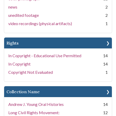
news
2
unedited footage
2
video recordings (physical artifacts)
1
Rights
In Copyright - Educational Use Permitted
14
In Copyright
14
Copyright Not Evaluated
1
Collection Name
Andrew J. Young Oral Histories
14
Long Civil Rights Movement:
12