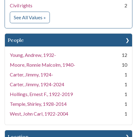
Civil rights
2
for Subject
See All Values
»
People
Young, Andrew, 1932-
12
Moore, Ronnie Malcolm, 1940-
10
Carter, Jimmy, 1924-
1
Carter, Jimmy, 1924-2024
1
Hollings, Ernest F., 1922-2019
1
Temple, Shirley, 1928-2014
1
West, John Carl, 1922-2004
1
Location