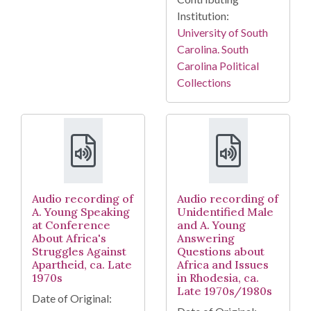
Institution:
University of South
Carolina. South
Carolina Political
Collections
Audio recording of
Audio recording of
A. Young Speaking
Unidentified Male
at Conference
and A. Young
About Africa's
Answering
Struggles Against
Questions about
Apartheid, ca. Late
Africa and Issues
1970s
in Rhodesia, ca.
Late 1970s/1980s
Date of Original: