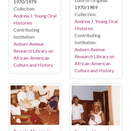
Date of Original:
1970/1979
1970/1989
Collection:
Collection:
Andrew J. Young Oral
Andrew J. Young Oral
Histories
Histories
Contributing
Contributing
Institution:
Institution:
Auburn Avenue
Auburn Avenue
Research Library on
Research Library on
African-American
African-American
Culture and History
Culture and History