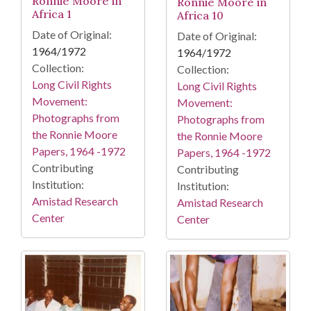
Ronnie Moore in
Ronnie Moore in
Africa 1
Africa 10
Date of Original:
Date of Original:
1964/1972
1964/1972
Collection:
Collection:
Long Civil Rights
Long Civil Rights
Movement:
Movement:
Photographs from
Photographs from
the Ronnie Moore
the Ronnie Moore
Papers, 1964 -1972
Papers, 1964 -1972
Contributing
Contributing
Institution:
Institution:
Amistad Research
Amistad Research
Center
Center