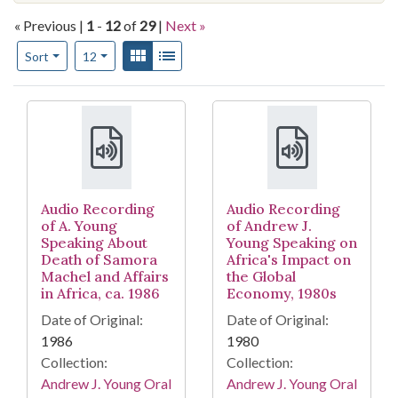
« Previous |
1
-
12
of
29
|
Next »
Number of results to display per page
View results as:
Gallery
List
per page
Sort
12
Search Results
Audio Recording
Audio Recording
of A. Young
of Andrew J.
Speaking About
Young Speaking on
Death of Samora
Africa's Impact on
Machel and Affairs
the Global
in Africa, ca. 1986
Economy, 1980s
Date of Original:
Date of Original:
1986
1980
Collection:
Collection:
Andrew J. Young Oral
Andrew J. Young Oral