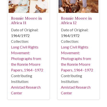
Ronnie Moore in
Ronnie Moore in
Africa 11
Africa 12
Date of Original:
Date of Original:
1964/1972
1964/1972
Collection:
Collection:
Long Civil Rights
Long Civil Rights
Movement:
Movement:
Photographs from
Photographs from
the Ronnie Moore
the Ronnie Moore
Papers, 1964 -1972
Papers, 1964 -1972
Contributing
Contributing
Institution:
Institution:
Amistad Research
Amistad Research
Center
Center