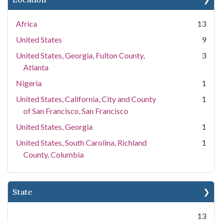
Africa
13
United States
9
United States, Georgia, Fulton County,
3
Atlanta
Nigeria
1
United States, California, City and County
1
of San Francisco, San Francisco
United States, Georgia
1
United States, South Carolina, Richland
1
County, Columbia
State
13