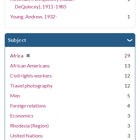
DeQuincey), 1911-1985
Young, Andrew, 1932-
1
Subject
[remove]
✖
Africa
29
African Americans
13
Civil rights workers
12
Travel photography
12
Men
5
Foreign relations
4
Economics
3
Rhodesia (Region)
3
United Nations
3