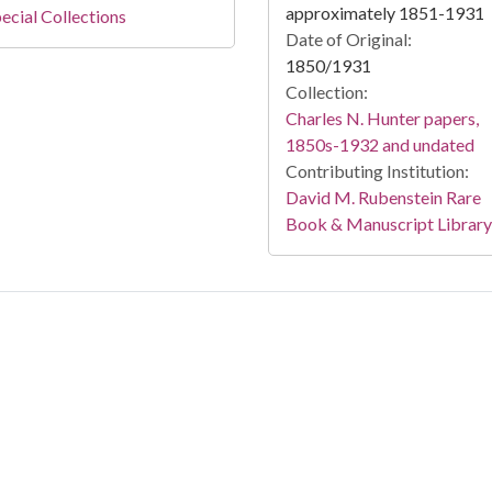
approximately 1851-1931
ecial Collections
Date of Original:
1850/1931
Collection:
Charles N. Hunter papers,
1850s-1932 and undated
Contributing Institution:
David M. Rubenstein Rare
Book & Manuscript Library