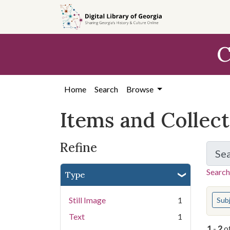
Skip
Skip to
Skip
to
main
to
search
content
first
C
result
Home
Search
Browse
Items and Collec
Refine
Se
Search
Type
You s
Still Image
1
Sub
Text
1
1
-
2
o