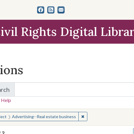
ivil Rights Digital Libra
tions
arch
for Items and Collections
 Help
earched for:
✖
Remove constraint Subject
ject
Advertising--Real estate business
f
2