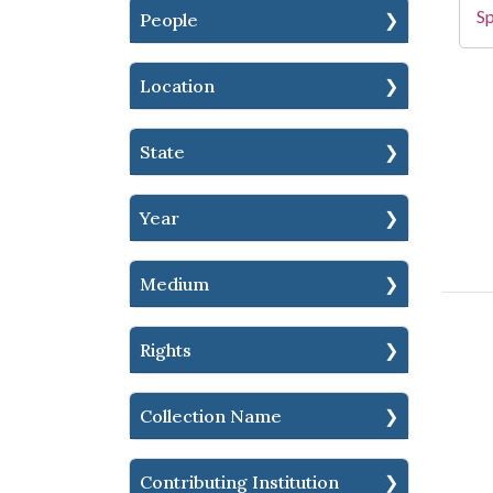
Sp
People
Location
State
Year
Medium
Rights
Collection Name
Contributing Institution