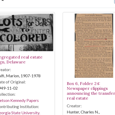
arch Results
egregated real estate
ign, Delaware
eator:
lfi, Marion, 1907-1978
te of Original:
Box 6, Folder 24:
949-11-02
Newspaper clippings
announcing the transfer
llection:
real estate
tetson Kennedy Papers
Creator:
ntributing Institution:
Hunter, Charles N.,
orgia State University.