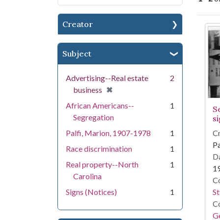
Creator
Se
Subject
Advertising--Real estate
2
[remove]
✖
business
African Americans--
1
S
Segregation
s
Cr
Palfi, Marion, 1907-1978
1
Pa
Race discrimination
1
Da
Real property--North
1
1
Carolina
Co
S
Signs (Notices)
1
Co
Ge