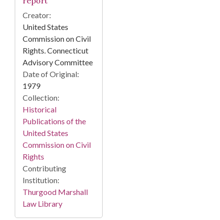
report
Creator:
United States
Commission on Civil
Rights. Connecticut
Advisory Committee
Date of Original:
1979
Collection:
Historical
Publications of the
United States
Commission on Civil
Rights
Contributing
Institution:
Thurgood Marshall
Law Library