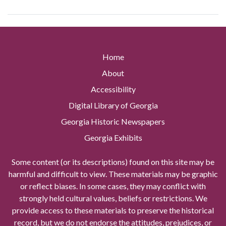
Home
About
Accessibility
Digital Library of Georgia
Georgia Historic Newspapers
Georgia Exhibits
Some content (or its descriptions) found on this site may be
harmful and difficult to view. These materials may be graphic
or reflect biases. In some cases, they may conflict with
strongly held cultural values, beliefs or restrictions. We
provide access to these materials to preserve the historical
record, but we do not endorse the attitudes, prejudices, or