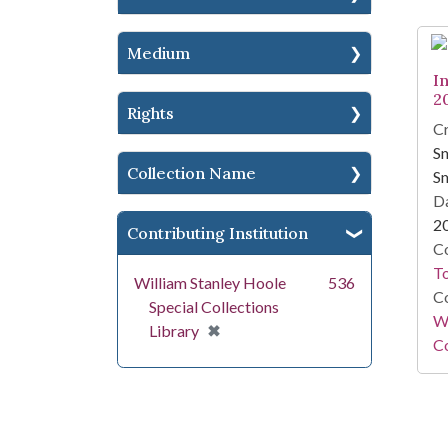
Medium
I
2
Rights
Cr
Sm
Collection Name
Sm
Da
2
Contributing Institution
Co
To
William Stanley Hoole
536
Co
Special Collections
Wi
[remove]
✖
Library
Co