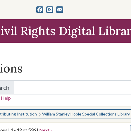
ivil Rights Digital Libra
tions
arch
for Items and Collections
 Help
earched for:
ributing Institution
William Stanley Hoole Special Collections Library
ious |
1
-
12
of
536
|
Next »