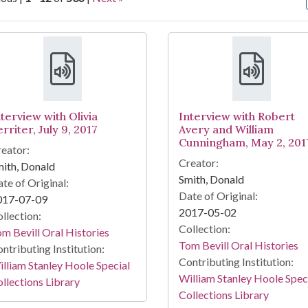
arch Results
terview with Olivia
Interview with Robert
rriter, July 9, 2017
Avery and William
Cunningham, May 2, 201
eator:
Creator:
ith, Donald
Smith, Donald
te of Original:
Date of Original:
017-07-09
2017-05-02
llection:
Collection:
m Bevill Oral Histories
Tom Bevill Oral Histories
ntributing Institution:
Contributing Institution:
lliam Stanley Hoole Special
William Stanley Hoole Spec
llections Library
Collections Library