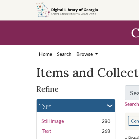
Skip
Skip to
Skip
to
main
to
search
content
first
C
result
Home
Search
Browse
Items and Collec
Refine
Se
Search
Type
You s
Still Image
280
Cont
Text
268
« Prev