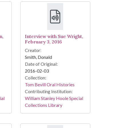
n,
Interview with Sue Wright,
February 3, 2016
Creator:
Smith, Donald
Date of Original:
2016-02-03
Collection:
Tom Bevill Oral Histories
Contributing Institution:
ial
William Stanley Hoole Special
Collections Library