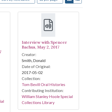
Interview with Spencer
Bachus, May 2, 2017
7
Creator:
Smith, Donald
Date of Original:
2017-05-02
Collection:
Tom Bevill Oral Histories
Contributing Institution:
William Stanley Hoole Special
ial
Collections Library