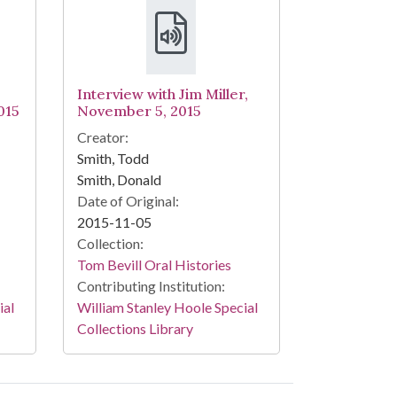
Interview with Jim Miller,
015
November 5, 2015
Creator:
Smith, Todd
Smith, Donald
Date of Original:
2015-11-05
Collection:
Tom Bevill Oral Histories
Contributing Institution:
ial
William Stanley Hoole Special
Collections Library