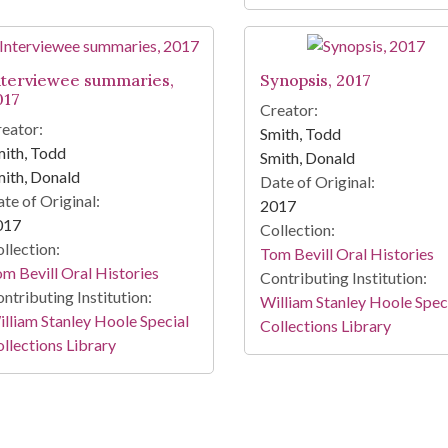
nterviewee summaries,
Synopsis, 2017
017
Creator:
eator:
Smith, Todd
ith, Todd
Smith, Donald
ith, Donald
Date of Original:
te of Original:
2017
017
Collection:
llection:
Tom Bevill Oral Histories
m Bevill Oral Histories
Contributing Institution:
ntributing Institution:
William Stanley Hoole Spec
lliam Stanley Hoole Special
Collections Library
llections Library