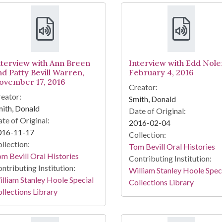
nterview with Ann Breen
Interview with Edd Nole
nd Patty Bevill Warren,
February 4, 2016
ovember 17, 2016
Creator:
eator:
Smith, Donald
ith, Donald
Date of Original:
te of Original:
2016-02-04
016-11-17
Collection:
llection:
Tom Bevill Oral Histories
m Bevill Oral Histories
Contributing Institution:
ntributing Institution:
William Stanley Hoole Spec
lliam Stanley Hoole Special
Collections Library
llections Library