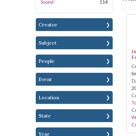
Sound
114
Se
Creator
Subject
In
Fe
People
Cr
Sm
Event
Da
2
Co
Location
To
Co
State
Wi
Co
Year