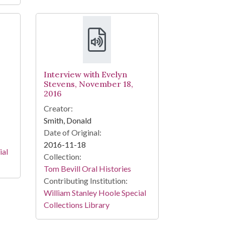
Interview with Evelyn
Stevens, November 18,
2016
Creator:
Smith, Donald
Date of Original:
2016-11-18
ial
Collection:
Tom Bevill Oral Histories
Contributing Institution:
William Stanley Hoole Special
Collections Library