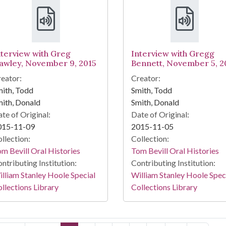
nterview with Greg
Interview with Gregg
awley, November 9, 2015
Bennett, November 5, 2
eator:
Creator:
ith, Todd
Smith, Todd
ith, Donald
Smith, Donald
te of Original:
Date of Original:
015-11-09
2015-11-05
llection:
Collection:
m Bevill Oral Histories
Tom Bevill Oral Histories
ntributing Institution:
Contributing Institution:
lliam Stanley Hoole Special
William Stanley Hoole Spec
llections Library
Collections Library