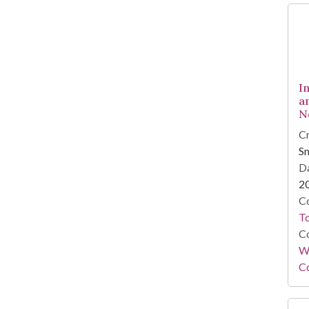
I
a
N
Cr
Sm
Da
2
Co
To
Co
Wi
Co