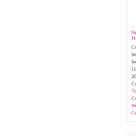
I
H
Cr
Sm
Sm
Da
2
Co
To
Co
Wi
Co