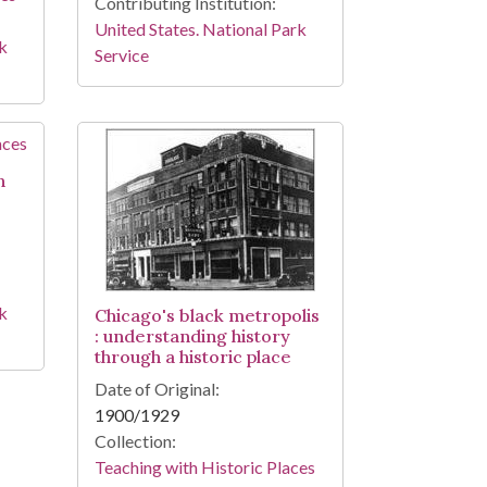
Contributing Institution:
United States. National Park
rk
Service
h
rk
Chicago's black metropolis
: understanding history
through a historic place
Date of Original:
1900/1929
Collection:
Teaching with Historic Places