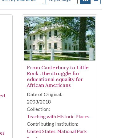
From Canterbury to Little
Rock : the struggle for
educational equality for
African Americans
Date of Original:
ed
2003/2018
Collection:
Teaching with Historic Places
Contributing Institution:
United States. National Park
ces