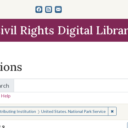
ivil Rights Digital Libra
tions
arch
for Items and Collections
 Help
earched for:
✖
Remove 
ributing Institution
United States. National Park Service
f
9