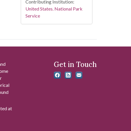
Contributing Institution:
United States. National Park
Service
Get in Touch
and
 some
r
rical
found
ated at