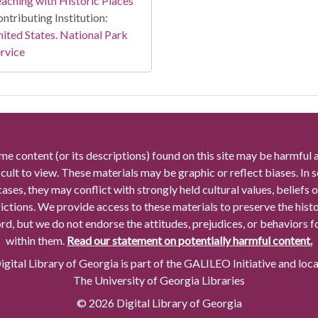
aching with Historic Places
ntributing Institution:
ited States. National Park
rvice
me content (or its descriptions) found on this site may be harmful 
icult to view. These materials may be graphic or reflect biases. In
cases, they may conflict with strongly held cultural values, beliefs o
rictions. We provide access to these materials to preserve the histo
rd, but we do not endorse the attitudes, prejudices, or behaviors 
within them.
Read our statement on potentially harmful content.
gital Library of Georgia is part of the GALILEO Initiative and loc
The University of Georgia Libraries
© 2026 Digital Library of Georgia