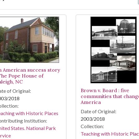
arch Results
n American success story
 The Pope House of
aleigh, NC
Brown v. Board : five
te of Original:
communities that chang
003/2018
America
llection:
Date of Original:
aching with Historic Places
2003/2018
ntributing Institution:
Collection:
ited States. National Park
Teaching with Historic Pla
rvice