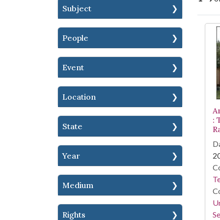
Subject
Se
People
Event
Location
A
:
State
R
Da
Year
2
Co
Te
Medium
Co
Un
Rights
Se