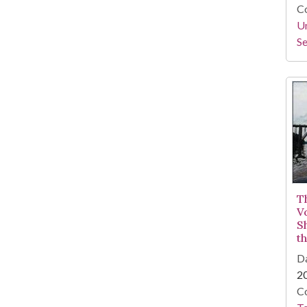
Co
Un
Se
T
V
S
t
Da
2
Co