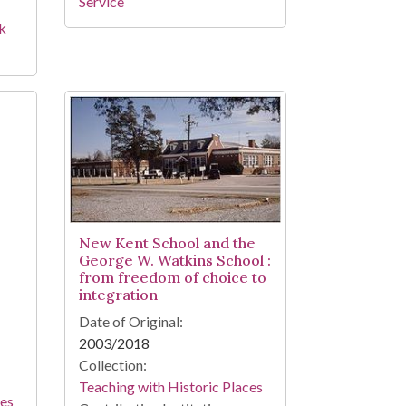
Service
rk
New Kent School and the
George W. Watkins School :
from freedom of choice to
integration
Date of Original:
2003/2018
Collection:
Teaching with Historic Places
ces