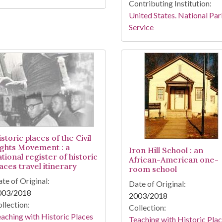
Contributing Institution:
United States. National Pa
Service
storic places of the Civil
ights Movement : a
Iron Hill School : an
tional register of historic
African-American one-
aces travel itinerary
room school
te of Original:
Date of Original:
003/2018
2003/2018
llection:
Collection:
aching with Historic Places
Teaching with Historic Pla