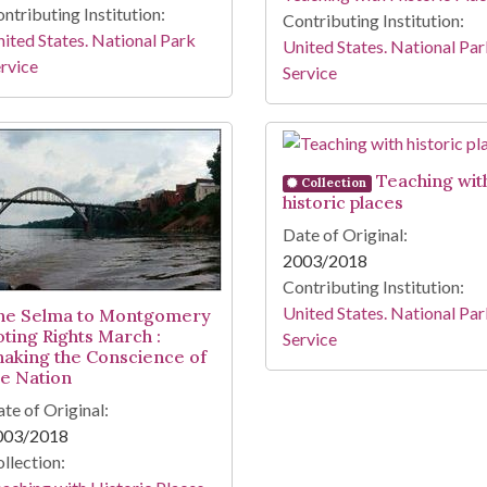
ntributing Institution:
Contributing Institution:
ited States. National Park
United States. National Pa
rvice
Service
Teaching wit
Collection
historic places
Date of Original:
2003/2018
Contributing Institution:
United States. National Pa
he Selma to Montgomery
oting Rights March :
Service
haking the Conscience of
he Nation
te of Original:
003/2018
llection: