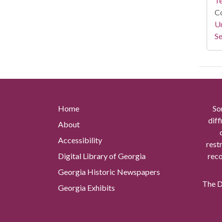
Te
Co
Un
Se
Home
So
diff
About
Accessibility
rest
Digital Library of Georgia
reco
Georgia Historic Newspapers
The Di
Georgia Exhibits