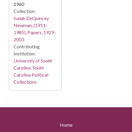
1960
Collection:
Isaiah DeQuincey
Newman, (1911-
1985), Papers, 1929-
2003
Contributing
Institution:
University of South
Carolina. South
Carolina Political
Collections
Home