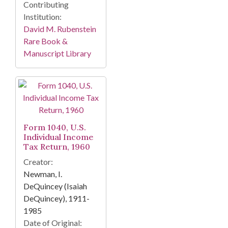
Contributing
Institution:
David M. Rubenstein
Rare Book &
Manuscript Library
Form 1040, U.S.
Individual Income
Tax Return, 1960
Creator:
Newman, I.
DeQuincey (Isaiah
DeQuincey), 1911-
1985
Date of Original: