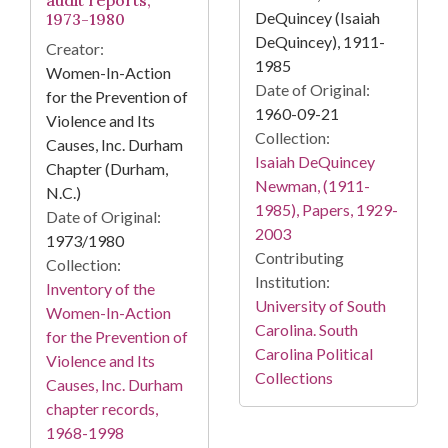
audit reports,
DeQuincey (Isaiah
1973-1980
DeQuincey), 1911-
Creator:
1985
Women-In-Action
Date of Original:
for the Prevention of
1960-09-21
Violence and Its
Collection:
Causes, Inc. Durham
Isaiah DeQuincey
Chapter (Durham,
Newman, (1911-
N.C.)
1985), Papers, 1929-
Date of Original:
2003
1973/1980
Contributing
Collection:
Institution:
Inventory of the
University of South
Women-In-Action
Carolina. South
for the Prevention of
Carolina Political
Violence and Its
Collections
Causes, Inc. Durham
chapter records,
1968-1998