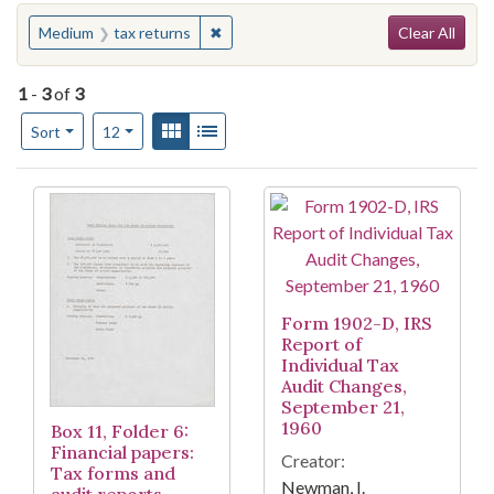
Search
You searched for:
✖
Remove constraint Medium: tax return
Medium
tax returns
Clear All
1
-
3
of
3
Number of results to display per page
View results as:
Gallery
List
per page
Sort
12
Search Results
Form 1902-D, IRS
Report of
Individual Tax
Audit Changes,
September 21,
1960
Box 11, Folder 6:
Financial papers:
Creator:
Tax forms and
Newman, I.