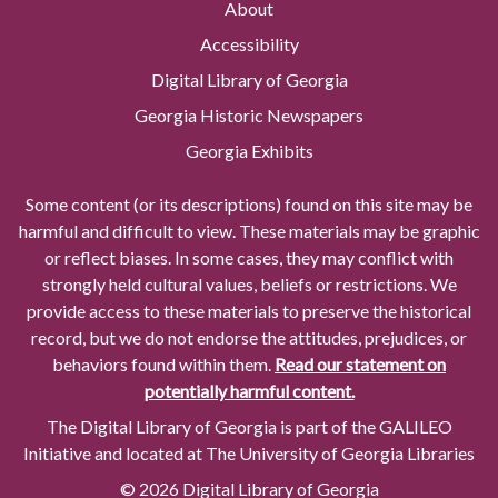
About
Accessibility
Digital Library of Georgia
Georgia Historic Newspapers
Georgia Exhibits
Some content (or its descriptions) found on this site may be
harmful and difficult to view. These materials may be graphic
or reflect biases. In some cases, they may conflict with
strongly held cultural values, beliefs or restrictions. We
provide access to these materials to preserve the historical
record, but we do not endorse the attitudes, prejudices, or
behaviors found within them.
Read our statement on
potentially harmful content.
The Digital Library of Georgia is part of the GALILEO
Initiative and located at The University of Georgia Libraries
© 2026 Digital Library of Georgia