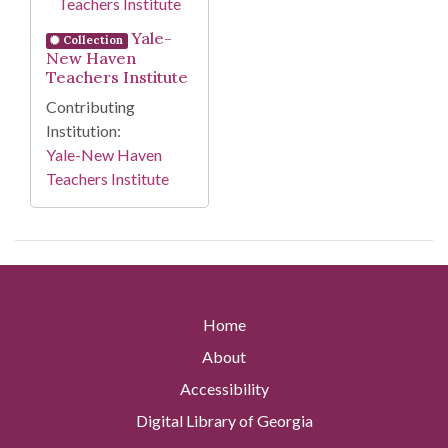
Yale-
Collection
New Haven
Teachers Institute
Contributing
Institution:
Yale-New Haven
Teachers Institute
Home
About
Accessibility
Digital Library of Georgia