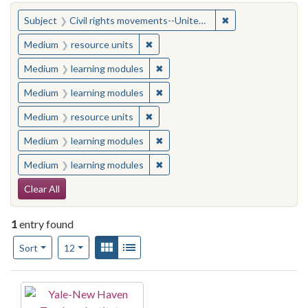
You searched for:
✖
Remove constraint
Subject
Civil rights movements--United States
✖
Remove constraint Medium: resourc
Medium
resource units
✖
Remove constraint Medium: learn
Medium
learning modules
✖
Remove constraint Medium: learn
Medium
learning modules
✖
Remove constraint Medium: resourc
Medium
resource units
✖
Remove constraint Medium: learn
Medium
learning modules
✖
Remove constraint Medium: learn
Medium
learning modules
Search Constraints
Clear All
1
entry found
Number of results to display per page
View results as:
Gallery
List
per page
Sort
12
Search Results