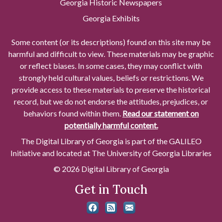
Georgia Historic Newspapers
Georgia Exhibits
Some content (or its descriptions) found on this site may be
harmful and difficult to view. These materials may be graphic
or reflect biases. In some cases, they may conflict with
strongly held cultural values, beliefs or restrictions. We
provide access to these materials to preserve the historical
record, but we do not endorse the attitudes, prejudices, or
behaviors found within them.
Read our statement on
potentially harmful content.
The Digital Library of Georgia is part of the GALILEO
Initiative and located at The University of Georgia Libraries
© 2026 Digital Library of Georgia
Get in Touch