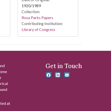
1920/1989
Collection:
Rosa Parks Papers
Contributing Institution:
Library of Congress
Get in Touch
and
 some
r
rical
found
ated at