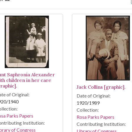
arch Results
unt Saphronia Alexander
ith children in her care
raphic].
Jack Collins [graphic].
te of Original:
Date of Original:
920/1940
1920/1989
llection:
Collection:
osa Parks Papers
Rosa Parks Papers
ntributing Institution:
Contributing Institution:
brary of Congress
Library of Congress