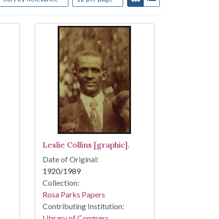
Leslie Collins [graphic].
Date of Original:
1920/1989
Collection:
Rosa Parks Papers
Contributing Institution:
Library of Congress