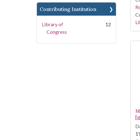
R
Contributing Institution
Co
Li
Library of
12
Congress
M
[g
Da
1