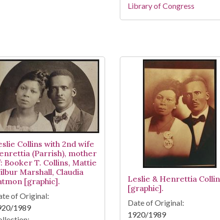
Library of Congress
slie Collins with 2nd wife
enrettia (Parrish), mother
: Booker T. Collins, Mattie
ilbur Marshall, Claudia
Leslie & Henrettia Colli
atmon [graphic].
[graphic].
te of Original:
Date of Original:
920/1989
1920/1989
llection: