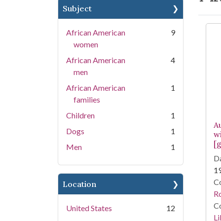
Subject
Se
African American
9
women
African American
4
men
African American
1
families
Children
1
A
Dogs
1
w
[g
Men
1
Da
1
Co
Location
R
Co
United States
12
Li