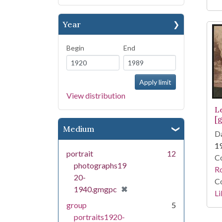
Year
Begin
End
View distribution
Le
[g
Medium
Da
1
portrait
12
Co
photographs19
R
20-
Co
[remove]
✖
1940.gmgpc
Li
group
5
portraits1920-