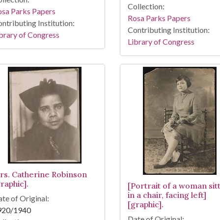
Collection:
osa Parks Papers
Rosa Parks Papers
ntributing Institution:
Contributing Institution:
brary of Congress
Library of Congress
rs. Catherine Robinson
raphic].
[Portrait of a woman sit
in a chair, facing left]
te of Original:
[graphic].
920/1940
Date of Original: