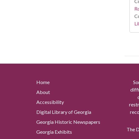
Co
R
Co
Li
Home
So
diff
About
Accessibility
rest
Digital Library of Georgia
reco
Georgia Historic Newspapers
The Di
Georgia Exhibits