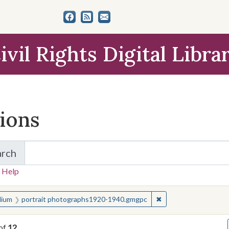
ivil Rights Digital Libra
tions
arch
for Items and Collections
 Help
earched for:
✖
Remove constraint 
ium
portrait photographs1920-1940.gmgpc
of
12