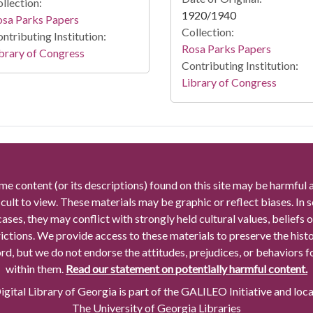
llection:
1920/1940
osa Parks Papers
Collection:
ntributing Institution:
Rosa Parks Papers
brary of Congress
Contributing Institution:
Library of Congress
me content (or its descriptions) found on this site may be harmful 
icult to view. These materials may be graphic or reflect biases. In
cases, they may conflict with strongly held cultural values, beliefs o
rictions. We provide access to these materials to preserve the histo
rd, but we do not endorse the attitudes, prejudices, or behaviors 
within them.
Read our statement on potentially harmful content.
gital Library of Georgia is part of the GALILEO Initiative and loc
The University of Georgia Libraries