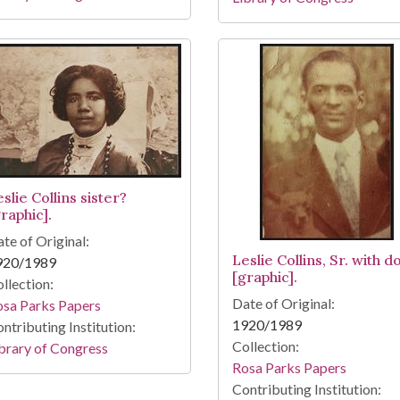
slie Collins sister?
raphic].
te of Original:
Leslie Collins, Sr. with d
920/1989
[graphic].
llection:
Date of Original:
osa Parks Papers
1920/1989
ntributing Institution:
Collection:
brary of Congress
Rosa Parks Papers
Contributing Institution: