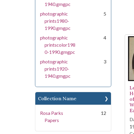
1940.gmgpc
photographic
5
prints1980-
1990.gmgpc
photographic
4
printscolor198
0-1990.gmgpc
photographic
3
prints1920-
1940.gmgpc
Le
H
Collection Name
of
W
E
Rosa Parks
12
Da
Papers
1
Co