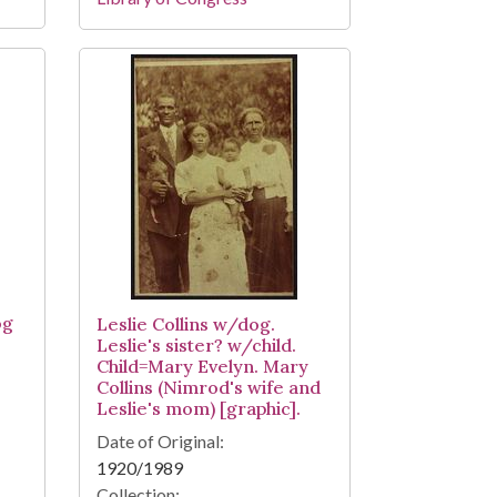
og
Leslie Collins w/dog.
Leslie's sister? w/child.
Child=Mary Evelyn. Mary
Collins (Nimrod's wife and
Leslie's mom) [graphic].
Date of Original:
1920/1989
Collection: