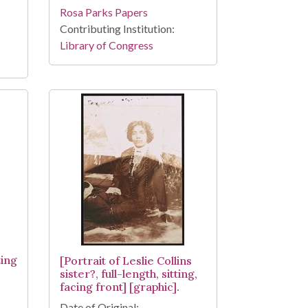
Rosa Parks Papers
Contributing Institution:
Library of Congress
ting
[Portrait of Leslie Collins
sister?, full-length, sitting,
facing front] [graphic].
Date of Original: