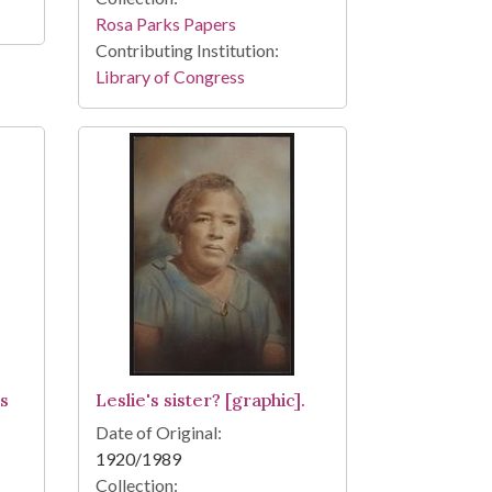
Rosa Parks Papers
Contributing Institution:
Library of Congress
ns
Leslie's sister? [graphic].
Date of Original:
1920/1989
Collection: