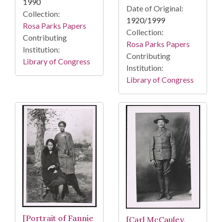
1990
Date of Original:
Collection:
1920/1999
Rosa Parks Papers
Collection:
Contributing
Rosa Parks Papers
Institution:
Contributing
Library of Congress
Institution:
Library of Congress
[Portrait of Fannie
[Carl McCauley,