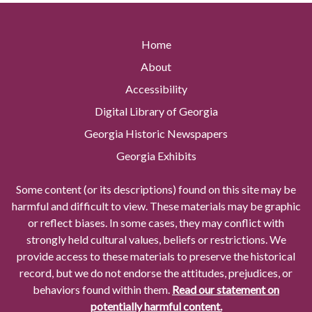
Home
About
Accessibility
Digital Library of Georgia
Georgia Historic Newspapers
Georgia Exhibits
Some content (or its descriptions) found on this site may be
harmful and difficult to view. These materials may be graphic
or reflect biases. In some cases, they may conflict with
strongly held cultural values, beliefs or restrictions. We
provide access to these materials to preserve the historical
record, but we do not endorse the attitudes, prejudices, or
behaviors found within them.
Read our statement on
potentially harmful content.