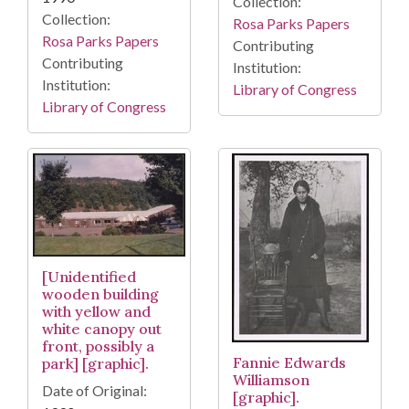
Collection:
Collection:
Rosa Parks Papers
Rosa Parks Papers
Contributing
Contributing
Institution:
Institution:
Library of Congress
Library of Congress
[Unidentified
wooden building
with yellow and
white canopy out
front, possibly a
Fannie Edwards
park] [graphic].
Williamson
Date of Original:
[graphic].