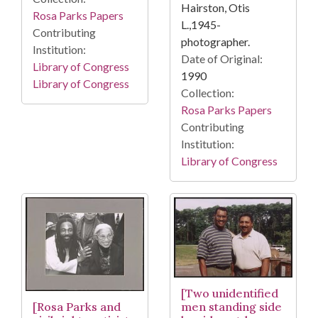
Hairston, Otis
Rosa Parks Papers
L.,1945-
Contributing
photographer.
Institution:
Date of Original:
Library of Congress
1990
Library of Congress
Collection:
Rosa Parks Papers
Contributing
Institution:
Library of Congress
[Two unidentified
[Rosa Parks and
men standing side