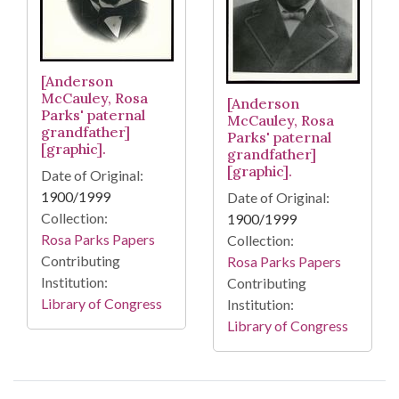
[Anderson
McCauley, Rosa
[Anderson
Parks' paternal
McCauley, Rosa
grandfather]
Parks' paternal
[graphic].
grandfather]
[graphic].
Date of Original:
1900/1999
Date of Original:
Collection:
1900/1999
Rosa Parks Papers
Collection:
Contributing
Rosa Parks Papers
Institution:
Contributing
Library of Congress
Institution:
Library of Congress