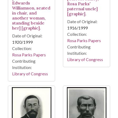
Edwards
Rosa Parks'
Williamson, seated
paternal uncle]
in chair, and
[graphic].
another woman,
Date of Original:
standing beside
her] [graphic].
1916/1999
Collection:
Date of Original:
Rosa Parks Papers
1920/1999
Contributing
Collection:
Institution:
Rosa Parks Papers
Library of Congress
Contributing
Institution:
Library of Congress