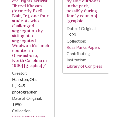
civil rights activist,
by side outdoors
Jibreel Khazan
in the park,
(formerly Ezell
possibly during
Blair, Jr.), one four
family reunion]
students who
[graphic].
challenged
Date of Original:
segregation by
1990
sitting at a
segregated
Collection:
Woolworth's lunch
Rosa Parks Papers
counter in
Contributing
Greensboro,
Institution:
North Carolina in
1960] [graphic] /
Library of Congress
Creator:
Hairston, Otis
L.,1945-
photographer.
Date of Original:
1990
Collection:
Rosa Parks Papers