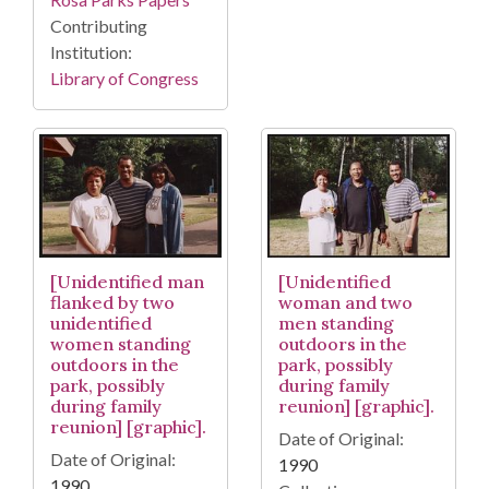
Contributing
Institution:
Library of Congress
[Unidentified
[Unidentified man
woman and two
flanked by two
men standing
unidentified
outdoors in the
women standing
park, possibly
outdoors in the
during family
park, possibly
reunion] [graphic].
during family
reunion] [graphic].
Date of Original:
Date of Original:
1990
1990