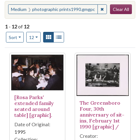
Search
You searched for:
✖
Remove constrain
Medium
photographic prints1990.gmgpc
Clear All
1
-
12
of
12
Number of results to display per page
View results as:
Gallery
List
per page
Sort
12
Search Results
[Rosa Parks'
The Greensboro
extended family
Four, 30th
seated around
anniversary of sit-
table] [graphic].
ins, February 1st
Date of Original:
1990 [graphic] /
1995
Creator:
Collection: