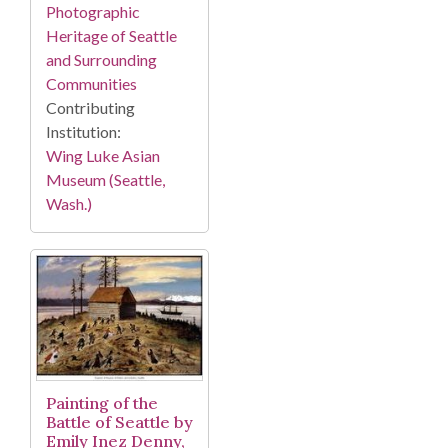
Photographic
Heritage of Seattle
and Surrounding
Communities
Contributing
Institution:
Wing Luke Asian
Museum (Seattle,
Wash.)
Painting of the
Battle of Seattle by
Emily Inez Denny,