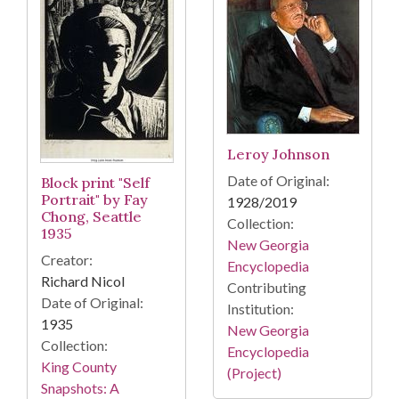
Leroy Johnson
Date of Original:
Block print "Self
Portrait" by Fay
1928/2019
Chong, Seattle
Collection:
1935
New Georgia
Creator:
Encyclopedia
Richard Nicol
Contributing
Date of Original:
Institution:
1935
New Georgia
Collection:
Encyclopedia
King County
(Project)
Snapshots: A