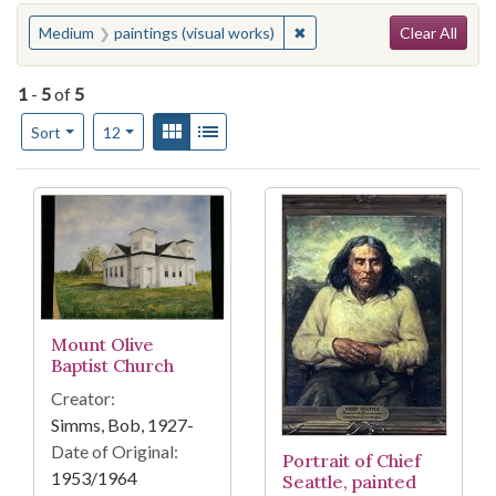
Search
You searched for:
✖
Remove constraint Medium: 
Medium
paintings (visual works)
Clear All
1
-
5
of
5
Number of results to display per page
View results as:
Gallery
List
per page
Sort
12
Search Results
Mount Olive
Baptist Church
Creator:
Simms, Bob, 1927-
Date of Original:
Portrait of Chief
1953/1964
Seattle, painted