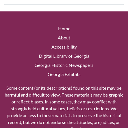
Home
About
Accessibility
Digital Library of Georgia
Georgia Historic Newspapers
Georgia Exhibits
Some content (or its descriptions) found on this site may be
harmful and difficult to view. These materials may be graphic
or reflect biases. In some cases, they may conflict with
strongly held cultural values, beliefs or restrictions. We
provide access to these materials to preserve the historical
record, but we do not endorse the attitudes, prejudices, or