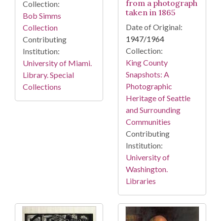
from a photograph
Collection:
taken in 1865
Bob Simms
Date of Original:
Collection
1947/1964
Contributing
Collection:
Institution:
King County
University of Miami.
Snapshots: A
Library. Special
Photographic
Collections
Heritage of Seattle
and Surrounding
Communities
Contributing
Institution:
University of
Washington.
Libraries