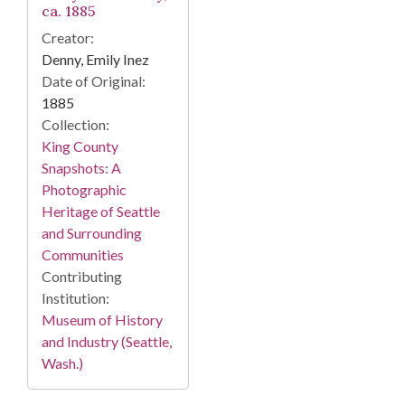
ca. 1885
Creator:
Denny, Emily Inez
Date of Original:
1885
Collection:
King County
Snapshots: A
Photographic
Heritage of Seattle
and Surrounding
Communities
Contributing
Institution:
Museum of History
and Industry (Seattle,
Wash.)