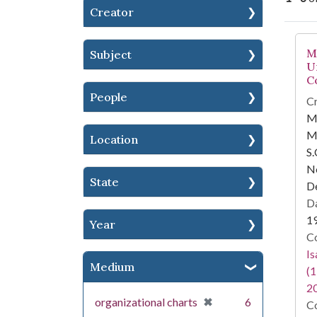
Creator
Se
M
Subject
U
C
People
Cr
M
M
Location
S.
Ne
State
D
Da
1
Year
Co
I
Medium
(1
2
[remove]
✖
organizational charts
6
Co