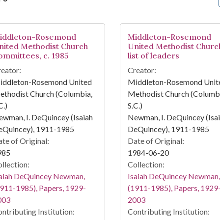
arch Results
iddleton-Rosemond
Middleton-Rosemond
nited Methodist Church
United Methodist Churc
ommittees, c. 1985
list of leaders
eator:
Creator:
iddleton-Rosemond United
Middleton-Rosemond Unit
ethodist Church (Columbia,
Methodist Church (Columbi
C.)
S.C.)
wman, I. DeQuincey (Isaiah
Newman, I. DeQuincey (Isa
eQuincey), 1911-1985
DeQuincey), 1911-1985
te of Original:
Date of Original:
985
1984-06-20
llection:
Collection:
saiah DeQuincey Newman,
Isaiah DeQuincey Newman,
911-1985), Papers, 1929-
(1911-1985), Papers, 1929
003
2003
ntributing Institution:
Contributing Institution: