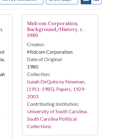
Midcom Corporation,
h,
Background/History, c.
1980
Creator:
ed
Midcom Corporation
a,
Date of Original:
1980
iah
Collection:
Isaiah DeQuincey Newman,
(1911-1985), Papers, 1929-
2003
Contributing Institution:
University of South Carolina.
-
South Carolina Political
Collections