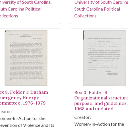
iversity of South Carolina.
University of South Carolin
uth Carolina Political
South Carolina Political
llections
Collections
ox 8, Folder 1: Durham
Box 3, Folder 9:
mergency Energy
Organizational structur
ommittee, 1976-1979
purpose, and guidelines,
1968 and undated
eator:
Creator:
omen-In-Action for the
Women-In-Action for the
evention of Violence and Its