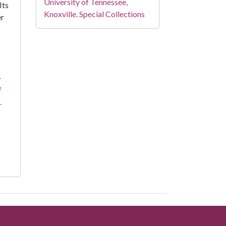
University of Tennessee,
Its
Knoxville. Special Collections
er
-
f
.