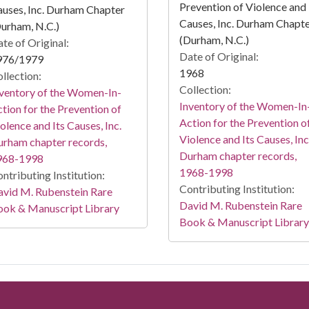
Prevention of Violence and 
uses, Inc. Durham Chapter
Causes, Inc. Durham Chapt
urham, N.C.)
(Durham, N.C.)
te of Original:
Date of Original:
976/1979
1968
llection:
Collection:
ventory of the Women-In-
Inventory of the Women-In
tion for the Prevention of
Action for the Prevention o
olence and Its Causes, Inc.
Violence and Its Causes, Inc
rham chapter records,
Durham chapter records,
968-1998
1968-1998
ntributing Institution:
Contributing Institution:
vid M. Rubenstein Rare
David M. Rubenstein Rare
ook & Manuscript Library
Book & Manuscript Library