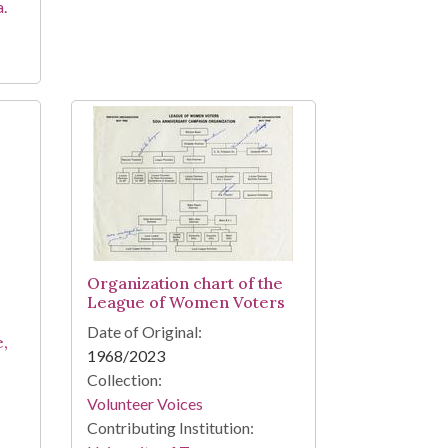
a.
Organization chart of the
League of Women Voters
Date of Original:
e,
1968/2023
Collection:
Volunteer Voices
Contributing Institution: