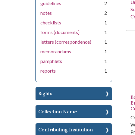
Un
guidelines
2
So
notes
2
Co
checklists
1
forms (documents)
1
letters (correspondence)
1
memorandums
1
pamphlets
1
reports
1
Rights
B
E
C
Collection Name
Cr
W
Contributing Institution
Pr