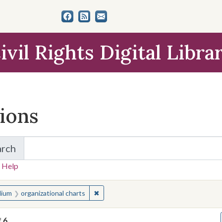
ivil Rights Digital Libra
tions
arch
for Items and Collections
 Help
earched for:
✖
Remove constraint Medium: organizatio
ium
organizational charts
f
6