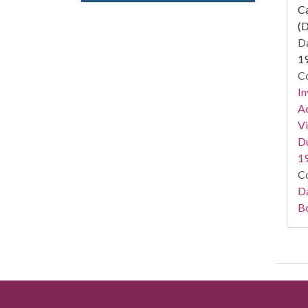
Ca
(D
Da
1
Co
In
Ac
Vi
Du
1
Co
Da
B