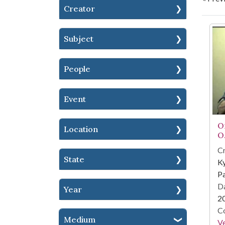
Creator
Se
Subject
People
Event
Or
Location
O.
Cr
State
Ky
Pa
Da
Year
2
Co
Medium
Ve