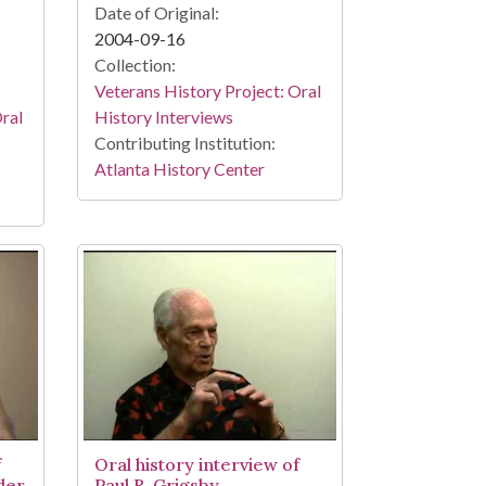
Date of Original:
2004-09-16
Collection:
Veterans History Project: Oral
Oral
History Interviews
Contributing Institution:
Atlanta History Center
f
Oral history interview of
der
Paul R. Grigsby