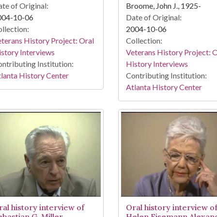
te of Original:
Broome, John J., 1925-
004-10-06
Date of Original:
llection:
2004-10-06
terans History Project: Oral
Collection:
story Interviews
Veterans History Project: 
ntributing Institution:
History Interviews
lanta History Center
Contributing Institution:
Atlanta History Center
ral history interview of
Oral history interview o
ebastian G. Miller
Helen Eisemann Alexan