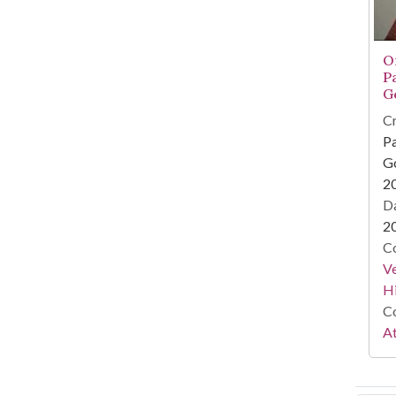
O
P
G
Cr
Pa
Go
2
Da
2
Co
Ve
Hi
Co
At