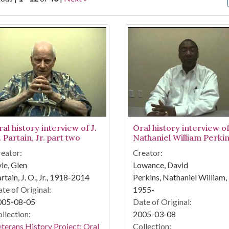
arch Results
al history interview of J.
Oral history interview o
 Partain, Jr. part two
Nathaniel William Perki
eator:
Creator:
le, Glen
Lowance, David
rtain, J. O., Jr., 1918-2014
Perkins, Nathaniel William,
te of Original:
1955-
005-08-05
Date of Original:
llection:
2005-03-08
terans History Project: Oral
Collection: