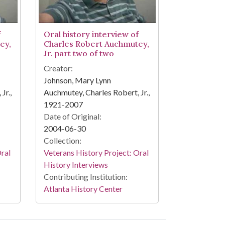
f
Oral history interview of
ey,
Charles Robert Auchmutey,
Jr. part two of two
Creator:
Johnson, Mary Lynn
Jr.,
Auchmutey, Charles Robert, Jr.,
1921-2007
Date of Original:
2004-06-30
Collection:
Oral
Veterans History Project: Oral
History Interviews
Contributing Institution:
Atlanta History Center