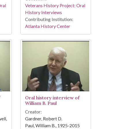
Oral
Veterans History Project: Oral
History Interviews
Contributing Institution:
Atlanta History Center
f
Oral history interview of
William B. Paul
Creator:
ell,
Gardner, Robert D.
Paul, William B., 1925-2015