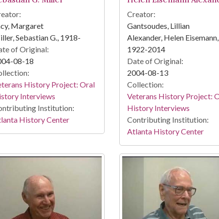
eator:
Creator:
cy, Margaret
Gantsoudes, Lillian
ller, Sebastian G., 1918-
Alexander, Helen Eisemann,
te of Original:
1922-2014
004-08-18
Date of Original:
llection:
2004-08-13
terans History Project: Oral
Collection:
story Interviews
Veterans History Project: 
ntributing Institution:
History Interviews
lanta History Center
Contributing Institution:
Atlanta History Center