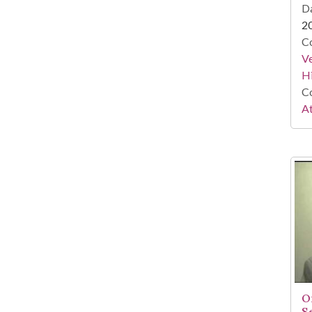
Da
2
Co
Ve
Hi
Co
At
O
S