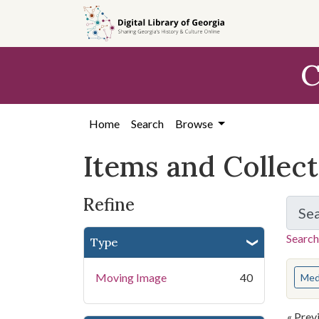
Skip
Skip to
Skip
to
main
to
search
content
first
C
result
Home
Search
Browse
Items and Collec
Refine
Se
Search
Type
You s
Moving Image
40
Med
« Prev