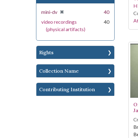
Hi
[remove]
✖
mini-dv
40
Co
At
video recordings
40
(physical artifacts)
Rights
Collection Name
Contributing Institution
O
J
Cr
Br
Be