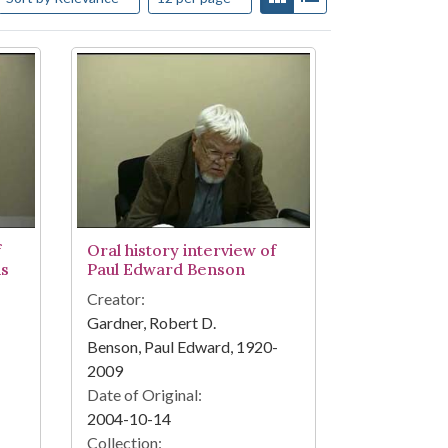
f
Oral history interview of
ns
Paul Edward Benson
Creator:
Gardner, Robert D.
Benson, Paul Edward, 1920-
2009
Date of Original:
2004-10-14
Collection: