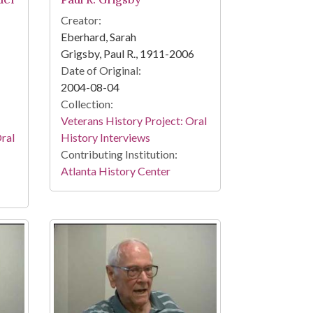
Creator:
Eberhard, Sarah
Grigsby, Paul R., 1911-2006
Date of Original:
2004-08-04
Collection:
Veterans History Project: Oral
Oral
History Interviews
Contributing Institution:
Atlanta History Center