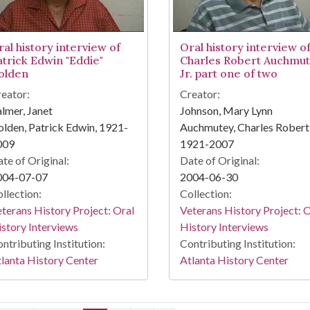
ral history interview of
Oral history interview o
atrick Edwin "Eddie"
Charles Robert Auchmut
olden
Jr. part one of two
eator:
Creator:
lmer, Janet
Johnson, Mary Lynn
lden, Patrick Edwin, 1921-
Auchmutey, Charles Robert, 
009
1921-2007
te of Original:
Date of Original:
004-07-07
2004-06-30
llection:
Collection:
terans History Project: Oral
Veterans History Project: 
story Interviews
History Interviews
ntributing Institution:
Contributing Institution:
lanta History Center
Atlanta History Center