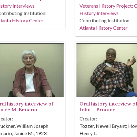
story Interviews
Veterans History Project: 
ntributing Institution:
History Interviews
lanta History Center
Contributing Institution:
Atlanta History Center
ral history interview of
Oral history interview o
anice M. Benario
John J. Broome
eator:
Creator:
uckner, William Joseph
Tozzer, Newell Bryant; How
nario, Janice M., 1923-
Henry L.