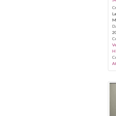
Cr
La
Mi
Da
2
Co
Ve
Hi
Co
At