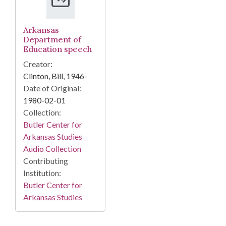
Arkansas
Department of
Education speech
Creator:
Clinton, Bill, 1946-
Date of Original:
1980-02-01
Collection:
Butler Center for
Arkansas Studies
Audio Collection
Contributing
Institution:
Butler Center for
Arkansas Studies