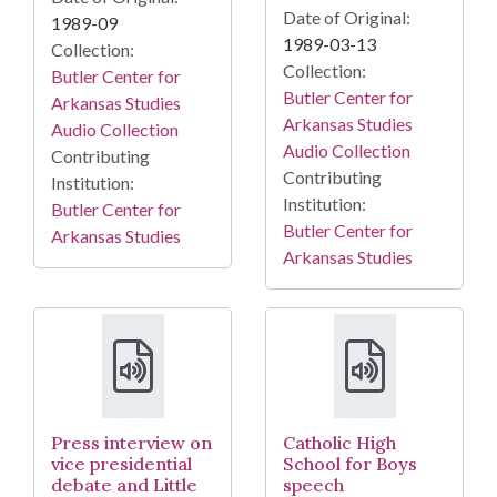
Date of Original:
1989-09
1989-03-13
Collection:
Collection:
Butler Center for
Butler Center for
Arkansas Studies
Arkansas Studies
Audio Collection
Audio Collection
Contributing
Contributing
Institution:
Institution:
Butler Center for
Butler Center for
Arkansas Studies
Arkansas Studies
Press interview on
Catholic High
vice presidential
School for Boys
debate and Little
speech