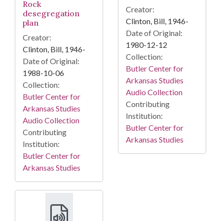
Rock
Creator:
desegregation
Clinton, Bill, 1946-
plan
Date of Original:
Creator:
1980-12-12
Clinton, Bill, 1946-
Collection:
Date of Original:
Butler Center for
1988-10-06
Arkansas Studies
Collection:
Audio Collection
Butler Center for
Contributing
Arkansas Studies
Institution:
Audio Collection
Butler Center for
Contributing
Arkansas Studies
Institution:
Butler Center for
Arkansas Studies