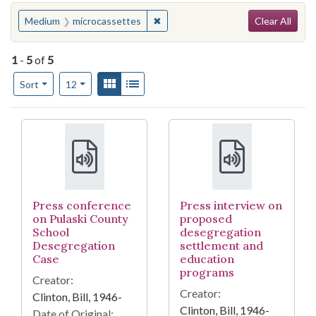
Search
You searched for:
✖
Remove constraint Medium: micro
Medium
microcassettes
Clear All
1
-
5
of
5
Number of results to display per page
View results as:
Gallery
List
per page
Sort
12
Search Results
Press conference
Press interview on
on Pulaski County
proposed
School
desegregation
Desegregation
settlement and
Case
education
programs
Creator:
Creator:
Clinton, Bill, 1946-
Clinton, Bill, 1946-
Date of Original: