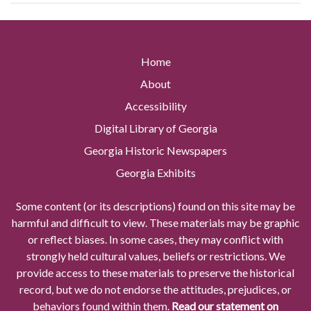
Home
About
Accessibility
Digital Library of Georgia
Georgia Historic Newspapers
Georgia Exhibits
Some content (or its descriptions) found on this site may be
harmful and difficult to view. These materials may be graphic
or reflect biases. In some cases, they may conflict with
strongly held cultural values, beliefs or restrictions. We
provide access to these materials to preserve the historical
record, but we do not endorse the attitudes, prejudices, or
behaviors found within them.
Read our statement on