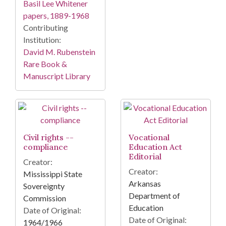
Basil Lee Whitener
papers, 1889-1968
Contributing
Institution:
David M. Rubenstein
Rare Book &
Manuscript Library
Civil rights --
Vocational
compliance
Education Act
Editorial
Creator:
Creator:
Mississippi State
Arkansas
Sovereignty
Department of
Commission
Education
Date of Original:
Date of Original:
1964/1966