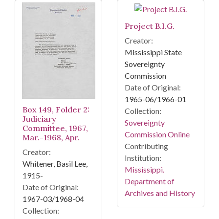
Project B.I.G.
Creator:
Mississippi State
Sovereignty
Commission
Date of Original:
1965-06/1966-01
Box 149, Folder 2:
Collection:
Judiciary
Sovereignty
Committee, 1967,
Commission Online
Mar.-1968, Apr.
Contributing
Creator:
Institution:
Whitener, Basil Lee,
Mississippi.
1915-
Department of
Date of Original:
Archives and History
1967-03/1968-04
Collection: