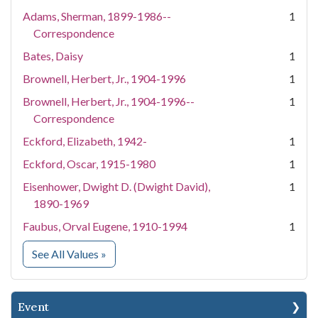
Adams, Sherman, 1899-1986--
1
Correspondence
Bates, Daisy
1
Brownell, Herbert, Jr., 1904-1996
1
Brownell, Herbert, Jr., 1904-1996--
1
Correspondence
Eckford, Elizabeth, 1942-
1
Eckford, Oscar, 1915-1980
1
Eisenhower, Dwight D. (Dwight David),
1
1890-1969
Faubus, Orval Eugene, 1910-1994
1
for People
See All Values
»
Event