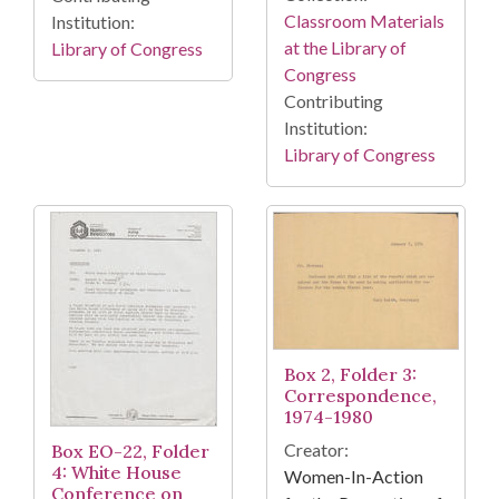
Classroom Materials
Institution:
at the Library of
Library of Congress
Congress
Contributing
Institution:
Library of Congress
Box 2, Folder 3:
Correspondence,
1974-1980
Creator:
Box EO-22, Folder
4: White House
Women-In-Action
Conference on