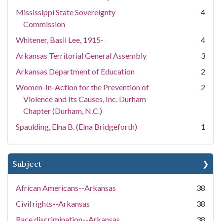
Mississippi State Sovereignty
4
Commission
Whitener, Basil Lee, 1915-
4
Arkansas Territorial General Assembly
3
Arkansas Department of Education
2
Women-In-Action for the Prevention of
2
Violence and Its Causes, Inc. Durham
Chapter (Durham, N.C.)
Spaulding, Elna B. (Elna Bridgeforth)
1
Subject
African Americans--Arkansas
38
Civil rights--Arkansas
38
Race discrimination--Arkansas
38