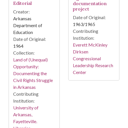
Editorial
documentation
project
Creator:
Date of Original:
Arkansas
1963/1965
Department of
Contributing
Education
Institution:
Date of Original:
Everett McKinley
1964
Dirksen
Collection:
Congressional
Land of (Unequal)
Leadership Research
Opportunity:
Center
Documenting the
Civil Rights Struggle
in Arkansas
Contributing
Institution:
University of
Arkansas,
Fayetteville.