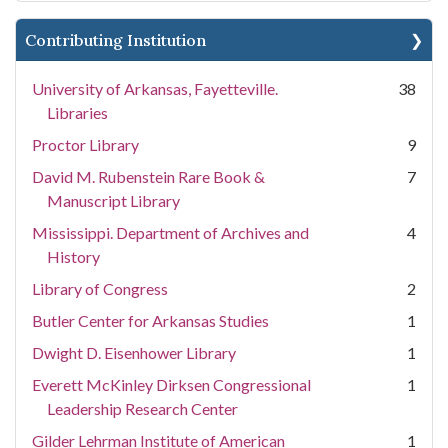
Contributing Institution
University of Arkansas, Fayetteville.
38
Libraries
Proctor Library
9
David M. Rubenstein Rare Book &
7
Manuscript Library
Mississippi. Department of Archives and
4
History
Library of Congress
2
Butler Center for Arkansas Studies
1
Dwight D. Eisenhower Library
1
Everett McKinley Dirksen Congressional
1
Leadership Research Center
Gilder Lehrman Institute of American
1