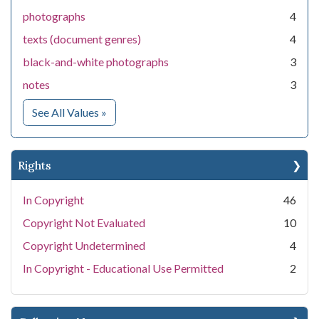
photographs
4
texts (document genres)
4
black-and-white photographs
3
notes
3
for Medium
See All Values
»
Rights
In Copyright
46
Copyright Not Evaluated
10
Copyright Undetermined
4
In Copyright - Educational Use Permitted
2