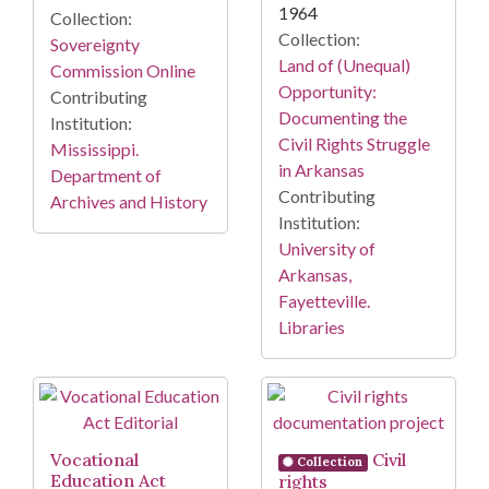
1964
Collection:
Collection:
Sovereignty
Land of (Unequal)
Commission Online
Opportunity:
Contributing
Documenting the
Institution:
Civil Rights Struggle
Mississippi.
in Arkansas
Department of
Contributing
Archives and History
Institution:
University of
Arkansas,
Fayetteville.
Libraries
Vocational
Civil
Collection
Education Act
rights