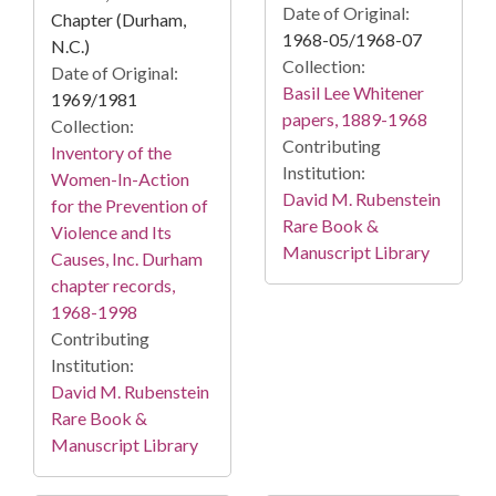
Date of Original:
Chapter (Durham,
1968-05/1968-07
N.C.)
Collection:
Date of Original:
Basil Lee Whitener
1969/1981
papers, 1889-1968
Collection:
Contributing
Inventory of the
Institution:
Women-In-Action
David M. Rubenstein
for the Prevention of
Rare Book &
Violence and Its
Manuscript Library
Causes, Inc. Durham
chapter records,
1968-1998
Contributing
Institution:
David M. Rubenstein
Rare Book &
Manuscript Library