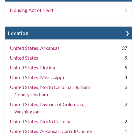
Housing Act of 1961
1
Location
United States, Arkansas
37
United States
9
United States, Florida
9
United States, Mississippi
4
United States, North Carolina, Durham
3
County, Durham
United States, District of Columbia,
2
Washington
United States, North Carolina
2
United States, Arkansas, Carroll County
1