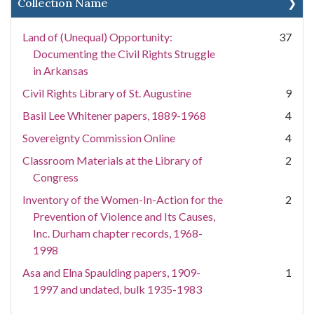
Collection Name
Land of (Unequal) Opportunity:
37
Documenting the Civil Rights Struggle
in Arkansas
Civil Rights Library of St. Augustine
9
Basil Lee Whitener papers, 1889-1968
4
Sovereignty Commission Online
4
Classroom Materials at the Library of
2
Congress
Inventory of the Women-In-Action for the
2
Prevention of Violence and Its Causes,
Inc. Durham chapter records, 1968-
1998
Asa and Elna Spaulding papers, 1909-
1
1997 and undated, bulk 1935-1983