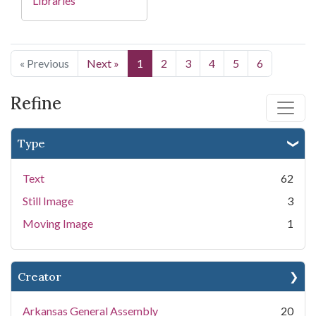
Libraries
« Previous
Next »
1
2
3
4
5
6
Refine
Type
Text
62
Still Image
3
Moving Image
1
Creator
Arkansas General Assembly
20