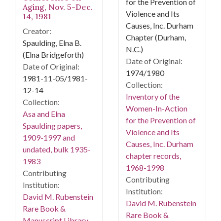
for the Prevention of
Aging, Nov. 5-Dec.
Violence and Its
14, 1981
Causes, Inc. Durham
Creator:
Chapter (Durham,
Spaulding, Elna B.
N.C.)
(Elna Bridgeforth)
Date of Original:
Date of Original:
1974/1980
1981-11-05/1981-
Collection:
12-14
Inventory of the
Collection:
Women-In-Action
Asa and Elna
for the Prevention of
Spaulding papers,
Violence and Its
1909-1997 and
Causes, Inc. Durham
undated, bulk 1935-
chapter records,
1983
1968-1998
Contributing
Contributing
Institution:
Institution:
David M. Rubenstein
David M. Rubenstein
Rare Book &
Rare Book &
Manuscript Library