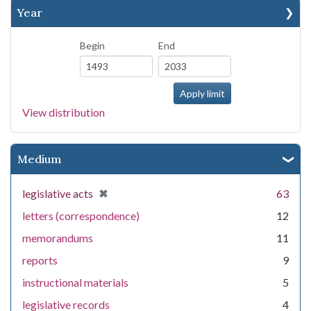
Year
Begin
End
View distribution
Medium
[remove]
✖
legislative acts
63
letters (correspondence)
12
memorandums
11
reports
9
instructional materials
5
legislative records
4