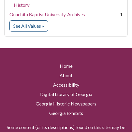
History
Ouachita Baptist University. Archives
1
for Contributing Institution
See All Values
»
Home
About
Accessibility
Digital Library of Georgia
Georgia Historic Newspapers
Georgia Exhibits
Some content (or its descriptions) found on this site may be