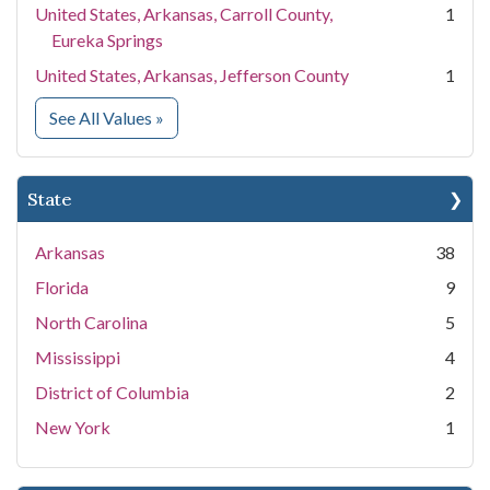
United States, Arkansas, Carroll County,
1
Eureka Springs
United States, Arkansas, Jefferson County
1
for Location
See All Values
»
State
Arkansas
38
Florida
9
North Carolina
5
Mississippi
4
District of Columbia
2
New York
1