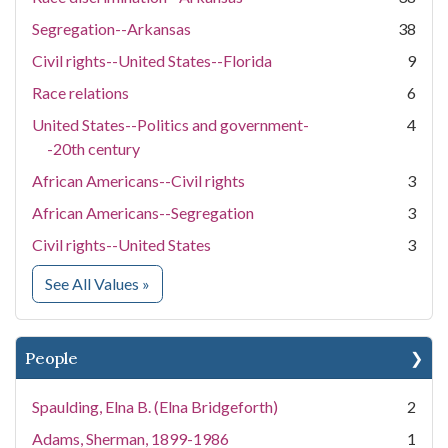
Segregation--Arkansas
38
Civil rights--United States--Florida
9
Race relations
6
United States--Politics and government-
4
-20th century
African Americans--Civil rights
3
African Americans--Segregation
3
Civil rights--United States
3
for Subject
See All Values
»
People
Spaulding, Elna B. (Elna Bridgeforth)
2
Adams, Sherman, 1899-1986
1