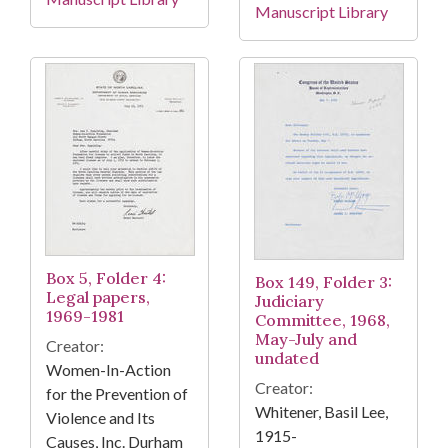
Manuscript Library
Box 5, Folder 4:
Box 149, Folder 3:
Legal papers,
Judiciary
1969-1981
Committee, 1968,
May-July and
Creator:
undated
Women-In-Action
Creator:
for the Prevention of
Whitener, Basil Lee,
Violence and Its
1915-
Causes, Inc. Durham