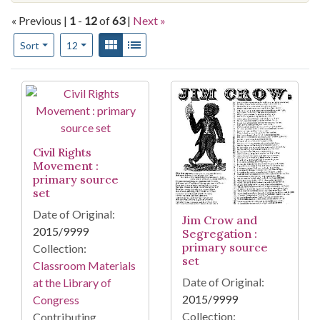
« Previous |
1
-
12
of
63
|
Next »
Number of results to display per page
View results as:
Gallery
List
per page
Sort
12
Search Results
Civil Rights
Movement :
primary source
set
Date of Original:
Jim Crow and
2015/9999
Segregation :
primary source
Collection:
set
Classroom Materials
Date of Original:
at the Library of
2015/9999
Congress
Collection:
Contributing