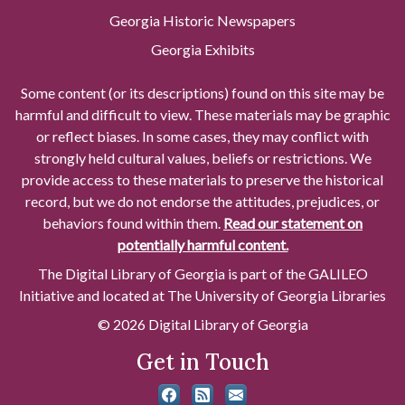
Georgia Historic Newspapers
Georgia Exhibits
Some content (or its descriptions) found on this site may be
harmful and difficult to view. These materials may be graphic
or reflect biases. In some cases, they may conflict with
strongly held cultural values, beliefs or restrictions. We
provide access to these materials to preserve the historical
record, but we do not endorse the attitudes, prejudices, or
behaviors found within them.
Read our statement on
potentially harmful content.
The Digital Library of Georgia is part of the GALILEO
Initiative and located at The University of Georgia Libraries
© 2026 Digital Library of Georgia
Get in Touch