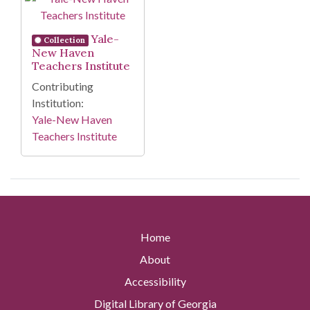
Yale-
Collection
New Haven
Teachers Institute
Contributing
Institution:
Yale-New Haven
Teachers Institute
Home
About
Accessibility
Digital Library of Georgia