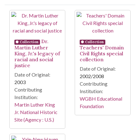
Search Results
Dr.
Collection
Collection
Martin Luther
Teachers' Domain
King, Jr.'s legacy of
Civil Rights special
racial and social
collection
justice
Date of Original:
Date of Original:
2002/2008
2003
Contributing
Contributing
Institution:
Institution:
WGBH Educational
Martin Luther King
Foundation
Jr. National Historic
Site (Agency : U.S.)