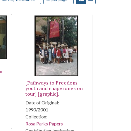
n
[Pathways to Freedom
youth and chaperones on
tour] [graphic].
Date of Original:
1990/2001
Collection:
Rosa Parks Papers
Contributing Institution: