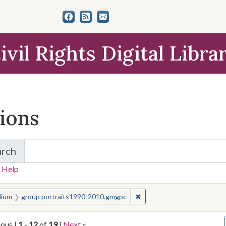
ivil Rights Digital Libra
tions
arch
for Items and Collections
 Help
earched for:
✖
Remove constraint Medium
ium
group portraits1990-2010.gmgpc
ious |
1
-
12
of
19
|
Next »