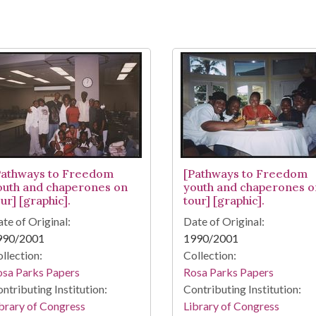
Pathways to Freedom
[Pathways to Freedom
outh and chaperones on
youth and chaperones o
ur] [graphic].
tour] [graphic].
te of Original:
Date of Original:
990/2001
1990/2001
llection:
Collection:
osa Parks Papers
Rosa Parks Papers
ntributing Institution:
Contributing Institution:
brary of Congress
Library of Congress