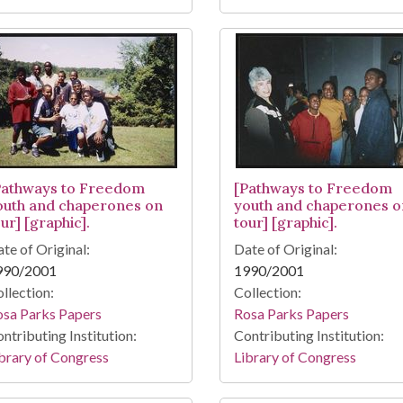
Pathways to Freedom
[Pathways to Freedom
outh and chaperones on
youth and chaperones o
ur] [graphic].
tour] [graphic].
te of Original:
Date of Original:
990/2001
1990/2001
llection:
Collection:
osa Parks Papers
Rosa Parks Papers
ntributing Institution:
Contributing Institution:
brary of Congress
Library of Congress