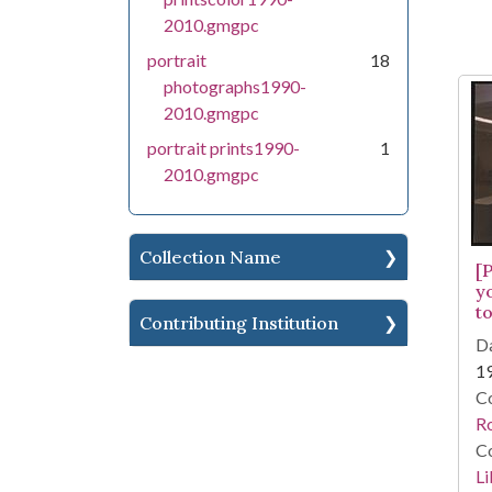
2010.gmgpc
portrait
18
photographs1990-
2010.gmgpc
portrait prints1990-
1
2010.gmgpc
Collection Name
[
y
to
Contributing Institution
Da
1
Co
R
Co
Li