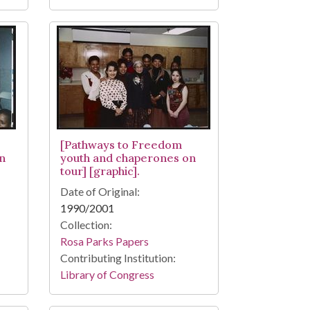
[Pathways to Freedom
n
youth and chaperones on
tour] [graphic].
Date of Original:
1990/2001
Collection:
Rosa Parks Papers
Contributing Institution:
Library of Congress