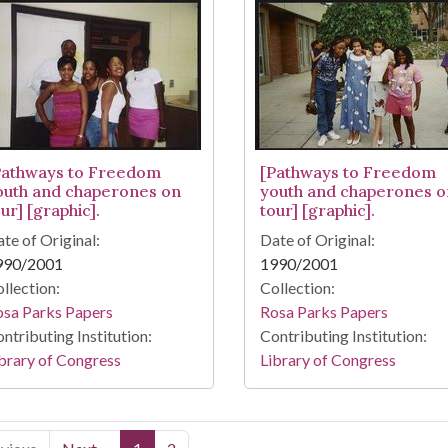
Pathways to Freedom
[Pathways to Freedom
outh and chaperones on
youth and chaperones o
ur] [graphic].
tour] [graphic].
te of Original:
Date of Original:
990/2001
1990/2001
llection:
Collection:
osa Parks Papers
Rosa Parks Papers
ntributing Institution:
Contributing Institution:
brary of Congress
Library of Congress