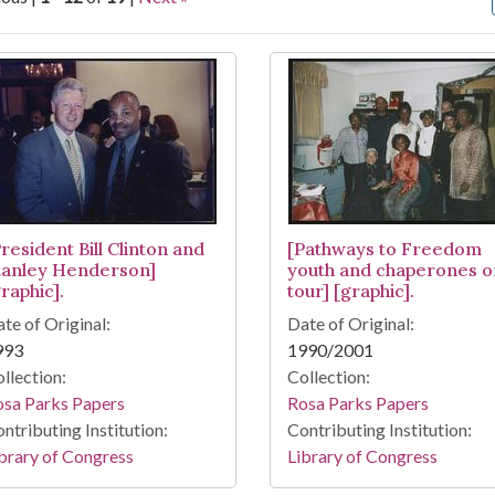
arch Results
resident Bill Clinton and
[Pathways to Freedom
tanley Henderson]
youth and chaperones o
raphic].
tour] [graphic].
te of Original:
Date of Original:
993
1990/2001
llection:
Collection:
osa Parks Papers
Rosa Parks Papers
ntributing Institution:
Contributing Institution:
brary of Congress
Library of Congress