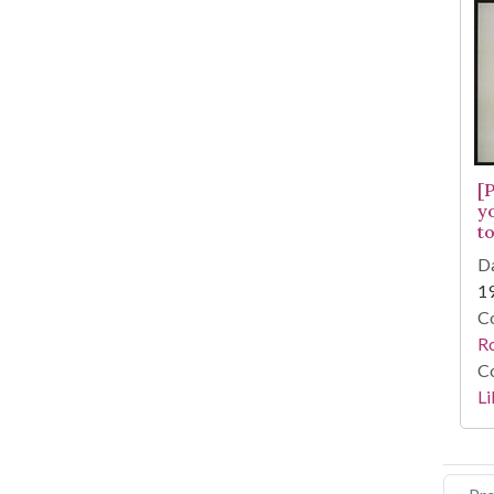
[
y
to
Da
1
Co
R
Co
Li