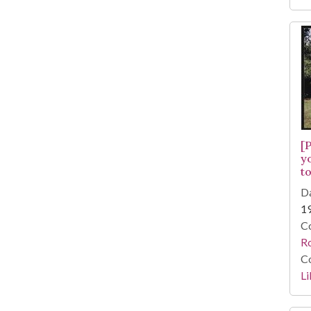
[
y
to
Da
1
Co
R
Co
Li