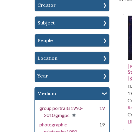
Creator
Se
Subject
People
Location
[P
S
Year
[g
Da
Medium
1
Co
R
group portraits1990-
19
Co
[remove]
✖
2010.gmgpc
Li
photographic
19
printscolor1990-