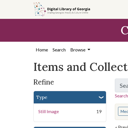
Skip
Skip to
Skip
to
main
to
search
content
first
C
result
Home
Search
Browse
Items and Collec
Refine
Se
Search
Type
You s
Still Image
19
Med
« Prev