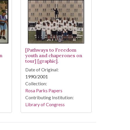
[Pathways to Freedom
n
youth and chaperones on
tour] [graphic].
Date of Original:
1990/2001
Collection:
Rosa Parks Papers
Contributing Institution:
Library of Congress