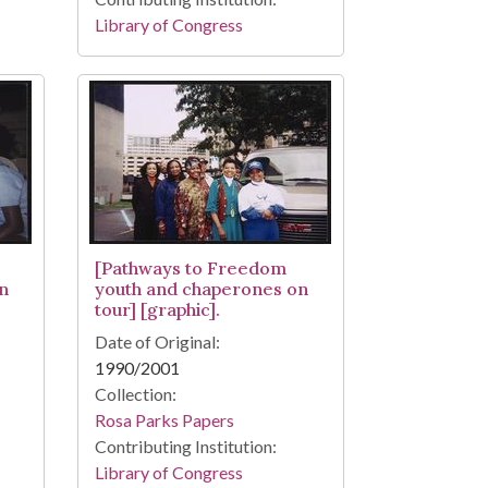
Library of Congress
[Pathways to Freedom
n
youth and chaperones on
tour] [graphic].
Date of Original:
1990/2001
Collection:
Rosa Parks Papers
Contributing Institution:
Library of Congress