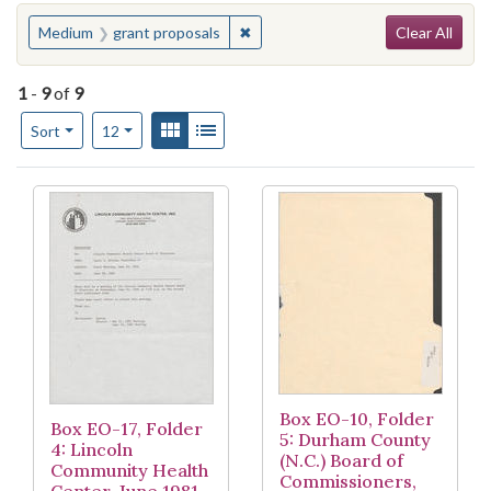
Search
You searched for:
✖
Remove constraint Medium: grant 
Medium
grant proposals
Clear All
1
-
9
of
9
Number of results to display per page
View results as:
Gallery
List
per page
Sort
12
Search Results
Box EO-10, Folder
Box EO-17, Folder
5: Durham County
4: Lincoln
(N.C.) Board of
Community Health
Commissioners,