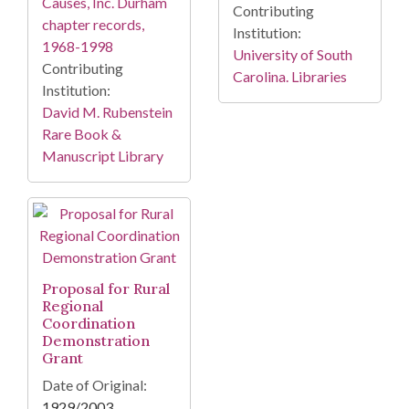
Causes, Inc. Durham
Contributing
chapter records,
Institution:
1968-1998
University of South
Contributing
Carolina. Libraries
Institution:
David M. Rubenstein
Rare Book &
Manuscript Library
Proposal for Rural
Regional
Coordination
Demonstration
Grant
Date of Original:
1929/2003