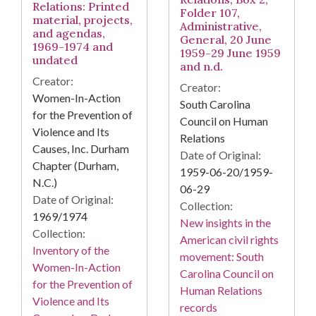
Relations: Printed
Folder 107,
material, projects,
Administrative,
and agendas,
General, 20 June
1969-1974 and
1959-29 June 1959
undated
and n.d.
Creator:
Creator:
Women-In-Action
South Carolina
for the Prevention of
Council on Human
Violence and Its
Relations
Causes, Inc. Durham
Date of Original:
Chapter (Durham,
1959-06-20/1959-
N.C.)
06-29
Date of Original:
Collection:
1969/1974
New insights in the
Collection:
American civil rights
Inventory of the
movement: South
Women-In-Action
Carolina Council on
for the Prevention of
Human Relations
Violence and Its
records