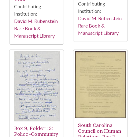
Contributing
Contributing
Institution:
Institution:
David M. Rubenstein
David M. Rubenstein
Rare Book &
Rare Book &
Manuscript Library
Manuscript Library
South Carolina
Box 9, Folder 13:
Council on Human
Police-Community
Relations, Box 2,