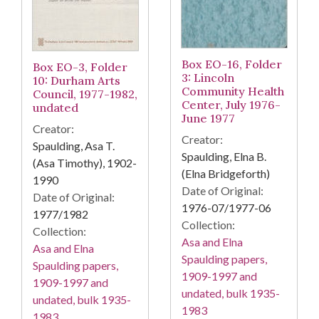
Box EO-16, Folder
Box EO-3, Folder
3: Lincoln
10: Durham Arts
Community Health
Council, 1977-1982,
Center, July 1976-
undated
June 1977
Creator:
Creator:
Spaulding, Asa T.
Spaulding, Elna B.
(Asa Timothy), 1902-
(Elna Bridgeforth)
1990
Date of Original:
Date of Original:
1976-07/1977-06
1977/1982
Collection:
Collection:
Asa and Elna
Asa and Elna
Spaulding papers,
Spaulding papers,
1909-1997 and
1909-1997 and
undated, bulk 1935-
undated, bulk 1935-
1983
1983