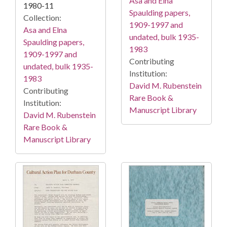
Asa and Elna
1980-11
Spaulding papers,
Collection:
1909-1997 and
Asa and Elna
undated, bulk 1935-
Spaulding papers,
1983
1909-1997 and
Contributing
undated, bulk 1935-
Institution:
1983
David M. Rubenstein
Contributing
Rare Book &
Institution:
Manuscript Library
David M. Rubenstein
Rare Book &
Manuscript Library