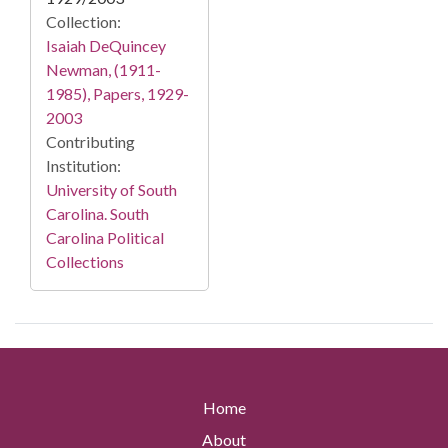
Collection:
Isaiah DeQuincey
Newman, (1911-
1985), Papers, 1929-
2003
Contributing
Institution:
University of South
Carolina. South
Carolina Political
Collections
Home
About