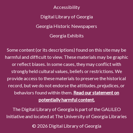
Accessibility
Digital Library of Georgia
Georgia Historic Newspapers
Georgia Exhibits
Some content (or its descriptions) found on this site may be
harmful and difficult to view. These materials may be graphic
or reflect biases. In some cases, they may conflict with
strongly held cultural values, beliefs or restrictions. We
provide access to these materials to preserve the historical
record, but we do not endorse the attitudes, prejudices, or
behaviors found within them.
Read our statement on
potentially harmful content.
The Digital Library of Georgia is part of the GALILEO
Initiative and located at The University of Georgia Libraries
© 2026 Digital Library of Georgia