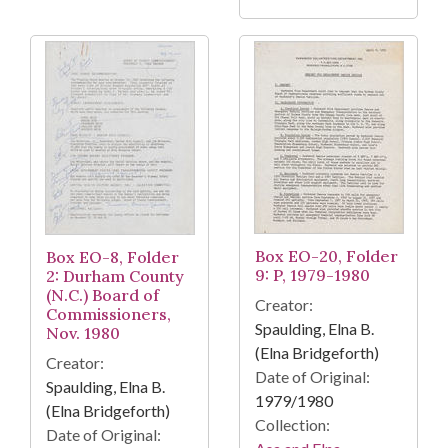
Box EO-20, Folder
Box EO-8, Folder
9: P, 1979-1980
2: Durham County
(N.C.) Board of
Creator:
Commissioners,
Spaulding, Elna B.
Nov. 1980
(Elna Bridgeforth)
Creator:
Date of Original:
Spaulding, Elna B.
1979/1980
(Elna Bridgeforth)
Collection:
Date of Original: