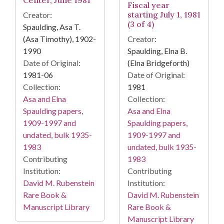
Center, June 1981
Fiscal year
starting July 1, 1981
Creator:
(3 of 4)
Spaulding, Asa T.
(Asa Timothy), 1902-
Creator:
1990
Spaulding, Elna B.
Date of Original:
(Elna Bridgeforth)
1981-06
Date of Original:
Collection:
1981
Asa and Elna
Collection:
Spaulding papers,
Asa and Elna
1909-1997 and
Spaulding papers,
undated, bulk 1935-
1909-1997 and
1983
undated, bulk 1935-
Contributing
1983
Institution:
Contributing
David M. Rubenstein
Institution:
Rare Book &
David M. Rubenstein
Manuscript Library
Rare Book &
Manuscript Library