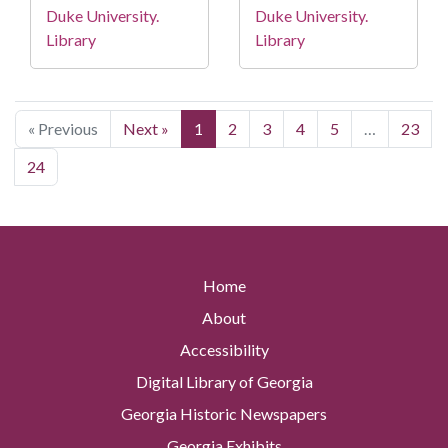
Duke University.
Duke University.
Library
Library
« Previous
Next »
1
2
3
4
5
…
23
24
Home
About
Accessibility
Digital Library of Georgia
Georgia Historic Newspapers
Georgia Exhibits