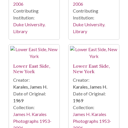
2006
2006
Contributing
Contributing
Institution:
Institution:
Duke University.
Duke University.
Library
Library
Lower East Side,
Lower East Side,
New York
New York
Creator:
Creator:
Karales, James H.
Karales, James H.
Date of Original:
Date of Original:
1969
1969
Collection:
Collection:
James H. Karales
James H. Karales
Photographs 1953-
Photographs 1953-
2006
2006