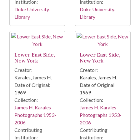
Institution:
Institution:
Duke University.
Duke University.
Library
Library
Lower East Side,
Lower East Side,
New York
New York
Creator:
Creator:
Karales, James H.
Karales, James H.
Date of Original:
Date of Original:
1969
1969
Collection:
Collection:
James H. Karales
James H. Karales
Photographs 1953-
Photographs 1953-
2006
2006
Contributing
Contributing
Institution:
Institution: