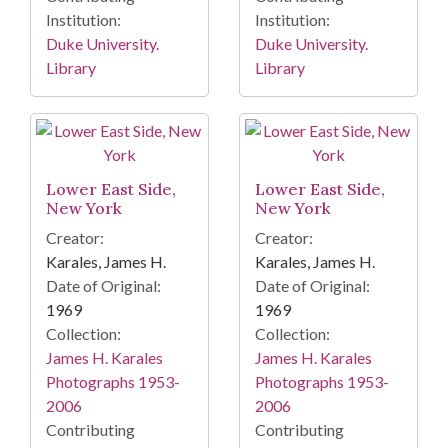
Institution:
Institution:
Duke University.
Duke University.
Library
Library
Lower East Side,
Lower East Side,
New York
New York
Creator:
Creator:
Karales, James H.
Karales, James H.
Date of Original:
Date of Original:
1969
1969
Collection:
Collection:
James H. Karales
James H. Karales
Photographs 1953-
Photographs 1953-
2006
2006
Contributing
Contributing