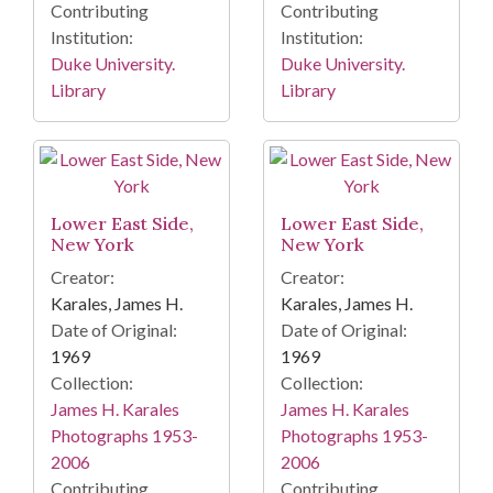
Contributing
Contributing
Institution:
Institution:
Duke University.
Duke University.
Library
Library
Lower East Side,
Lower East Side,
New York
New York
Creator:
Creator:
Karales, James H.
Karales, James H.
Date of Original:
Date of Original:
1969
1969
Collection:
Collection:
James H. Karales
James H. Karales
Photographs 1953-
Photographs 1953-
2006
2006
Contributing
Contributing