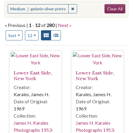
Search
You searched for:
✖
Remove constraint Medium: gelat
Medium
gelatin silver prints
Clear All
« Previous |
1
-
12
of
280
|
Next »
Number of results to display per page
View results as:
Gallery
List
per page
Sort
12
Search Results
Lower East Side,
Lower East Side,
New York
New York
Creator:
Creator:
Karales, James H.
Karales, James H.
Date of Original:
Date of Original:
1969
1969
Collection:
Collection:
James H. Karales
James H. Karales
Photographs 1953-
Photographs 1953-