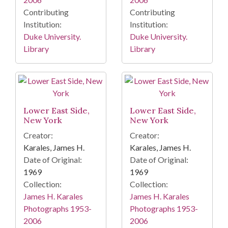
Contributing
Contributing
Institution:
Institution:
Duke University.
Duke University.
Library
Library
Lower East Side,
Lower East Side,
New York
New York
Creator:
Creator:
Karales, James H.
Karales, James H.
Date of Original:
Date of Original:
1969
1969
Collection:
Collection:
James H. Karales
James H. Karales
Photographs 1953-
Photographs 1953-
2006
2006