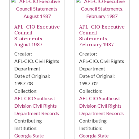
AFL-CIO Executive
AFL-CIO Executive
Council
Council
Statements,
Statements,
August 1987
February 1987
Creator:
Creator:
AFL-CIO. Civil Rights
AFL-CIO. Civil Rights
Department
Department
Date of Original:
Date of Original:
1987-08
1987-02
Collection:
Collection:
AFL-CIO Southeast
AFL-CIO Southeast
Division Civil Rights
Division Civil Rights
Department Records
Department Records
Contributing
Contributing
Institution:
Institution:
Georgia State
Georgia State