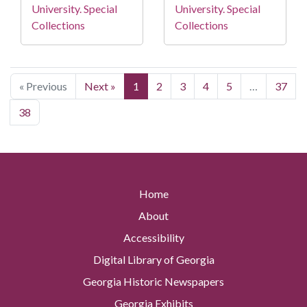
University. Special
University. Special
Collections
Collections
« Previous
Next »
1
2
3
4
5
…
37
38
Home
About
Accessibility
Digital Library of Georgia
Georgia Historic Newspapers
Georgia Exhibits