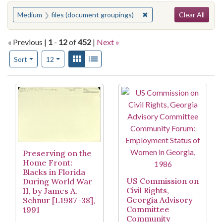
Search
You searched for:
✖
Remove constraint Medi
Medium
files (document groupings)
Clear All
« Previous |
1
-
12
of
452
|
Next »
Number of results to display per page
View results as:
Gallery
List
per page
Sort
12
Search Results
Preserving on the
Home Front:
Blacks in Florida
US Commission on
During World War
Civil Rights,
II, by James A.
Georgia Advisory
Schnur [L1987-38],
Committee
1991
Community