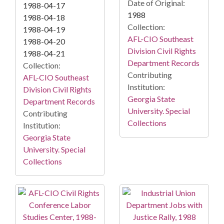
Date of Original:
1988-04-17
1988
1988-04-18
Collection:
1988-04-19
AFL-CIO Southeast
1988-04-20
Division Civil Rights
1988-04-21
Department Records
Collection:
Contributing
AFL-CIO Southeast
Institution:
Division Civil Rights
Georgia State
Department Records
University. Special
Contributing
Collections
Institution:
Georgia State
University. Special
Collections