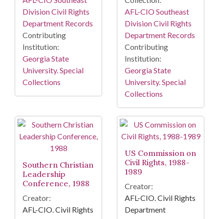
Division Civil Rights
AFL-CIO Southeast
Department Records
Division Civil Rights
Contributing
Department Records
Institution:
Contributing
Georgia State
Institution:
University. Special
Georgia State
Collections
University. Special
Collections
US Commission on
Civil Rights, 1988-
Southern Christian
1989
Leadership
Conference, 1988
Creator:
Creator:
AFL-CIO. Civil Rights
AFL-CIO. Civil Rights
Department