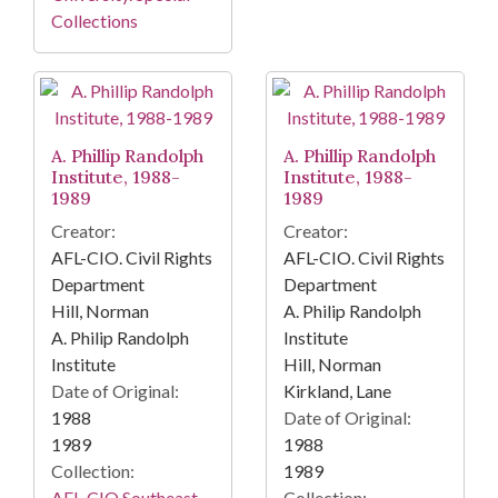
Collections
A. Phillip Randolph
A. Phillip Randolph
Institute, 1988-
Institute, 1988-
1989
1989
Creator:
Creator:
AFL-CIO. Civil Rights
AFL-CIO. Civil Rights
Department
Department
Hill, Norman
A. Philip Randolph
A. Philip Randolph
Institute
Institute
Hill, Norman
Date of Original:
Kirkland, Lane
1988
Date of Original:
1989
1988
Collection:
1989
AFL-CIO Southeast
Collection: