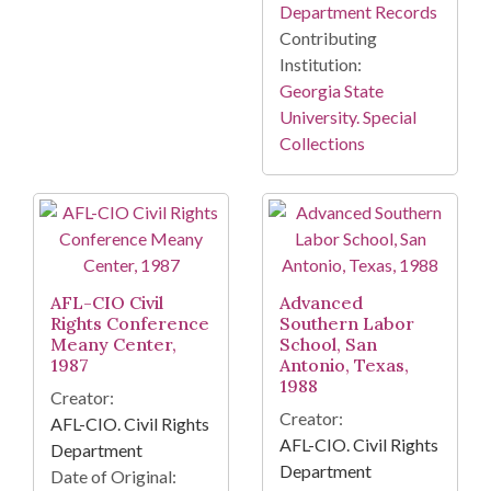
Department Records
Contributing
Institution:
Georgia State
University. Special
Collections
AFL-CIO Civil
Advanced
Rights Conference
Southern Labor
Meany Center,
School, San
1987
Antonio, Texas,
1988
Creator:
Creator:
AFL-CIO. Civil Rights
AFL-CIO. Civil Rights
Department
Department
Date of Original: