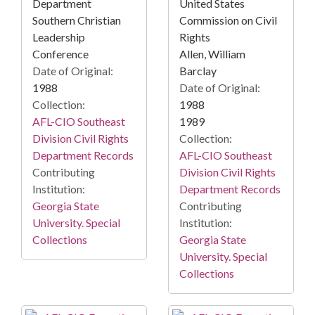
Department
United States
Southern Christian
Commission on Civil
Leadership
Rights
Conference
Allen, William
Date of Original:
Barclay
1988
Date of Original:
Collection:
1988
AFL-CIO Southeast
1989
Division Civil Rights
Collection:
Department Records
AFL-CIO Southeast
Contributing
Division Civil Rights
Institution:
Department Records
Georgia State
Contributing
University. Special
Institution:
Collections
Georgia State
University. Special
Collections