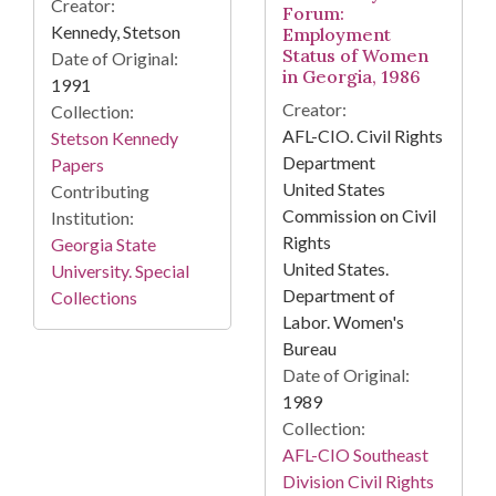
Creator:
Forum:
Kennedy, Stetson
Employment
Status of Women
Date of Original:
in Georgia, 1986
1991
Creator:
Collection:
AFL-CIO. Civil Rights
Stetson Kennedy
Department
Papers
United States
Contributing
Commission on Civil
Institution:
Rights
Georgia State
United States.
University. Special
Department of
Collections
Labor. Women's
Bureau
Date of Original:
1989
Collection:
AFL-CIO Southeast
Division Civil Rights