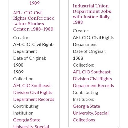
Industrial Union
Department Jobs
AFL-CIO Civil
with Justice Rally,
Rights Conference
1988
Labor Studies
Center, 1988-1989
Creator:
Creator:
AFL-CIO. Civil Rights
AFL-CIO. Civil Rights
Department
Department
Date of Original:
Date of Original:
1988
1988
Collection:
1989
AFL-CIO Southeast
Collection:
Division Civil Rights
AFL-CIO Southeast
Department Records
Division Civil Rights
Contributing
Department Records
Institution:
Contributing
Georgia State
Institution:
University. Special
Georgia State
Collections
University. Special