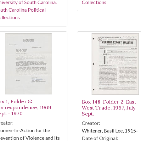
iversity of South Carolina.
Collections
uth Carolina Political
llections
x 1, Folder 5:
Box 148, Folder 2: East-
orrespondence, 1969
West Trade, 1967, July -
ept.- 1970
Sept.
eator:
Creator:
omen-In-Action for the
Whitener, Basil Lee, 1915-
evention of Violence and Its
Date of Original: