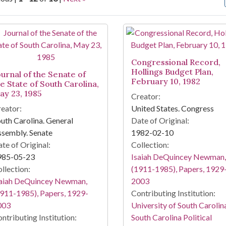
arch Results
Congressional Record,
Hollings Budget Plan,
ournal of the Senate of
February 10, 1982
he State of South Carolina,
ay 23, 1985
Creator:
eator:
United States. Congress
uth Carolina. General
Date of Original:
sembly. Senate
1982-02-10
te of Original:
Collection:
985-05-23
Isaiah DeQuincey Newman,
llection:
(1911-1985), Papers, 1929
saiah DeQuincey Newman,
2003
911-1985), Papers, 1929-
Contributing Institution:
003
University of South Carolin
ntributing Institution:
South Carolina Political