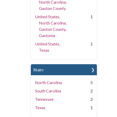
North Carolina,
Gaston County
United States,
1
North Carolina,
Gaston County,
Gastonia
United States,
1
Texas
State
North Carolina
5
South Carolina
2
Tennessee
2
Texas
1