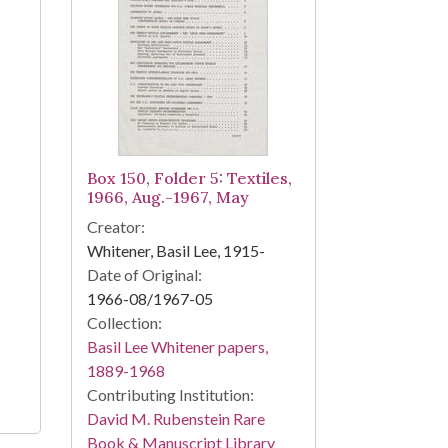
Box 150, Folder 5: Textiles,
1966, Aug.-1967, May
Creator:
Whitener, Basil Lee, 1915-
Date of Original:
1966-08/1967-05
Collection:
Basil Lee Whitener papers,
1889-1968
Contributing Institution:
David M. Rubenstein Rare
Book & Manuscript Library