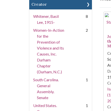
Creator
Se
Whitener, Basil
8
Lee, 1915-
Women-In-Action
2
for the
J
t
Prevention of
M
Violence and Its
Cr
Causes, Inc.
So
Durham
As
Chapter
Da
(Durham, N.C.)
1
South Carolina.
1
Co
General
I
Assembly.
(1
Senate
2
United States.
1
Co