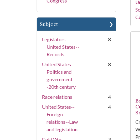
Congress
Un
So
Co
Subject
Legislators--
8
United States--
Records
United States--
8
Politics and
government-
-20th century
Race relations
4
Bo
C
United States--
4
S
Foreign
relations--Law
Cr
and legislation
W
Pr
Cold War--
3