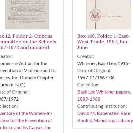
x 12, Folder 2: Citizens
Box 148, Folder 1: East-
ommittee on the Schools,
West Trade, 1967, Jan.-
967-1972 and undated
June
eator:
Creator:
omen-In-Action for the
Whitener, Basil Lee, 1915-
evention of Violence and Its
Date of Original:
uses, Inc. Durham Chapter
1967-01/1967-06
urham, N.C.)
Collection:
te of Original:
Basil Lee Whitener papers,
967/1972
1889-1968
llection:
Contributing Institution:
ventory of the Women-In-
David M. Rubenstein Rare
tion for the Prevention of
Book & Manuscript Library
olence and Its Causes, Inc.