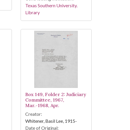
Texas Southern University.
Library
Box 149, Folder 2: Judiciary
Committee, 1967,
Mar.-1968, Apr.
Creator:
Whitener, Basil Lee, 1915-
Date of Original: