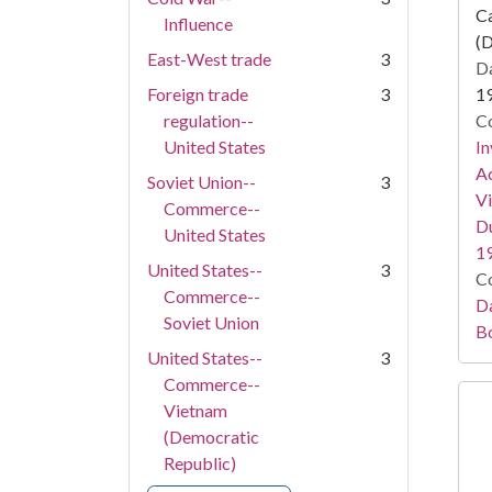
Ca
Influence
(D
East-West trade
3
Da
Foreign trade
3
1
regulation--
Co
United States
In
Ac
Soviet Union--
3
Vi
Commerce--
Du
United States
1
United States--
3
Co
Commerce--
Da
Soviet Union
B
United States--
3
Commerce--
Vietnam
(Democratic
Republic)