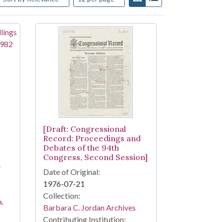
[Draft: Congressional
Record: Proceedings and
Debates of the 94th
Congress, Second Session]
-
Date of Original:
1976-07-21
Collection:
a.
Barbara C. Jordan Archives
Contributing Institution: