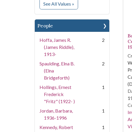
for Subject
See All Values
»
People
Bo
Hoffa, James R.
2
C
1
(James Riddle),
1913-
Cr
W
Spaulding, Elna B.
2
Pr
(Elna
Ca
Bridgeforth)
(D
Hollings, Ernest
1
Da
Frederick
1
"Fritz" (1922- )
Co
Jordan, Barbara,
1
In
1936-1996
Ac
Vi
Kennedy, Robert
1