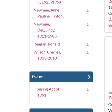
Du
F., 1925-1968
1
Newman, Anne
1
Co
Pauline Hinton
Da
Newman, I.
1
B
DeQuincy,
1911-1985
Reagan, Ronald
1
Wilson, Charles,
1
1933-2010
Event
Housing Act of
1
B
1961
1
Cr
Wh