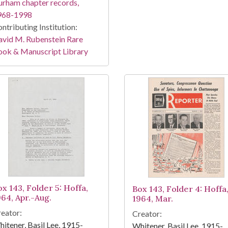
rham chapter records,
968-1998
ntributing Institution:
vid M. Rubenstein Rare
ook & Manuscript Library
ox 143, Folder 5: Hoffa,
Box 143, Folder 4: Hoffa
964, Apr.-Aug.
1964, Mar.
eator:
Creator:
itener, Basil Lee, 1915-
Whitener, Basil Lee, 1915-