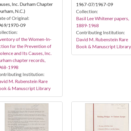
uses, Inc. Durham Chapter
1967-07/1967-09
urham, N.C.)
Collection:
te of Original:
Basil Lee Whitener papers,
969/1970-09
1889-1968
llection:
Contributing Institution:
ventory of the Women-In-
David M. Rubenstein Rare
tion for the Prevention of
Book & Manuscript Library
olence and Its Causes, Inc.
rham chapter records,
968-1998
ntributing Institution:
vid M. Rubenstein Rare
ook & Manuscript Library