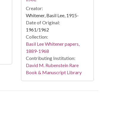
Creator:
Whitener, Basil Lee, 1915-
Date of Original:
1961/1962
Collection:
Basil Lee Whitener papers,
1889-1968
Contributing Institution:
David M. Rubenstein Rare
Book & Manuscript Library