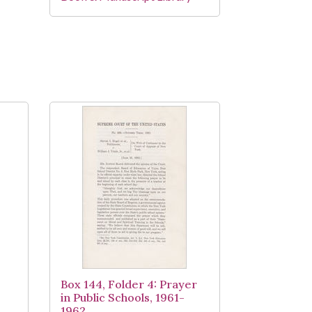
,
Box 144, Folder 4: Prayer
in Public Schools, 1961-
1962