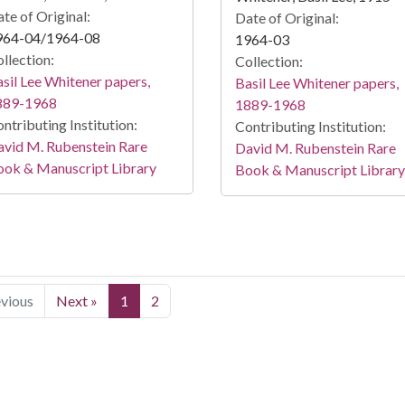
te of Original:
Date of Original:
964-04/1964-08
1964-03
llection:
Collection:
sil Lee Whitener papers,
Basil Lee Whitener papers,
889-1968
1889-1968
ntributing Institution:
Contributing Institution:
vid M. Rubenstein Rare
David M. Rubenstein Rare
ook & Manuscript Library
Book & Manuscript Library
evious
Next »
1
2