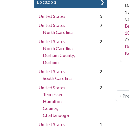
Location
Da
1
United States
6
Co
United States,
2
Ba
North Carolina
1
Co
United States,
2
Da
North Carolina,
B
Durham County,
Durham
United States,
2
South Carolina
United States,
2
Tennessee,
« Pr
Hamilton
County,
Chattanooga
United States,
1