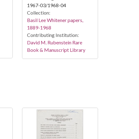
1967-03/1968-04
Collection:
Basil Lee Whitener papers,
1889-1968
Contributing Institution:
David M. Rubenstein Rare
Book & Manuscript Library