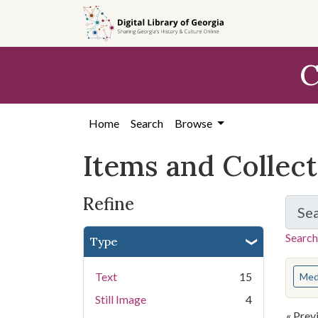
Skip
Skip to
Skip
to
main
to
search
content
first
C
result
Home
Search
Browse
Items and Collec
Refine
Se
Search
Type
You s
Text
15
Med
Still Image
4
« Prev