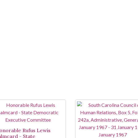
onorable Rufus Lewis
almcard - State