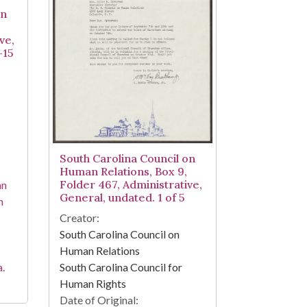
on
ve,
-15
South Carolina Council on
Human Relations, Box 9,
Folder 467, Administrative,
an
General, undated. 1 of 5
h
Creator:
South Carolina Council on
Human Relations
South Carolina Council for
a.
Human Rights
Date of Original: