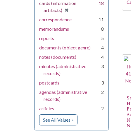
Co
cards (information
18
[remove]
✖
artifacts)
correspondence
11
memorandums
8
reports
5
documents (object genre)
4
notes (documents)
4
minutes (administrative
3
records)
postcards
3
agendas (administrative
2
S
records)
H
articles
2
F
A
for Medium
See All Values
»
N
N