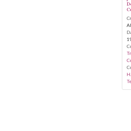
D
C
Cr
Al
Da
1
Co
T
C
Co
H.
Te