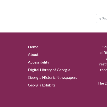
« Pr
Home
So
diff
About
Accessibility
rest
Digital Library of Georgia
reco
Georgia Historic Newspapers
The Di
Georgia Exhibits