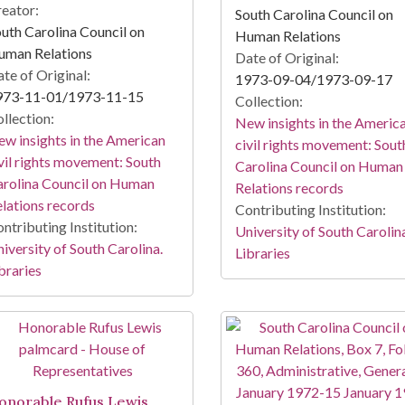
eator:
South Carolina Council on
uth Carolina Council on
Human Relations
uman Relations
Date of Original:
te of Original:
1973-09-04/1973-09-17
973-11-01/1973-11-15
Collection:
llection:
New insights in the Americ
w insights in the American
civil rights movement: Sout
vil rights movement: South
Carolina Council on Human
rolina Council on Human
Relations records
lations records
Contributing Institution:
ntributing Institution:
University of South Carolin
iversity of South Carolina.
Libraries
braries
onorable Rufus Lewis