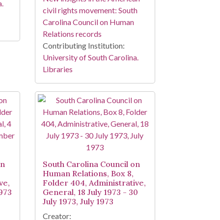
a.
civil rights movement: South
Carolina Council on Human
Relations records
Contributing Institution:
University of South Carolina.
Libraries
on
South Carolina Council on
Human Relations, Box 8,
ve,
Folder 404, Administrative,
973
General, 18 July 1973 - 30
July 1973, July 1973
Creator: