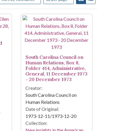
d
South Carolina Council on
Human Relations, Box 8,
Folder 414, Administrative,
General, 11 December 1973
- 20 December 1973
Creator:
South Carolina Council on
Human Relations
Date of Original:
-
1973-12-11/1973-12-20
Collection:
New insights in the American