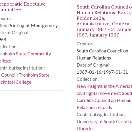
emocratic Executive
South Carolina Council 
ommittee
Human Relations, Box 5,
Folder 242a,
eator:
Administrative, General,
lied Printing of Montgomery
January 1967 - 31 Janua
te of Original:
1967, January 1967
968
Creator:
llection:
South Carolina Council on
renholm State Community
Human Relations
ollege
Date of Original:
ntributing Institution:
1967-01-16/1967-01-31
 Councill Trenholm State
Collection:
chnical College
New insights in the Americ
civil rights movement: Sout
Carolina Council on Human
Relations records
Contributing Institution:
University of South Carolin
Libraries