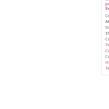
p
R
Cr
Al
Da
1
Co
T
C
Co
H.
Te