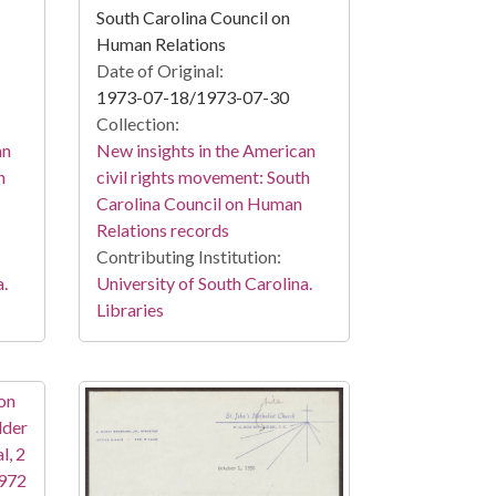
South Carolina Council on
Human Relations
Date of Original:
1973-07-18/1973-07-30
Collection:
an
New insights in the American
h
civil rights movement: South
Carolina Council on Human
Relations records
Contributing Institution:
a.
University of South Carolina.
Libraries