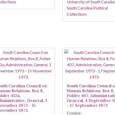
llections
University of South Carolin
South Carolina Political
Collections
outh Carolina Council on
South Carolina Council 
uman Relations, Box 8,
Human Relations, Box 8,
older 412a,
Folder 407, Administrati
dministrative, General, 1
General, 4 September 1
ovember 1973 - 15
- 17 September 1973
ovember 1973.
Creator: