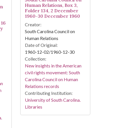
Human Relations, Box 3,
on
Folder 134, 2 December
1960-30 December 1960
 16
Creator:
ry
South Carolina Council on
Human Relations
Date of Original:
1960-12-02/1960-12-30
Collection:
New insights in the American
civil rights movement: South
Carolina Council on Human
an
Relations records
h
Contributing Institution:
University of South Carolina.
Libraries
a.