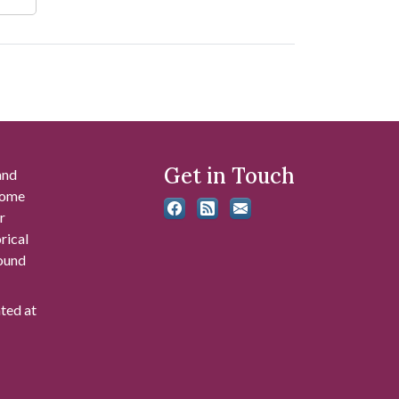
Get in Touch
and
 some
r
rical
found
ated at