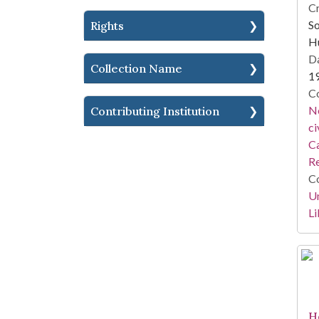
Cr
So
Rights
H
Da
Collection Name
1
Co
Ne
Contributing Institution
ci
Ca
Re
Co
Un
Li
H