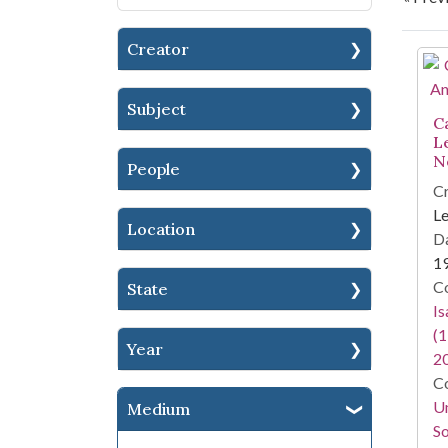
Creator
Se
Subject
C
L
N
People
Cr
Le
Location
Da
1
Co
State
I
(1
Year
2
Co
Un
Medium
So