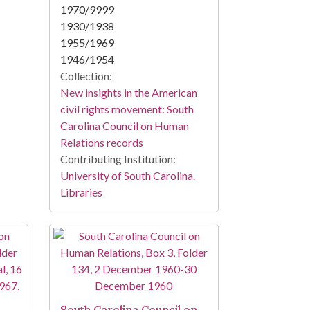
1970/9999
1930/1938
1955/1969
1946/1954
Collection:
New insights in the American
civil rights movement: South
Carolina Council on Human
Relations records
Contributing Institution:
University of South Carolina.
Libraries
South Carolina Council on