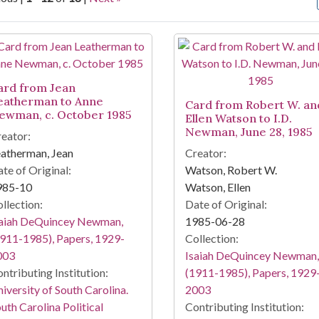
arch Results
ard from Jean
eatherman to Anne
Card from Robert W. an
ewman, c. October 1985
Ellen Watson to I.D.
Newman, June 28, 1985
eator:
atherman, Jean
Creator:
te of Original:
Watson, Robert W.
985-10
Watson, Ellen
llection:
Date of Original:
saiah DeQuincey Newman,
1985-06-28
911-1985), Papers, 1929-
Collection:
003
Isaiah DeQuincey Newman,
ntributing Institution:
(1911-1985), Papers, 1929
iversity of South Carolina.
2003
uth Carolina Political
Contributing Institution: