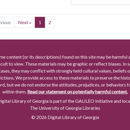
evious
Next »
1
2
me content (or its descriptions) found on this site may be harmful 
icult to view. These materials may be graphic or reflect biases. In
cases, they may conflict with strongly held cultural values, beliefs o
rictions. We provide access to these materials to preserve the histo
rd, but we do not endorse the attitudes, prejudices, or behaviors 
within them.
Read our statement on potentially harmful content.
gital Library of Georgia is part of the GALILEO Initiative and loc
The University of Georgia Libraries
© 2026 Digital Library of Georgia