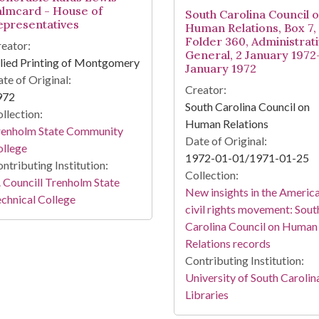
almcard - House of
South Carolina Council 
epresentatives
Human Relations, Box 7,
Folder 360, Administrati
eator:
General, 2 January 1972
lied Printing of Montgomery
January 1972
te of Original:
Creator:
972
South Carolina Council on
llection:
Human Relations
renholm State Community
Date of Original:
ollege
1972-01-01/1971-01-25
ntributing Institution:
Collection:
 Councill Trenholm State
New insights in the Americ
chnical College
civil rights movement: Sout
Carolina Council on Human
Relations records
Contributing Institution:
University of South Carolin
Libraries