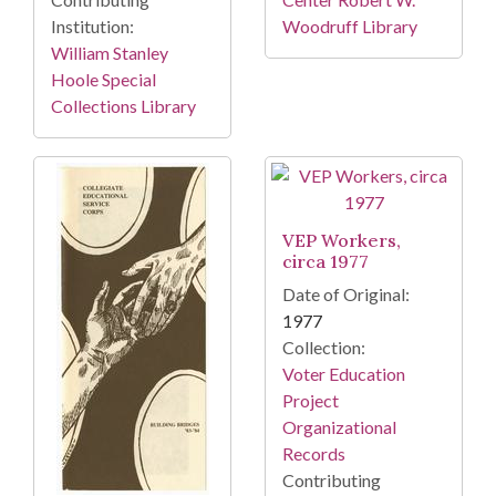
Institution:
Woodruff Library
William Stanley
Hoole Special
Collections Library
VEP Workers,
circa 1977
Date of Original:
1977
Collection:
Voter Education
Project
Organizational
Records
Contributing