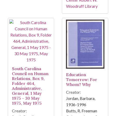
Woodruff Library
South Carolina
Council on Human
Education
Relations, Box 9,
Tomorrow: For
Folder 464,
Whom? Why
Administrative,
Creator:
General, 1 May
1975 - 30 May
Jordan, Barbara,
1975, May 1975
1936-1996
Creator:
Butts, R. Freeman