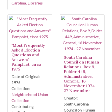
Carolina. Libraries
"Most Frequently
Asked Election
Questions and
South Carolina
Answers"
Council on Human
Pamphlet, circa
Relations, Box 9,
1975
Folder 449,
Administrative,
Date of Original:
General, 16
1975
November 1974 -
Collection:
27 November
Neighborhood Union
Creator:
Collection
South Carolina
Contributing
Council on Human