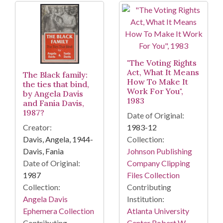
"The Voting Rights
Act, What It Means
The Black family:
How To Make It
the ties that bind,
Work For You",
by Angela Davis
1983
and Fania Davis,
1987?
Date of Original:
Creator:
1983-12
Davis, Angela, 1944-
Collection:
Davis, Fania
Johnson Publishing
Date of Original:
Company Clipping
1987
Files Collection
Collection:
Contributing
Angela Davis
Institution:
Ephemera Collection
Atlanta University
Contributing
Center Robert W.