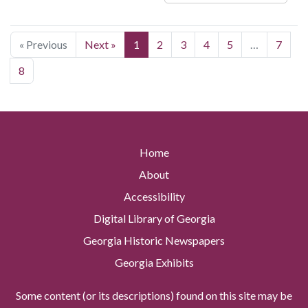
« Previous
Next »
1
2
3
4
5
…
7
8
Home
About
Accessibility
Digital Library of Georgia
Georgia Historic Newspapers
Georgia Exhibits
Some content (or its descriptions) found on this site may be