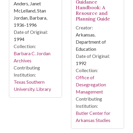
Guidance
Anders, Janet
Handbook: A
McLelland, Stan
Resource and
Jordan, Barbara,
Planning Guide
1936-1996
Creator:
Date of Original:
Arkansas.
1994
Department of
Collection:
Education
Barbara C. Jordan
Date of Original:
Archives
1992
Contributing
Collection:
Institution:
Office of
Texas Southern
Desegregation
University. Library
Management
Contributing
Institution:
Butler Center for
Arkansas Studies