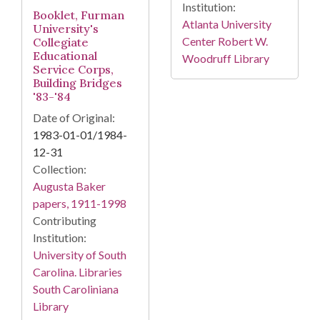
Institution:
Booklet, Furman
Atlanta University
University's
Center Robert W.
Collegiate
Educational
Woodruff Library
Service Corps,
Building Bridges
'83-'84
Date of Original:
1983-01-01/1984-
12-31
Collection:
Augusta Baker
papers, 1911-1998
Contributing
Institution:
University of South
Carolina. Libraries
South Caroliniana
Library