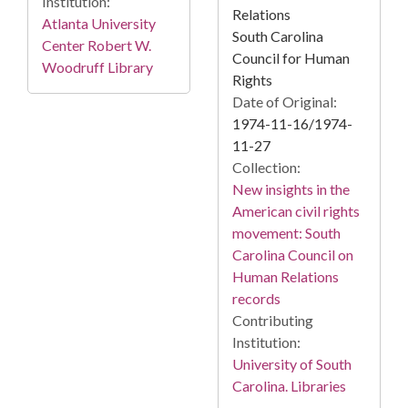
Institution:
Relations
Atlanta University
South Carolina
Center Robert W.
Council for Human
Woodruff Library
Rights
Date of Original:
1974-11-16/1974-
11-27
Collection:
New insights in the
American civil rights
movement: South
Carolina Council on
Human Relations
records
Contributing
Institution:
University of South
Carolina. Libraries