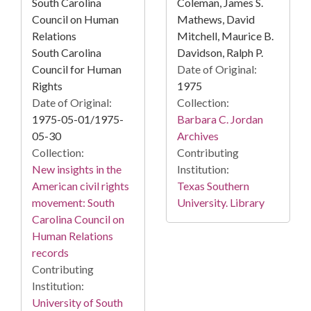
South Carolina
Coleman, James S.
Council on Human
Mathews, David
Relations
Mitchell, Maurice B.
South Carolina
Davidson, Ralph P.
Council for Human
Date of Original:
Rights
1975
Date of Original:
Collection:
1975-05-01/1975-
Barbara C. Jordan
05-30
Archives
Collection:
Contributing
New insights in the
Institution:
American civil rights
Texas Southern
movement: South
University. Library
Carolina Council on
Human Relations
records
Contributing
Institution:
University of South