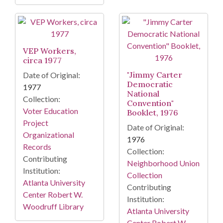
VEP Workers,
circa 1977
"Jimmy Carter
Date of Original:
Democratic
1977
National
Collection:
Convention"
Voter Education
Booklet, 1976
Project
Date of Original:
Organizational
1976
Records
Collection:
Contributing
Neighborhood Union
Institution:
Collection
Atlanta University
Contributing
Center Robert W.
Institution:
Woodruff Library
Atlanta University
Center Robert W.