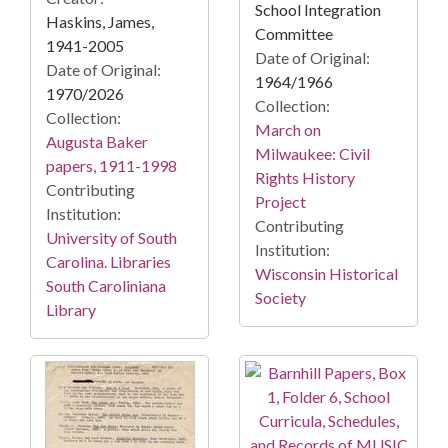
School Integration
Haskins, James,
Committee
1941-2005
Date of Original:
Date of Original:
1964/1966
1970/2026
Collection:
Collection:
March on
Augusta Baker
Milwaukee: Civil
papers, 1911-1998
Rights History
Contributing
Project
Institution:
Contributing
University of South
Institution:
Carolina. Libraries
Wisconsin Historical
South Caroliniana
Society
Library