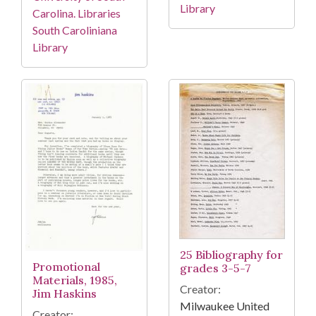
Library
Carolina. Libraries
South Caroliniana
Library
25 Bibliography for
Promotional
grades 3-5-7
Materials, 1985,
Creator:
Jim Haskins
Milwaukee United
Creator: