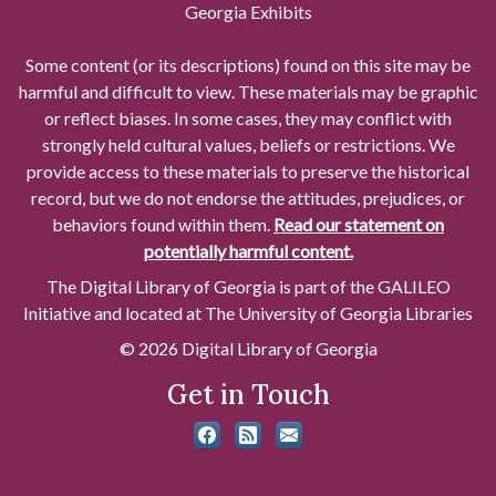
Georgia Exhibits
Some content (or its descriptions) found on this site may be
harmful and difficult to view. These materials may be graphic
or reflect biases. In some cases, they may conflict with
strongly held cultural values, beliefs or restrictions. We
provide access to these materials to preserve the historical
record, but we do not endorse the attitudes, prejudices, or
behaviors found within them.
Read our statement on
potentially harmful content.
The Digital Library of Georgia is part of the GALILEO
Initiative and located at The University of Georgia Libraries
© 2026 Digital Library of Georgia
Get in Touch