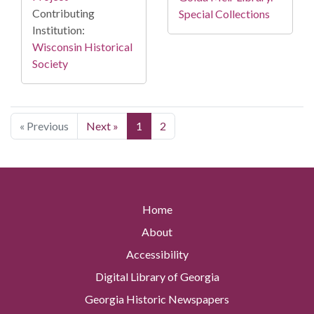
Contributing
Special Collections
Institution:
Wisconsin Historical
Society
« Previous
Next »
1
2
Home
About
Accessibility
Digital Library of Georgia
Georgia Historic Newspapers