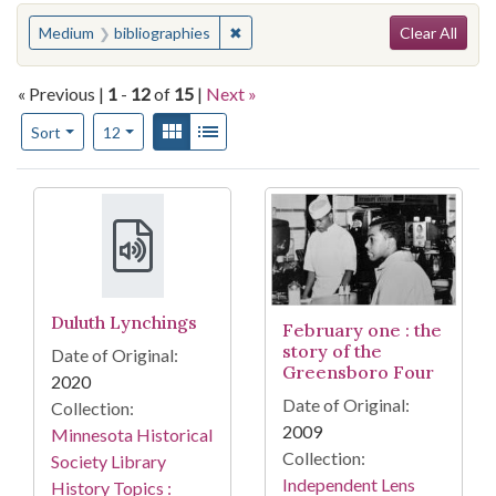
Search
You searched for:
✖
Remove constraint Medium: bibliogr
Medium
bibliographies
Clear All
« Previous |
1
-
12
of
15
|
Next »
Number of results to display per page
View results as:
Gallery
List
per page
Sort
12
Search Results
Duluth Lynchings
February one : the
story of the
Date of Original:
Greensboro Four
2020
Date of Original:
Collection:
2009
Minnesota Historical
Collection:
Society Library
Independent Lens
History Topics :