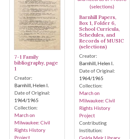
Barnhill Papers,
Box 1, Folder 6,
School Curricula,
Schedules, and
Records of MUSIC
(selections)
Creator:
7-1 Family
bibliography, page
Barnhill, Helen I.
1
Date of Original:
Creator:
1964/1965
Barnhill, Helen I.
Collection:
Date of Original:
March on
1964/1965
Milwaukee: Civil
Collection:
Rights History
March on
Project
Milwaukee: Civil
Contributing
Rights History
Institution:
Project
Golda Meir Library.