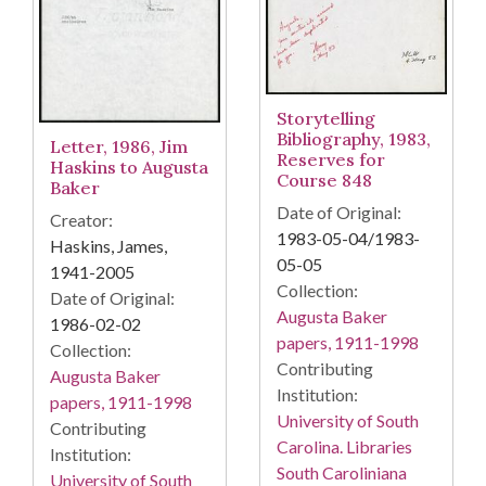
Storytelling
Bibliography, 1983,
Letter, 1986, Jim
Reserves for
Haskins to Augusta
Course 848
Baker
Date of Original:
Creator:
1983-05-04/1983-
Haskins, James,
05-05
1941-2005
Collection:
Date of Original:
Augusta Baker
1986-02-02
papers, 1911-1998
Collection:
Contributing
Augusta Baker
Institution:
papers, 1911-1998
University of South
Contributing
Carolina. Libraries
Institution:
South Caroliniana
University of South