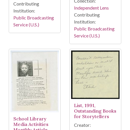
Collection:
Contributing
Independent Lens
Institution:
Contributing
Public Broadcasting
Institution:
Service (U.S.)
Public Broadcasting
Service (U.S.)
List, 1991,
Outstanding Books
for Storytellers
School Library
Media Activities
Creator:
Monthly Article