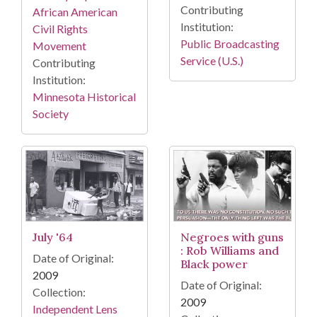
Contributing
African American
Institution:
Civil Rights
Public Broadcasting
Movement
Service (U.S.)
Contributing
Institution:
Minnesota Historical
Society
July '64
Negroes with guns
: Rob Williams and
Date of Original:
Black power
2009
Date of Original:
Collection:
2009
Independent Lens