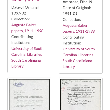
Ambrose, Ethel N.
Date of Original:
Date of Original:
1997-02
1991-09
Collection:
Collection:
Augusta Baker
Augusta Baker
papers, 1911-1998
papers, 1911-1998
Contributing
Contributing
Institution:
Institution:
University of South
University of South
Carolina. Libraries
Carolina. Libraries
South Caroliniana
South Caroliniana
Library
Library