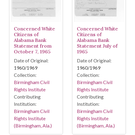
Concerned White
Concerned White
Citizens of
Citizens of
Alabama Bank
Alabama Bank
Statement from
Statement July of
October 7, 1965
1965
Date of Original:
Date of Original:
1960/1969
1960/1969
Collection:
Collection:
Birmingham Civil
Birmingham Civil
Rights Institute
Rights Institute
Contributing
Contributing
Institution:
Institution:
Birmingham Civil
Birmingham Civil
Rights Institute
Rights Institute
(Birmingham, Ala.)
(Birmingham, Ala.)