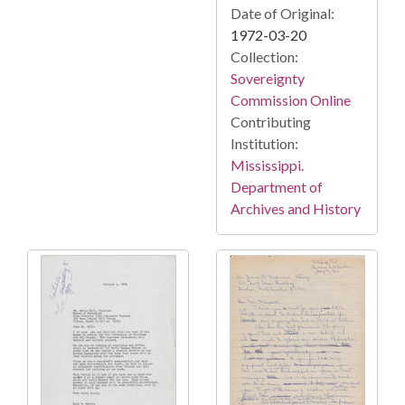
Date of Original:
1972-03-20
Collection:
Sovereignty
Commission Online
Contributing
Institution:
Mississippi.
Department of
Archives and History