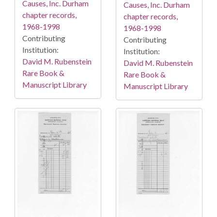
Causes, Inc. Durham
Causes, Inc. Durham
chapter records,
chapter records,
1968-1998
1968-1998
Contributing
Contributing
Institution:
Institution:
David M. Rubenstein
David M. Rubenstein
Rare Book &
Rare Book &
Manuscript Library
Manuscript Library