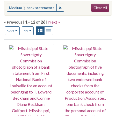
Search
You searched for:
✖
Remove constraint Medium: bank
Medium
bank statements
Clear All
« Previous |
1
-
12
of
26
|
Next »
Number of results to display per page
View results as:
Gallery
List
per page
Sort
12
Search Results