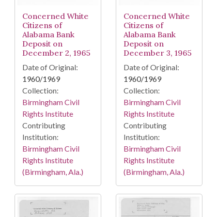
Concerned White
Concerned White
Citizens of
Citizens of
Alabama Bank
Alabama Bank
Deposit on
Deposit on
December 2, 1965
December 3, 1965
Date of Original:
Date of Original:
1960/1969
1960/1969
Collection:
Collection:
Birmingham Civil
Birmingham Civil
Rights Institute
Rights Institute
Contributing
Contributing
Institution:
Institution:
Birmingham Civil
Birmingham Civil
Rights Institute
Rights Institute
(Birmingham, Ala.)
(Birmingham, Ala.)