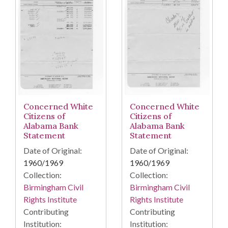
Concerned White
Concerned White
Citizens of
Citizens of
Alabama Bank
Alabama Bank
Statement
Statement
Date of Original:
Date of Original:
1960/1969
1960/1969
Collection:
Collection:
Birmingham Civil
Birmingham Civil
Rights Institute
Rights Institute
Contributing
Contributing
Institution:
Institution: