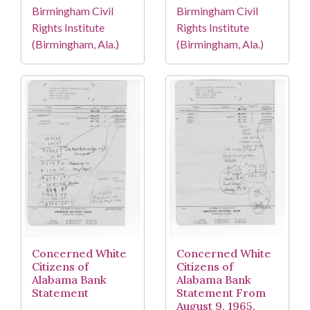
Birmingham Civil
Birmingham Civil
Rights Institute
Rights Institute
(Birmingham, Ala.)
(Birmingham, Ala.)
Concerned White
Concerned White
Citizens of
Citizens of
Alabama Bank
Alabama Bank
Statement
Statement From
August 9, 1965.