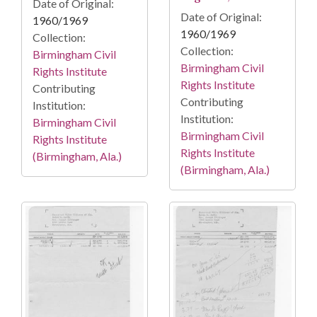
Date of Original:
Date of Original:
1960/1969
1960/1969
Collection:
Collection:
Birmingham Civil
Birmingham Civil
Rights Institute
Rights Institute
Contributing
Contributing
Institution:
Institution:
Birmingham Civil
Birmingham Civil
Rights Institute
Rights Institute
(Birmingham, Ala.)
(Birmingham, Ala.)