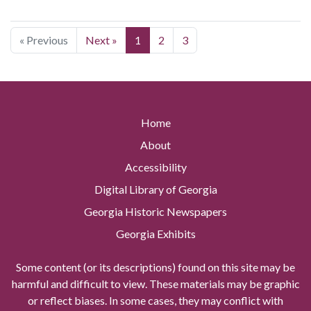
« Previous
Next »
1
2
3
Home
About
Accessibility
Digital Library of Georgia
Georgia Historic Newspapers
Georgia Exhibits
Some content (or its descriptions) found on this site may be
harmful and difficult to view. These materials may be graphic
or reflect biases. In some cases, they may conflict with