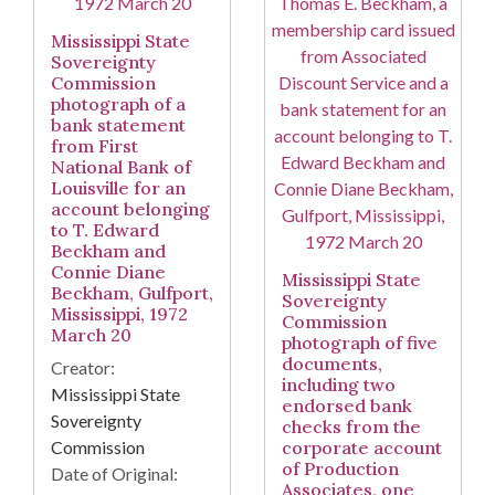
Mississippi State
Sovereignty
Commission
photograph of a
bank statement
from First
National Bank of
Louisville for an
account belonging
to T. Edward
Beckham and
Connie Diane
Mississippi State
Beckham, Gulfport,
Sovereignty
Mississippi, 1972
Commission
March 20
photograph of five
documents,
Creator:
including two
Mississippi State
endorsed bank
Sovereignty
checks from the
Commission
corporate account
of Production
Date of Original:
Associates, one