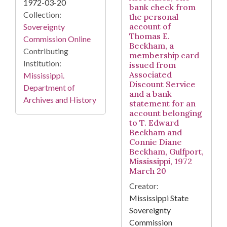
1972-03-20
bank check from
Collection:
the personal
account of
Sovereignty
Thomas E.
Commission Online
Beckham, a
Contributing
membership card
Institution:
issued from
Associated
Mississippi.
Discount Service
Department of
and a bank
Archives and History
statement for an
account belonging
to T. Edward
Beckham and
Connie Diane
Beckham, Gulfport,
Mississippi, 1972
March 20
Creator:
Mississippi State
Sovereignty
Commission