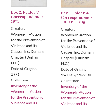
Box 2, Folder 1:
Box 1, Folder 4:
Correspondence,
Correspondence,
1971
1969 Jul.-Aug.
Creator:
Creator:
Women-In-Action
Women-In-Action
for the Prevention of
for the Prevention of
Violence and Its
Violence and Its
Causes, Inc. Durham
Causes, Inc. Durham
Chapter (Durham,
Chapter (Durham,
N.C.)
N.C.)
Date of Original:
Date of Original:
1971
1968-07/1969-08
Collection:
Collection:
Inventory of the
Inventory of the
Women-In-Action
Women-In-Action
for the Prevention of
for the Prevention of
Violence and Its
Violence and Its