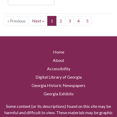
« Previous
Next »
1
2
3
4
5
Home
About
Accessibility
Digital Library of Georgia
Georgia Historic Newspapers
Georgia Exhibits
Some content (or its descriptions) found on this site may be
harmful and difficult to view. These materials may be graphic