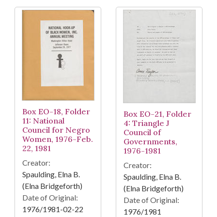
Box EO-18, Folder
Box EO-21, Folder
11: National
4: Triangle J
Council for Negro
Council of
Women, 1976-Feb.
Governments,
22, 1981
1976-1981
Creator:
Creator:
Spaulding, Elna B.
Spaulding, Elna B.
(Elna Bridgeforth)
(Elna Bridgeforth)
Date of Original:
Date of Original:
1976/1981-02-22
1976/1981