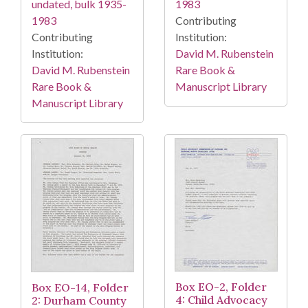
1983
undated, bulk 1935-
Contributing
1983
Institution:
Contributing
David M. Rubenstein
Institution:
Rare Book &
David M. Rubenstein
Manuscript Library
Rare Book &
Manuscript Library
Box EO-2, Folder
Box EO-14, Folder
4: Child Advocacy
2: Durham County