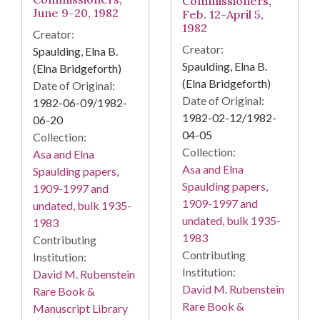
Commissioners,
June 9-20, 1982
Feb. 12-April 5,
1982
Creator:
Creator:
Spaulding, Elna B.
Spaulding, Elna B.
(Elna Bridgeforth)
(Elna Bridgeforth)
Date of Original:
Date of Original:
1982-06-09/1982-
1982-02-12/1982-
06-20
04-05
Collection:
Collection:
Asa and Elna
Asa and Elna
Spaulding papers,
Spaulding papers,
1909-1997 and
1909-1997 and
undated, bulk 1935-
undated, bulk 1935-
1983
1983
Contributing
Contributing
Institution:
Institution:
David M. Rubenstein
David M. Rubenstein
Rare Book &
Rare Book &
Manuscript Library