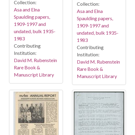
Collection:
Collection:
Asa and Elna
Asa and Elna
Spaulding papers,
Spaulding papers,
1909-1997 and
1909-1997 and
undated, bulk 1935-
undated, bulk 1935-
1983
1983
Contributing
Contributing
Institution:
Institution:
David M. Rubenstein
David M. Rubenstein
Rare Book &
Rare Book &
Manuscript Library
Manuscript Library