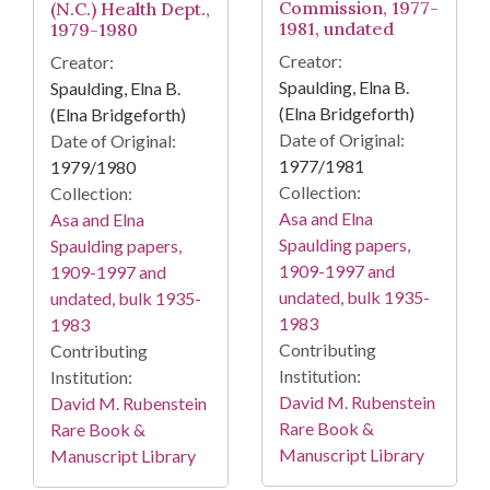
Commission, 1977-
(N.C.) Health Dept.,
1981, undated
1979-1980
Creator:
Creator:
Spaulding, Elna B.
Spaulding, Elna B.
(Elna Bridgeforth)
(Elna Bridgeforth)
Date of Original:
Date of Original:
1977/1981
1979/1980
Collection:
Collection:
Asa and Elna
Asa and Elna
Spaulding papers,
Spaulding papers,
1909-1997 and
1909-1997 and
undated, bulk 1935-
undated, bulk 1935-
1983
1983
Contributing
Contributing
Institution:
Institution:
David M. Rubenstein
David M. Rubenstein
Rare Book &
Rare Book &
Manuscript Library
Manuscript Library