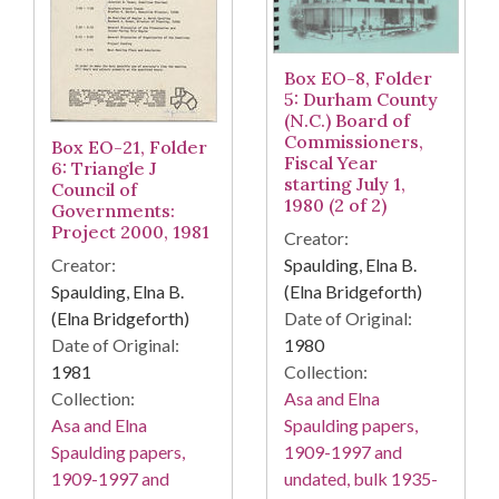
Box EO-8, Folder
5: Durham County
(N.C.) Board of
Commissioners,
Box EO-21, Folder
Fiscal Year
6: Triangle J
starting July 1,
Council of
1980 (2 of 2)
Governments:
Project 2000, 1981
Creator:
Spaulding, Elna B.
Creator:
(Elna Bridgeforth)
Spaulding, Elna B.
Date of Original:
(Elna Bridgeforth)
1980
Date of Original:
Collection:
1981
Asa and Elna
Collection:
Spaulding papers,
Asa and Elna
1909-1997 and
Spaulding papers,
undated, bulk 1935-
1909-1997 and