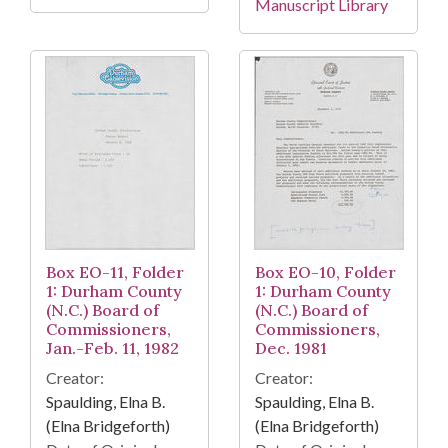
Manuscript Library
Box EO-11, Folder
Box EO-10, Folder
1: Durham County
1: Durham County
(N.C.) Board of
(N.C.) Board of
Commissioners,
Commissioners,
Jan.-Feb. 11, 1982
Dec. 1981
Creator:
Creator:
Spaulding, Elna B.
Spaulding, Elna B.
(Elna Bridgeforth)
(Elna Bridgeforth)