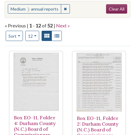
Search
You searched for:
✖
Remove constraint Medium: annual 
Medium
annual reports
Clear All
« Previous |
1
-
12
of
52
|
Next »
Number of results to display per page
View results as:
Gallery
List
per page
Sort
12
Search Results
Box EO-11, Folder
Box EO-11, Folder
4: Durham County
2: Durham County
(N.C.) Board of
(N.C.) Board of
Commissioners,