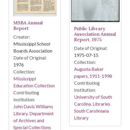
MSBA Annual
Report
Public Library
Association Annual
Creator:
Report, 1975
Mississippi School
Date of Original:
Boards Association
1975-07-15
Date of Original:
Collection:
1976
Augusta Baker
Collection:
papers, 1911-1998
Mississippi
Contributing
Education Collection
Institution:
Contributing
University of South
Institution:
Carolina. Libraries
John Davis Williams
South Caroliniana
Library. Department
Library
of Archives and
Special Collections