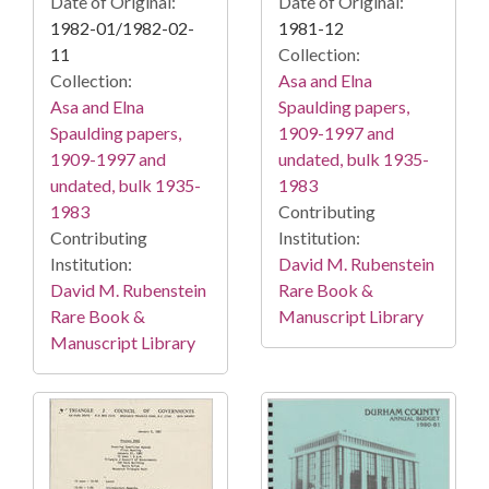
Date of Original:
Date of Original:
1982-01/1982-02-
1981-12
11
Collection:
Collection:
Asa and Elna
Asa and Elna
Spaulding papers,
Spaulding papers,
1909-1997 and
1909-1997 and
undated, bulk 1935-
undated, bulk 1935-
1983
1983
Contributing
Contributing
Institution:
Institution:
David M. Rubenstein
David M. Rubenstein
Rare Book &
Rare Book &
Manuscript Library
Manuscript Library