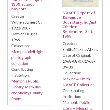
1969 school
boycott
NAACP Report of
Creator:
Executive
Withers, Ernest C.,
Secretary, August
7th thru
1922-2007
September 3rd,
Date of Original:
1968
1969
Creator:
Collection:
Smith, Maxine Atkins
Memphis civil rights
Date of Original:
photograph
1968-08-07/1968-
collection
09-03
Contributing
Collection:
Institution:
Maxine A. Smith
Memphis Public
NAACP Collection
Library. Memphis
Contributing
and Shelby County
Institution:
Room
Memphis Public
Library. Memphis