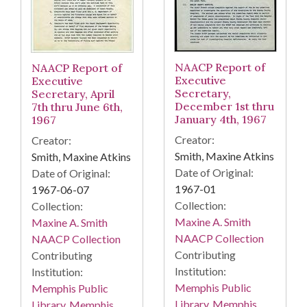
NAACP Report of
NAACP Report of
Executive
Executive
Secretary,
Secretary, April
December 1st thru
7th thru June 6th,
January 4th, 1967
1967
Creator:
Creator:
Smith, Maxine Atkins
Smith, Maxine Atkins
Date of Original:
Date of Original:
1967-01
1967-06-07
Collection:
Collection:
Maxine A. Smith
Maxine A. Smith
NAACP Collection
NAACP Collection
Contributing
Contributing
Institution:
Institution:
Memphis Public
Memphis Public
Library. Memphis
Library. Memphis