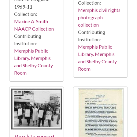
Collection:
1969-11
Memphis civil rights
Collection:
photograph
Maxine A. Smith
collection
NAACP Collection
Contributing
Contributing
Institution:
Institution:
Memphis Public
Memphis Public
Library. Memphis
Library. Memphis
and Shelby County
and Shelby County
Room
Room
March to support