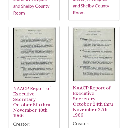
and Shelby County
and Shelby County
Room
Room
NAACP Report of
NAACP Report of
Executive
Executive
Secretary,
Secretary,
October 24th thru
October 5th thru
November 27th,
November 10th,
1966
1966
Creator:
Creator: