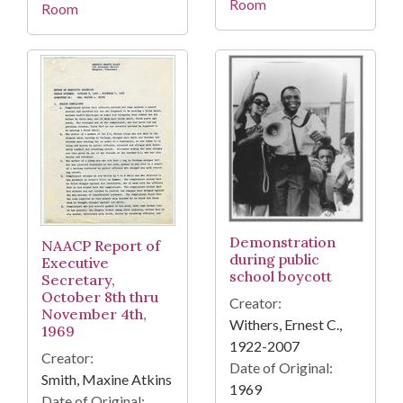
Room
Room
Demonstration
NAACP Report of
during public
Executive
school boycott
Secretary,
October 8th thru
Creator:
November 4th,
Withers, Ernest C.,
1969
1922-2007
Creator:
Date of Original:
Smith, Maxine Atkins
1969
Date of Original: