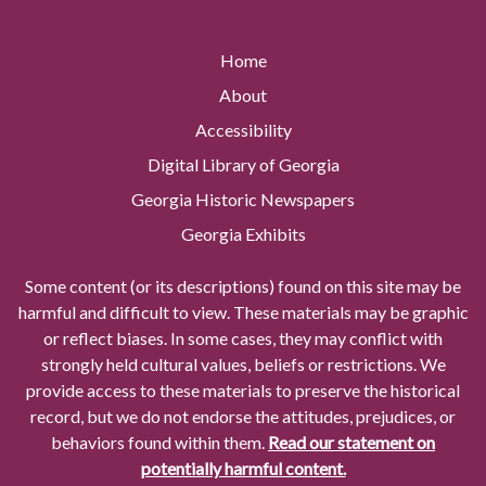
Home
About
Accessibility
Digital Library of Georgia
Georgia Historic Newspapers
Georgia Exhibits
Some content (or its descriptions) found on this site may be
harmful and difficult to view. These materials may be graphic
or reflect biases. In some cases, they may conflict with
strongly held cultural values, beliefs or restrictions. We
provide access to these materials to preserve the historical
record, but we do not endorse the attitudes, prejudices, or
behaviors found within them.
Read our statement on
potentially harmful content.