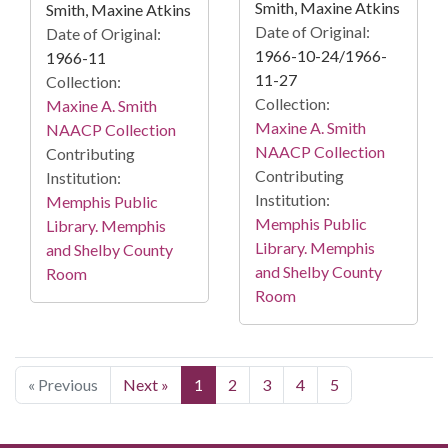
Smith, Maxine Atkins
Smith, Maxine Atkins
Date of Original:
Date of Original:
1966-10-24/1966-
1966-11
11-27
Collection:
Collection:
Maxine A. Smith
Maxine A. Smith
NAACP Collection
NAACP Collection
Contributing
Contributing
Institution:
Institution:
Memphis Public
Memphis Public
Library. Memphis
Library. Memphis
and Shelby County
and Shelby County
Room
Room
« Previous
Next »
1
2
3
4
5