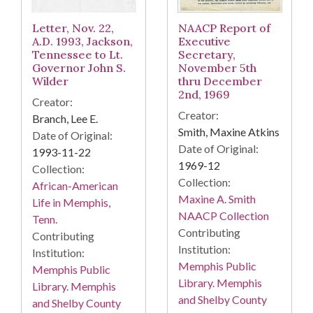
Letter, Nov. 22,
NAACP Report of
A.D. 1993, Jackson,
Executive
Tennessee to Lt.
Secretary,
Governor John S.
November 5th
Wilder
thru December
2nd, 1969
Creator:
Creator:
Branch, Lee E.
Smith, Maxine Atkins
Date of Original:
Date of Original:
1993-11-22
1969-12
Collection:
Collection:
African-American
Maxine A. Smith
Life in Memphis,
NAACP Collection
Tenn.
Contributing
Contributing
Institution:
Institution:
Memphis Public
Memphis Public
Library. Memphis
Library. Memphis
and Shelby County
and Shelby County