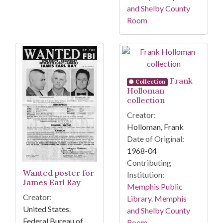
and Shelby County
Room
Frank
Collection
Holloman
collection
Creator:
Holloman, Frank
Date of Original:
1968-04
Contributing
Wanted poster for
Institution:
James Earl Ray
Memphis Public
Creator:
Library. Memphis
United States.
and Shelby County
Federal Bureau of
Room