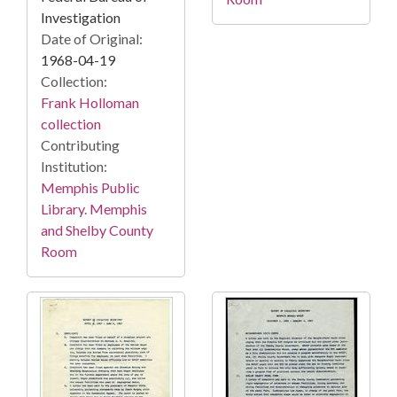
Investigation
Date of Original:
1968-04-19
Collection:
Frank Holloman
collection
Contributing
Institution:
Memphis Public
Library. Memphis
and Shelby County
Room