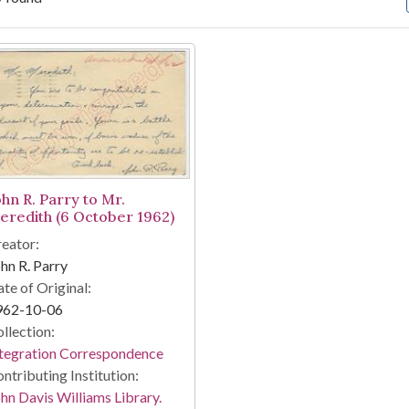
arch Results
ohn R. Parry to Mr.
eredith (6 October 1962)
eator:
hn R. Parry
te of Original:
962-10-06
llection:
tegration Correspondence
ntributing Institution:
hn Davis Williams Library.