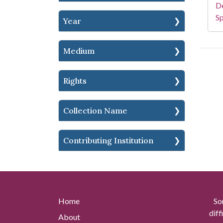
De
Sp
Year
Medium
Rights
Collection Name
Contributing Institution
Home
So
diff
About