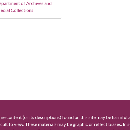
partment of Archives and
ecial Collections
me content (or its descriptions) found on this site may be harmful 
icult to view. These materials may be graphic or reflect biases. In