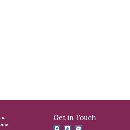
Get in Touch
and
 some