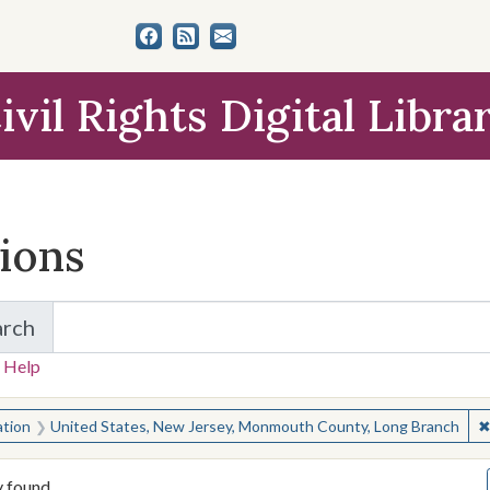
ivil Rights Digital Libra
tions
arch
for Items and Collections
 Help
earched for:
ation
United States, New Jersey, Monmouth County, Long Branch
y found