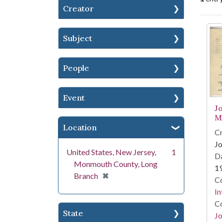
Creator
Se
Subject
People
Event
J
M
Location
Cr
Jo
United States, New Jersey,
1
Da
Monmouth County, Long
1
[remove]
✖
Branch
Co
In
Co
State
Jo