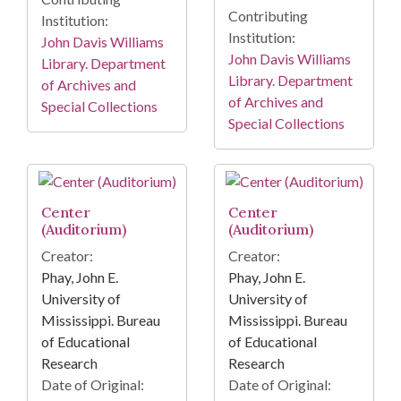
Contributing
Institution:
Institution:
John Davis Williams
John Davis Williams
Library. Department
Library. Department
of Archives and
of Archives and
Special Collections
Special Collections
Center
Center
(Auditorium)
(Auditorium)
Creator:
Creator:
Phay, John E.
Phay, John E.
University of
University of
Mississippi. Bureau
Mississippi. Bureau
of Educational
of Educational
Research
Research
Date of Original:
Date of Original: