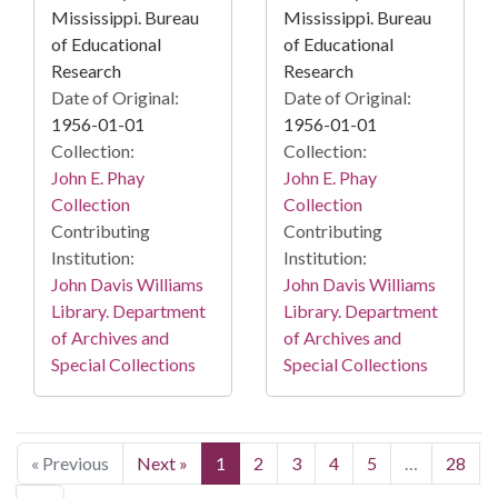
Mississippi. Bureau
Mississippi. Bureau
of Educational
of Educational
Research
Research
Date of Original:
Date of Original:
1956-01-01
1956-01-01
Collection:
Collection:
John E. Phay
John E. Phay
Collection
Collection
Contributing
Contributing
Institution:
Institution:
John Davis Williams
John Davis Williams
Library. Department
Library. Department
of Archives and
of Archives and
Special Collections
Special Collections
« Previous
Next »
1
2
3
4
5
…
28