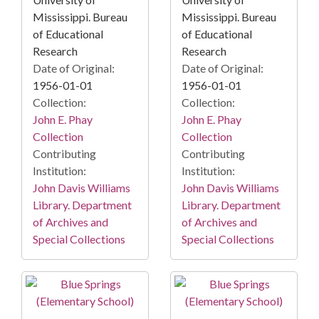
Mississippi. Bureau
Mississippi. Bureau
of Educational
of Educational
Research
Research
Date of Original:
Date of Original:
1956-01-01
1956-01-01
Collection:
Collection:
John E. Phay
John E. Phay
Collection
Collection
Contributing
Contributing
Institution:
Institution:
John Davis Williams
John Davis Williams
Library. Department
Library. Department
of Archives and
of Archives and
Special Collections
Special Collections