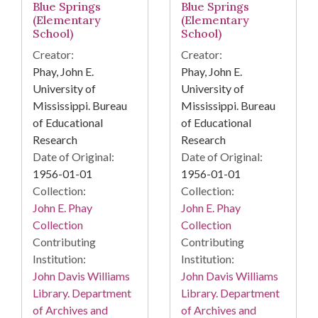
Blue Springs
Blue Springs
(Elementary
(Elementary
School)
School)
Creator:
Creator:
Phay, John E.
Phay, John E.
University of
University of
Mississippi. Bureau
Mississippi. Bureau
of Educational
of Educational
Research
Research
Date of Original:
Date of Original:
1956-01-01
1956-01-01
Collection:
Collection:
John E. Phay
John E. Phay
Collection
Collection
Contributing
Contributing
Institution:
Institution:
John Davis Williams
John Davis Williams
Library. Department
Library. Department
of Archives and
of Archives and