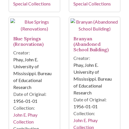
Special Collections
Special Collections
Blue Springs
Branyan
(Renovations)
(Abandoned
School Building)
Creator:
Creator:
Phay, John E.
Phay, John E.
University of
University of
Mississippi. Bureau
Mississippi. Bureau
of Educational
of Educational
Research
Research
Date of Original:
Date of Original:
1956-01-01
1956-01-01
Collection:
Collection:
John E. Phay
John E. Phay
Collection
Collection
Contributing