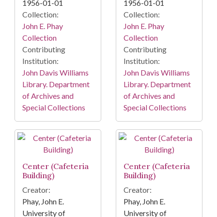
1956-01-01
1956-01-01
Collection:
Collection:
John E. Phay
John E. Phay
Collection
Collection
Contributing
Contributing
Institution:
Institution:
John Davis Williams
John Davis Williams
Library. Department
Library. Department
of Archives and
of Archives and
Special Collections
Special Collections
Center (Cafeteria
Center (Cafeteria
Building)
Building)
Creator:
Creator:
Phay, John E.
Phay, John E.
University of
University of