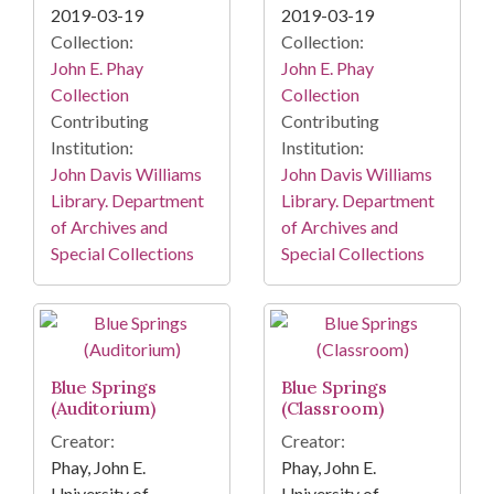
2019-03-19
2019-03-19
Collection:
Collection:
John E. Phay
John E. Phay
Collection
Collection
Contributing
Contributing
Institution:
Institution:
John Davis Williams
John Davis Williams
Library. Department
Library. Department
of Archives and
of Archives and
Special Collections
Special Collections
Blue Springs
Blue Springs
(Auditorium)
(Classroom)
Creator:
Creator:
Phay, John E.
Phay, John E.
University of
University of