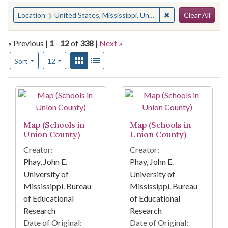
Search
You searched for:
✖
Remove constraint
Location
United States, Mississippi, Union County
Clear All
« Previous |
1
-
12
of
338
|
Next »
Number of results to display per page
View results as:
Gallery
List
per page
Sort
12
Search Results
Map (Schools in
Map (Schools in
Union County)
Union County)
Creator:
Creator:
Phay, John E.
Phay, John E.
University of
University of
Mississippi. Bureau
Mississippi. Bureau
of Educational
of Educational
Research
Research
Date of Original:
Date of Original: