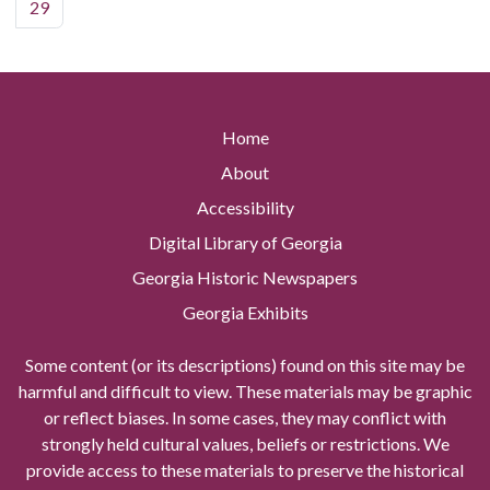
29
Home
About
Accessibility
Digital Library of Georgia
Georgia Historic Newspapers
Georgia Exhibits
Some content (or its descriptions) found on this site may be
harmful and difficult to view. These materials may be graphic
or reflect biases. In some cases, they may conflict with
strongly held cultural values, beliefs or restrictions. We
provide access to these materials to preserve the historical