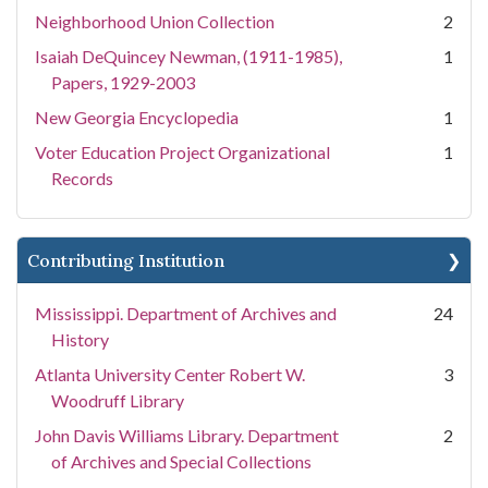
Neighborhood Union Collection
2
Isaiah DeQuincey Newman, (1911-1985),
1
Papers, 1929-2003
New Georgia Encyclopedia
1
Voter Education Project Organizational
1
Records
Contributing Institution
Mississippi. Department of Archives and
24
History
Atlanta University Center Robert W.
3
Woodruff Library
John Davis Williams Library. Department
2
of Archives and Special Collections