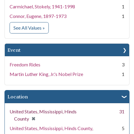
Carmichael, Stokely, 1941-1998
1
Connor, Eugene, 1897-1973
1
for People
See All Values
»
Event
Freedom Rides
3
Martin Luther King, Jr.'s Nobel Prize
1
Location
United States, Mississippi, Hinds
31
[remove]
✖
County
United States, Mississippi, Hinds County,
5