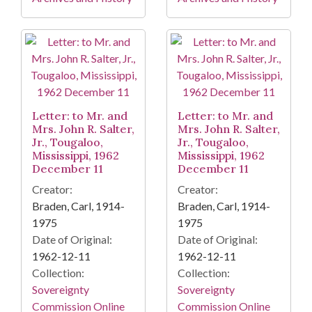
Letter: to Mr. and
Letter: to Mr. and
Mrs. John R. Salter,
Mrs. John R. Salter,
Jr., Tougaloo,
Jr., Tougaloo,
Mississippi, 1962
Mississippi, 1962
December 11
December 11
Creator:
Creator:
Braden, Carl, 1914-
Braden, Carl, 1914-
1975
1975
Date of Original:
Date of Original:
1962-12-11
1962-12-11
Collection:
Collection:
Sovereignty
Sovereignty
Commission Online
Commission Online