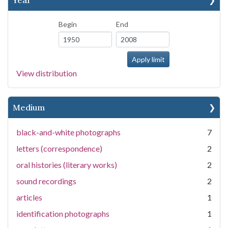
Year
Begin
End
View distribution
Medium
black-and-white photographs
7
letters (correspondence)
2
oral histories (literary works)
2
sound recordings
2
articles
1
identification photographs
1