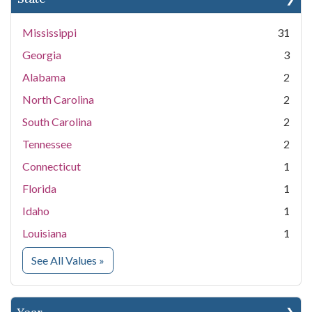
Mississippi
31
Georgia
3
Alabama
2
North Carolina
2
South Carolina
2
Tennessee
2
Connecticut
1
Florida
1
Idaho
1
Louisiana
1
for State
See All Values
»