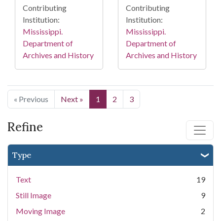
Contributing
Contributing
Institution:
Institution:
Mississippi.
Mississippi.
Department of
Department of
Archives and History
Archives and History
« Previous
Next »
1
2
3
Refine
Type
Text
19
Still Image
9
Moving Image
2