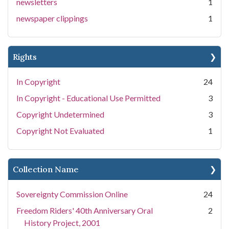
newsletters
1
newspaper clippings
1
Rights
In Copyright
24
In Copyright - Educational Use Permitted
3
Copyright Undetermined
3
Copyright Not Evaluated
1
Collection Name
Sovereignty Commission Online
24
Freedom Riders' 40th Anniversary Oral
2
History Project, 2001