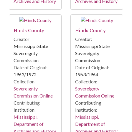
Archives and History
Archives and History
Hinds County
Hinds County
Creator:
Creator:
Mississippi State
Mississippi State
Sovereignty
Sovereignty
Commission
Commission
Date of Original:
Date of Original:
1963/1972
1963/1964
Collection:
Collection:
Sovereignty
Sovereignty
Commission Online
Commission Online
Contributing
Contributing
Institution:
Institution:
Mississippi.
Mississippi.
Department of
Department of
Archives and History
Archives and History