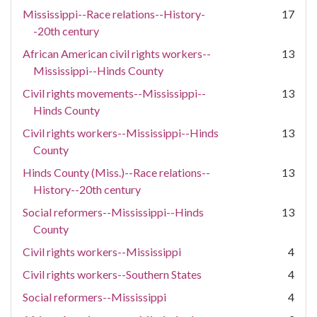
Mississippi--Race relations--History-
17
-20th century
African American civil rights workers--
13
Mississippi--Hinds County
Civil rights movements--Mississippi--
13
Hinds County
Civil rights workers--Mississippi--Hinds
13
County
Hinds County (Miss.)--Race relations--
13
History--20th century
Social reformers--Mississippi--Hinds
13
County
Civil rights workers--Mississippi
4
Civil rights workers--Southern States
4
Social reformers--Mississippi
4