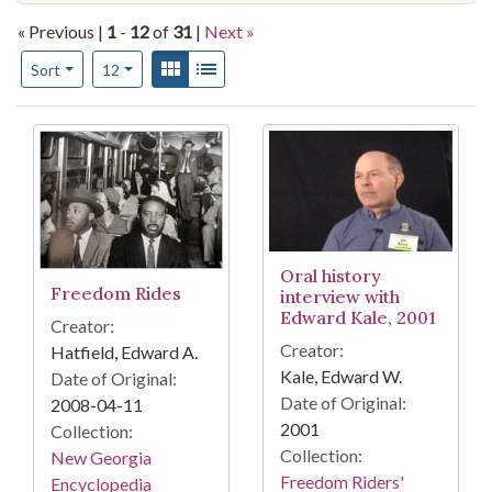
« Previous |
1
-
12
of
31
|
Next »
Number of results to display per page
View results as:
Gallery
List
per page
Sort
12
Search Results
Oral history
Freedom Rides
interview with
Edward Kale, 2001
Creator:
Creator:
Hatfield, Edward A.
Kale, Edward W.
Date of Original:
Date of Original:
2008-04-11
2001
Collection:
Collection:
New Georgia
Freedom Riders'
Encyclopedia