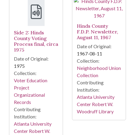
Hinds County
F.D.P. Newsletter,
Side 2: Hinds
August 11, 1967
County Voting
Process final, circa
Date of Original:
1975
1967-08-11
Date of Original:
Collection:
1975
Neighborhood Union
Collection:
Collection
Voter Education
Contributing
Project
Institution:
Organizational
Atlanta University
Records
Center Robert W.
Contributing
Woodruff Library
Institution:
Atlanta University
Center Robert W.