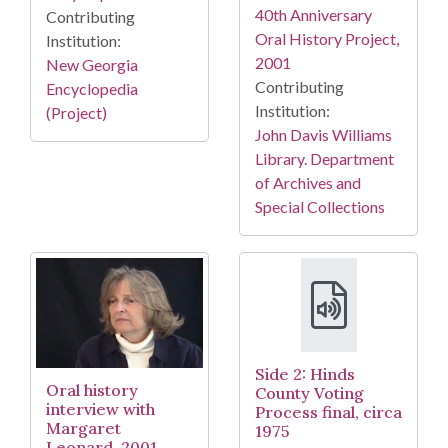
40th Anniversary
Contributing
Oral History Project,
Institution:
2001
New Georgia
Contributing
Encyclopedia
Institution:
(Project)
John Davis Williams
Library. Department
of Archives and
Special Collections
Side 2: Hinds
Oral history
County Voting
interview with
Process final, circa
Margaret
1975
Leonard, 2001