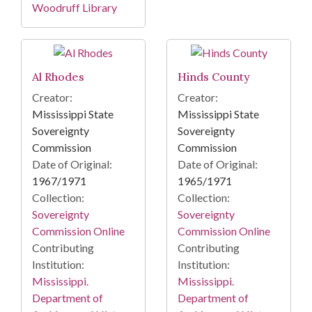
Woodruff Library
Al Rhodes
Hinds County
Creator:
Creator:
Mississippi State
Mississippi State
Sovereignty
Sovereignty
Commission
Commission
Date of Original:
Date of Original:
1967/1971
1965/1971
Collection:
Collection:
Sovereignty
Sovereignty
Commission Online
Commission Online
Contributing
Contributing
Institution:
Institution:
Mississippi.
Mississippi.
Department of
Department of