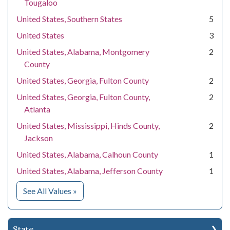
Tougaloo
United States, Southern States
5
United States
3
United States, Alabama, Montgomery
2
County
United States, Georgia, Fulton County
2
United States, Georgia, Fulton County,
2
Atlanta
United States, Mississippi, Hinds County,
2
Jackson
United States, Alabama, Calhoun County
1
United States, Alabama, Jefferson County
1
for Location
See All Values
»
State