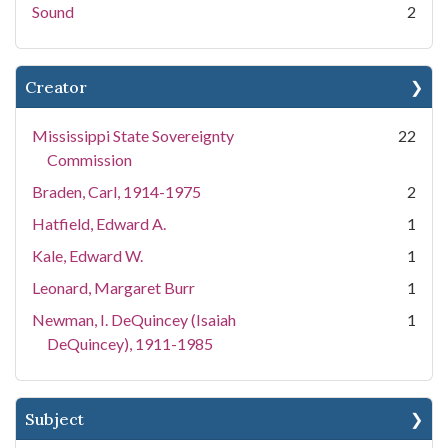
Sound
2
Creator
Mississippi State Sovereignty
22
Commission
Braden, Carl, 1914-1975
2
Hatfield, Edward A.
1
Kale, Edward W.
1
Leonard, Margaret Burr
1
Newman, I. DeQuincey (Isaiah
1
DeQuincey), 1911-1985
Subject