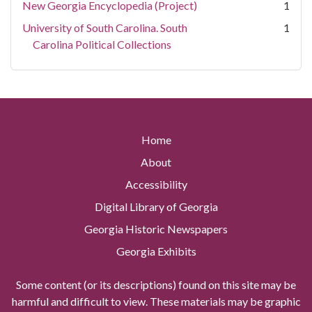
New Georgia Encyclopedia (Project)
1
University of South Carolina. South
1
Carolina Political Collections
Home
About
Accessibility
Digital Library of Georgia
Georgia Historic Newspapers
Georgia Exhibits
Some content (or its descriptions) found on this site may be
harmful and difficult to view. These materials may be graphic