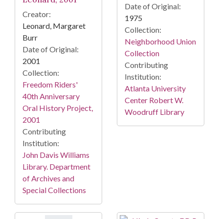
Date of Original:
Creator:
1975
Leonard, Margaret
Collection:
Burr
Neighborhood Union
Date of Original:
Collection
2001
Contributing
Collection:
Institution:
Freedom Riders'
Atlanta University
40th Anniversary
Center Robert W.
Oral History Project,
Woodruff Library
2001
Contributing
Institution:
John Davis Williams
Library. Department
of Archives and
Special Collections