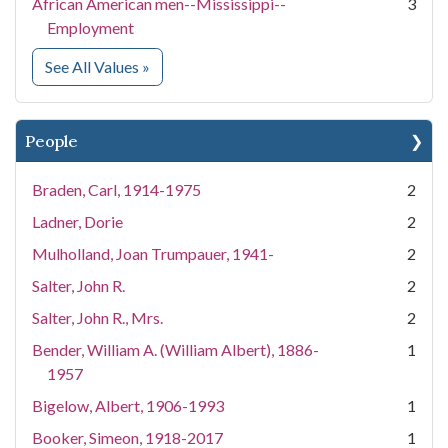
African American men--Mississippi--
3
Employment
for Subject
See All Values
»
People
Braden, Carl, 1914-1975
2
Ladner, Dorie
2
Mulholland, Joan Trumpauer, 1941-
2
Salter, John R.
2
Salter, John R., Mrs.
2
Bender, William A. (William Albert), 1886-
1
1957
Bigelow, Albert, 1906-1993
1
Booker, Simeon, 1918-2017
1