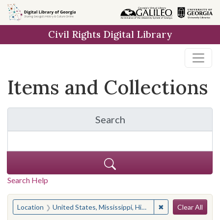
Skip
Skip to
Skip
to
main
to
Civil Rights Digital Library
search
content
first
result
Items and Collections
Search
for Items and Collection
Search Help
Search
You searched for:
✖
Remove constraint
Location
United States, Mississippi, Hinds County
Clear All