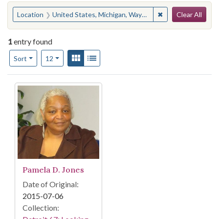
Search
You searched for:
✖
Remove constraint
Location
United States, Michigan, Wayne County, Detroit, Cadillac Boulevard
Clear All
1
entry found
Number of results to display per page
View results as:
Gallery
List
per page
Sort
12
Search Results
Pamela D. Jones
Date of Original:
2015-07-06
Collection: