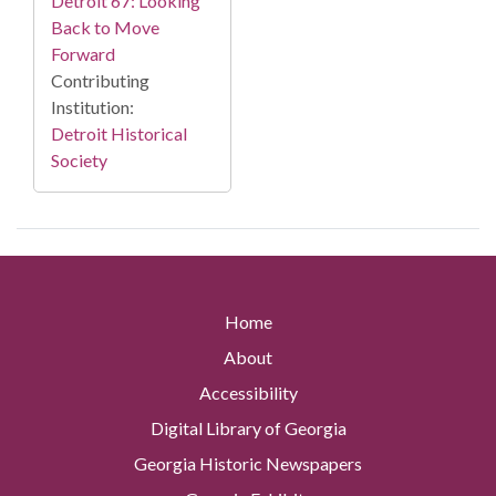
Detroit 67: Looking
Back to Move
Forward
Contributing
Institution:
Detroit Historical
Society
Home
About
Accessibility
Digital Library of Georgia
Georgia Historic Newspapers