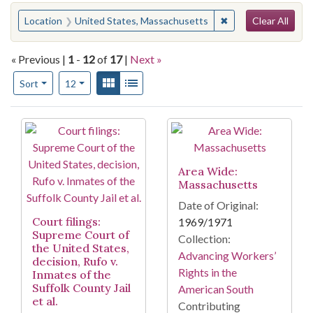
Search
You searched for:
✖
Remove constraint 
Location
United States, Massachusetts
Clear All
« Previous |
1
-
12
of
17
|
Next »
Number of results to display per page
View results as:
Gallery
List
per page
Sort
12
Search Results
Area Wide:
Massachusetts
Date of Original:
Court filings:
1969/1971
Supreme Court of
Collection:
the United States,
Advancing Workers’
decision, Rufo v.
Rights in the
Inmates of the
Suffolk County Jail
American South
et al.
Contributing