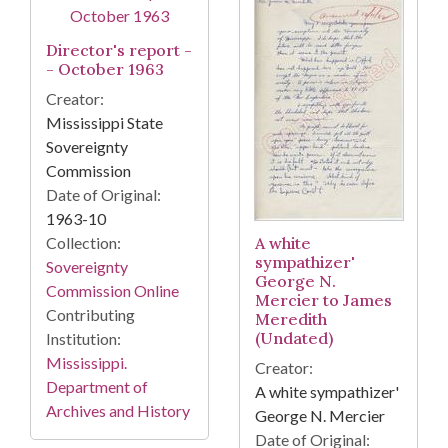
Director's report -
- October 1963
Creator:
Mississippi State
Sovereignty
Commission
Date of Original:
1963-10
Collection:
A white
sympathizer'
Sovereignty
George N.
Commission Online
Mercier to James
Contributing
Meredith
(Undated)
Institution:
Mississippi.
Creator:
Department of
A white sympathizer'
Archives and History
George N. Mercier
Date of Original: