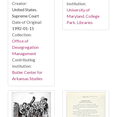
Creator:
Institution:
United States.
University of
Supreme Court
Maryland, College
Date of Original:
Park. Libraries
1992-01-15
Collection:
Office of
Desegregation
Management
Contributing
Institution:
Butler Center for
Arkansas Studies