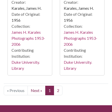
Creator:
Creator:
Karales, James H.
Karales, James H.
Date of Original:
Date of Original:
1956
1956
Collection:
Collection:
James H. Karales
James H. Karales
Photographs 1953-
Photographs 1953-
2006
2006
Contributing
Contributing
Institution:
Institution:
Duke University.
Duke University.
Library
Library
« Previous
Next »
1
2