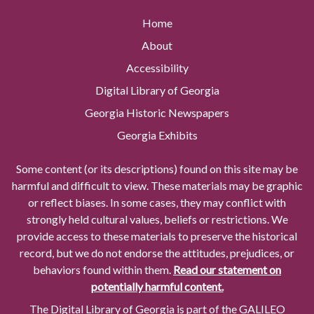
Home
About
Accessibility
Digital Library of Georgia
Georgia Historic Newspapers
Georgia Exhibits
Some content (or its descriptions) found on this site may be
harmful and difficult to view. These materials may be graphic
or reflect biases. In some cases, they may conflict with
strongly held cultural values, beliefs or restrictions. We
provide access to these materials to preserve the historical
record, but we do not endorse the attitudes, prejudices, or
behaviors found within them.
Read our statement on
potentially harmful content.
The Digital Library of Georgia is part of the GALILEO