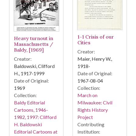
1-1 Crisis of our
Heavy turnout in
Cities
Massachusetts /
Baldy, [1969]
Creator:
Creator:
Maier, Henry W.,
Baldowski, Clifford
1918-
H., 1917-1999
Date of Original:
Date of Original:
1967-08-04
1969
Collection:
Collection:
March on
Baldy Editorial
Milwaukee: Civil
Cartoons, 1946-
Rights History
1982, 1997: Clifford
Project
H. Baldowski
Contributing
Editorial Cartoons at
Institution: