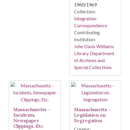
1960/1969
Collection:
Integration
Correspondence
Contributing
Institution:
John Davis Williams
Library. Department
of Archives and
Special Collections
Massachusetts -
Massachusetts -
Incidents,
Legislation on
Newspaper
Segregation
Clippings, Etc.
Creator: