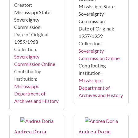
Creator:
Mississippi State
Mississippi State
Sovereignty
Sovereignty
Commission
Commission
Date of Original:
Date of Original:
1957/1959
1959/1968
Collection:
Collection:
Sovereignty
Sovereignty
Commission Online
Commission Online
Contributing
Contributing
Institution:
Institution:
Mississippi.
Mississippi.
Department of
Department of
Archives and History
Archives and History
Andrea Doria
Andrea Doria