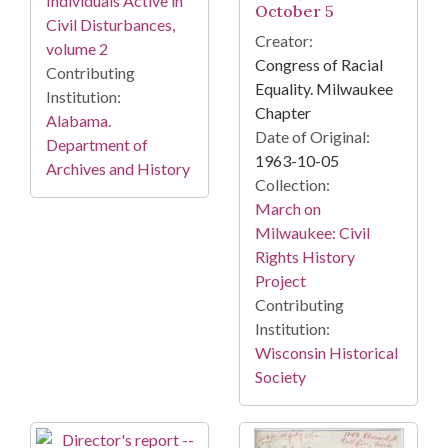
Individuals Active in
October 5
Civil Disturbances,
Creator:
volume 2
Congress of Racial
Contributing
Equality. Milwaukee
Institution:
Chapter
Alabama.
Date of Original:
Department of
1963-10-05
Archives and History
Collection:
March on
Milwaukee: Civil
Rights History
Project
Contributing
Institution:
Wisconsin Historical
Society