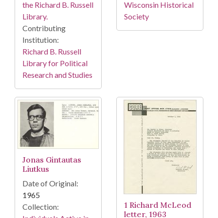
the Richard B. Russell
Wisconsin Historical
Library.
Society
Contributing
Institution:
Richard B. Russell
Library for Political
Research and Studies
Jonas Gintautas
Liutkus
Date of Original:
1965
1 Richard McLeod
Collection:
letter, 1963