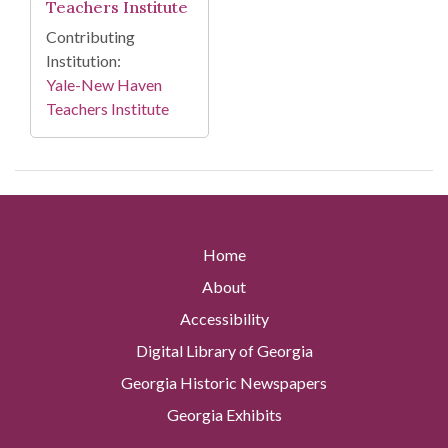
Teachers Institute
Contributing
Institution:
Yale-New Haven
Teachers Institute
Home
About
Accessibility
Digital Library of Georgia
Georgia Historic Newspapers
Georgia Exhibits