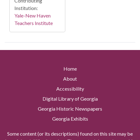
Contributing
Institution:
Yale-New Haven
Teachers Institute
Home
About
Accessibility
Digital Library of Georgia
Georgia Historic Newspapers
Georgia Exhibits
Some content (or its descriptions) found on this site may be