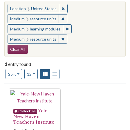
You searched for:
✖
Remove constraint Location: United
Location
United States
✖
Remove constraint Medium: resourc
Medium
resource units
✖
Remove constraint Medium: learn
Medium
learning modules
✖
Remove constraint Medium: resourc
Medium
resource units
Search Constraints
Clear All
1
entry found
Number of results to display per page
View results as:
Gallery
List
per page
Sort
12
Search Results
Yale-
Collection
New Haven
Teachers Institute