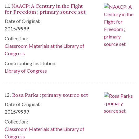
11.
NAACP: A Century in the Fight
for Freedom ; primary source set
Date of Original:
2015/9999
Collection:
Classroom Materials at the Library of
Congress
Contributing Institution:
Library of Congress
12.
Rosa Parks : primary source set
Date of Original:
2015/9999
Collection:
Classroom Materials at the Library of
Congress