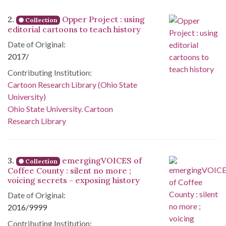
2.
Opper Project : using
Collection
editorial cartoons to teach history
Date of Original:
2017/
Contributing Institution:
Cartoon Research Library (Ohio State
University)
Ohio State University. Cartoon
Research Library
3.
emergingVOICES of
Collection
Coffee County : silent no more ;
voicing secrets - exposing history
Date of Original:
2016/9999
Contributing Institution: