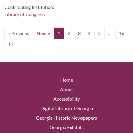
Contributing Institution:
Library of Congress
« Previous
Next »
1
2
3
4
5
…
16
17
Home
About
Accessibility
Digital Library of Georgia
Georgia Historic Newspapers
Georgia Exhibits