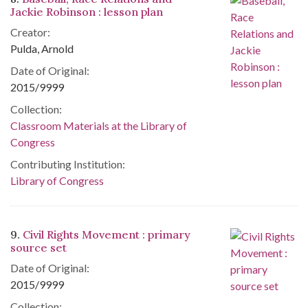
Jackie Robinson : lesson plan
Creator:
Pulda, Arnold
Date of Original:
2015/9999
Collection:
Classroom Materials at the Library of
Congress
Contributing Institution:
Library of Congress
9.
Civil Rights Movement : primary
source set
Date of Original:
2015/9999
Collection: