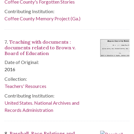
Coffee County's Forgotten Stories
Contributing Institution:
Coffee County Memory Project (Ga.)
7.
Teaching with documents :
documents related to Brown v.
Board of Education
Date of Original:
2016
Collection:
Teachers' Resources
Contributing Institution:
United States. National Archives and
Records Administration
8.
Baseball, Race Relations and