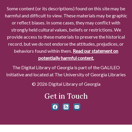
Some content (or its descriptions) found on this site may be
harmful and difficult to view. These materials may be graphic
or reflect biases. In some cases, they may conflict with
strongly held cultural values, beliefs or restrictions. We
provide access to these materials to preserve the historical
record, but we do not endorse the attitudes, prejudices, or
behaviors found within them.
Read our statement on
potentially harmful content.
The Digital Library of Georgia is part of the GALILEO
Initiative and located at The University of Georgia Libraries
© 2026 Digital Library of Georgia
Get in Touch