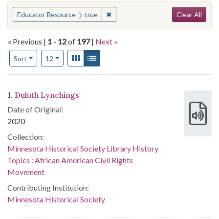
Search
You searched for:
✖
Remove constraint Educator Resou
Educator Resource
true
Clear All
« Previous |
1
-
12
of
197
|
Next »
Number of results to display per page
View results as:
Gallery
List
per page
Sort
12
Search Results
1.
Duluth Lynchings
Date of Original:
2020
Collection:
Minnesota Historical Society Library History
Topics : African American Civil Rights
Movement
Contributing Institution:
Minnesota Historical Society