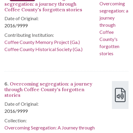
segregation: a journey through
Coffee County's forgotten stories
Date of Original:
2016/9999
Contributing Institution:
Coffee County Memory Project (Ga.)
Coffee County Historical Society (Ga.)
6.
Overcoming segregation: a journey
through Coffee County's forgotten
stories
Date of Original:
2016/9999
Collection:
Overcoming Segregation: A Journey through