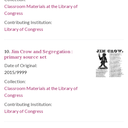
Classroom Materials at the Library of
Congress
Contributing Institution:
Library of Congress
10.
Jim Crow and Segregation :
primary source set
Date of Original:
2015/9999
Collection:
Classroom Materials at the Library of
Congress
Contributing Institution:
Library of Congress