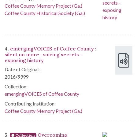
Coffee County Memory Project (Ga.)
Coffee County Historical Society (Ga.)
4.
emergingVOICES of Coffee County :
silent no more ; voicing secrets -
exposing history
Date of Original:
2016/9999
Collection:
emergingVOICES of Coffee County
Contributing Institution:
Coffee County Memory Project (Ga.)
5.
Overcoming
Collection