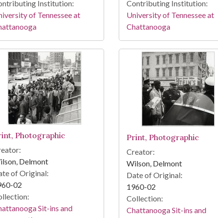
ntributing Institution:
Contributing Institution:
iversity of Tennessee at
University of Tennessee at
hattanooga
Chattanooga
rint, Photographic
Print, Photographic
eator:
Creator:
ilson, Delmont
Wilson, Delmont
te of Original:
Date of Original:
960-02
1960-02
llection:
Collection:
attanooga Sit-ins and
Chattanooga Sit-ins and