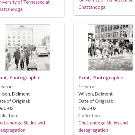
iversity of Tennessee at
Chattanooga
hattanooga
rint, Photographic
Print, Photographic
eator:
Creator:
ilson, Delmont
Wilson, Delmont
te of Original:
Date of Original:
960-02
1960-02
llection:
Collection:
attanooga Sit-ins and
Chattanooga Sit-ins and
esegregation
desegregation