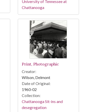
University of Tennessee at
Chattanooga
Print, Photographic
Creator:
Wilson, Delmont
Date of Original:
1960-02
Collection:
Chattanooga Sit-ins and
desegregation