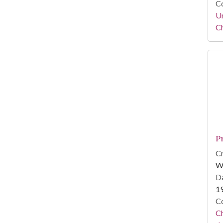
Co
Un
C
P
Cr
W
Da
1
Co
Ch