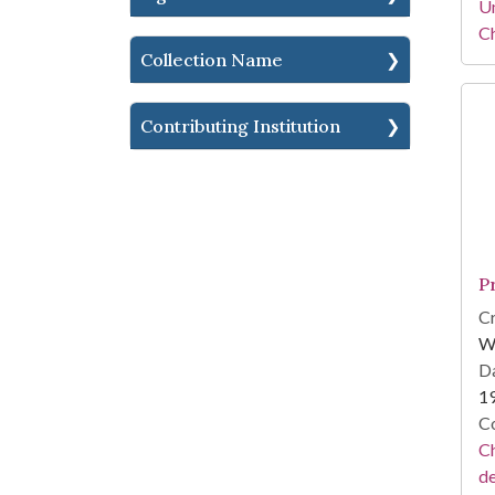
Un
C
Collection Name
Contributing Institution
P
Cr
W
Da
1
Co
Ch
d