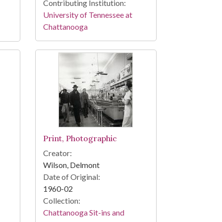
Contributing Institution:
University of Tennessee at
Chattanooga
Print, Photographic
Creator:
Wilson, Delmont
Date of Original:
1960-02
Collection:
Chattanooga Sit-ins and