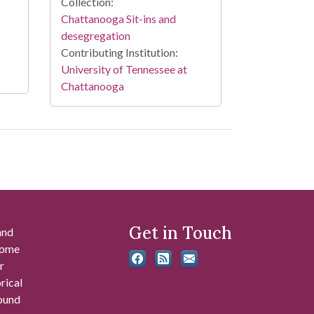
Collection:
Chattanooga Sit-ins and
desegregation
Contributing Institution:
University of Tennessee at
Chattanooga
Get in Touch
and
 some
r
rical
found