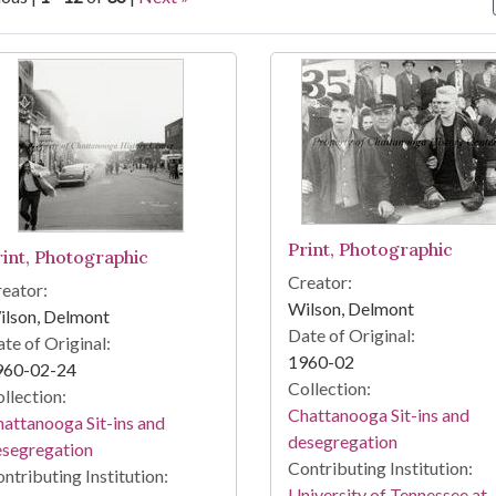
arch Results
Print, Photographic
rint, Photographic
Creator:
eator:
Wilson, Delmont
ilson, Delmont
Date of Original:
te of Original:
1960-02
960-02-24
Collection:
llection:
Chattanooga Sit-ins and
attanooga Sit-ins and
desegregation
esegregation
Contributing Institution:
ntributing Institution:
University of Tennessee at