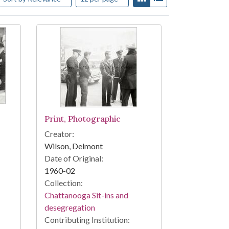
Print, Photographic
Creator:
Wilson, Delmont
Date of Original:
1960-02
Collection:
Chattanooga Sit-ins and
desegregation
Contributing Institution: