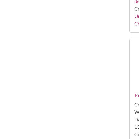
d
Co
Un
C
P
Cr
W
Da
1
Co