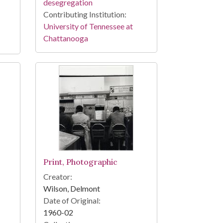
desegregation
Contributing Institution:
University of Tennessee at
Chattanooga
Print, Photographic
Creator:
Wilson, Delmont
Date of Original:
1960-02