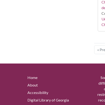
Ch
d
Co
Un
C
« Pr
Home
So
diff
About
Accessibility
rest
Digital Library of Georgia
reco