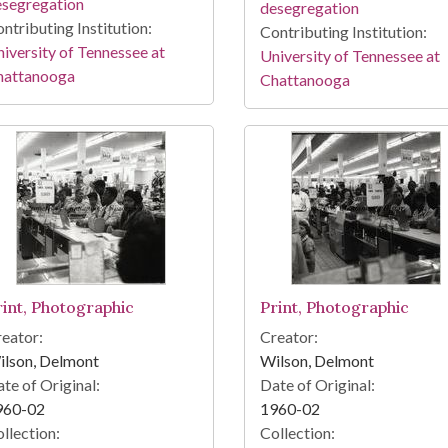
esegregation
desegregation
ntributing Institution:
Contributing Institution:
iversity of Tennessee at
University of Tennessee at
hattanooga
Chattanooga
rint, Photographic
Print, Photographic
eator:
Creator:
ilson, Delmont
Wilson, Delmont
te of Original:
Date of Original:
960-02
1960-02
llection:
Collection: