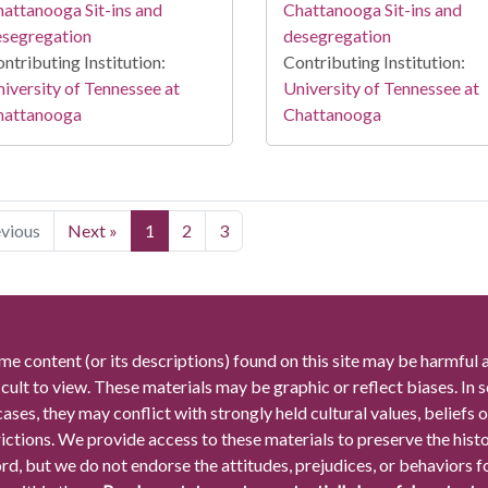
attanooga Sit-ins and
Chattanooga Sit-ins and
esegregation
desegregation
ntributing Institution:
Contributing Institution:
iversity of Tennessee at
University of Tennessee at
hattanooga
Chattanooga
evious
Next »
1
2
3
me content (or its descriptions) found on this site may be harmful 
icult to view. These materials may be graphic or reflect biases. In
cases, they may conflict with strongly held cultural values, beliefs o
rictions. We provide access to these materials to preserve the histo
rd, but we do not endorse the attitudes, prejudices, or behaviors 