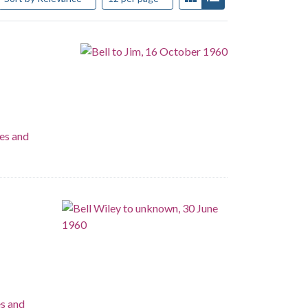
es and
es and