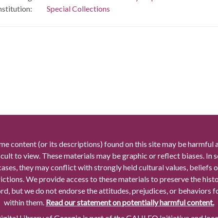
nstitution:
Special Collections
me content (or its descriptions) found on this site may be harmful 
icult to view. These materials may be graphic or reflect biases. In
cases, they may conflict with strongly held cultural values, beliefs o
rictions. We provide access to these materials to preserve the histo
rd, but we do not endorse the attitudes, prejudices, or behaviors 
within them.
Read our statement on potentially harmful content.
gital Library of Georgia is part of the GALILEO Initiative and loc