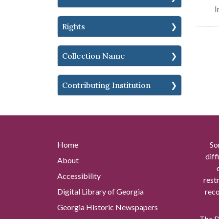
I
Rights
Collection Name
Contributing Institution
Home
So
diff
About
Accessibility
rest
Digital Library of Georgia
reco
Georgia Historic Newspapers
The Di