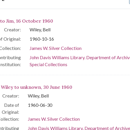
arch Results
 to Jim, 16 October 1960
Creator:
Wiley, Bell
f Original:
1960-10-16
Collection:
James W. Silver Collection
ntributing
John Davis Williams Library. Department of Archiv
Institution:
Special Collections
l Wiley to unknown, 30 June 1960
Creator:
Wiley, Bell
Date of
1960-06-30
Original:
ollection:
James W. Silver Collection
tributing
John Davis Williams Library. Department of Archiv