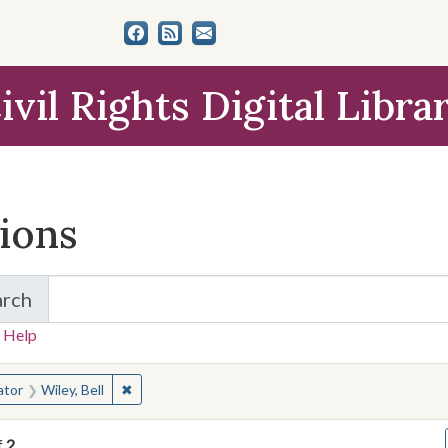
ivil Rights Digital Libra
tions
arch
for Items and Collections
 Help
earched for:
✖
Remove constraint Creator: Wiley, Bell
ator
Wiley, Bell
f
2