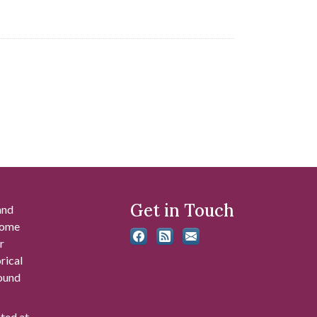
Get in Touch
and
 some
r
rical
found
ated at